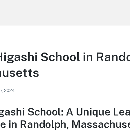
igashi School in Rand
usetts
 7, 2024
gashi School: A Unique Le
e in Randolph, Massachus