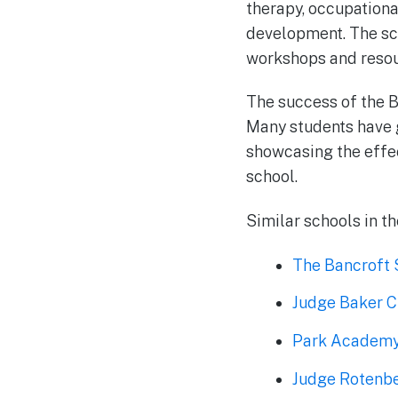
therapy, occupationa
development. The sch
workshops and resour
The success of the B
Many students have g
showcasing the effec
school.
Similar schools in th
The Bancroft 
Judge Baker C
Park Academ
Judge Rotenbe