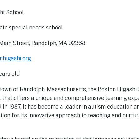
hi School
ate special needs school
Main Street, Randolph, MA 02368
higashi.org
ears old
 town of Randolph, Massachusetts, the Boston Higashi S
 that offers a unique and comprehensive learning exp
 in 1987, it has become a leader in autism education a
ition for its innovative approach to teaching and nurtu