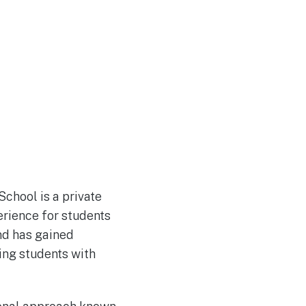
chool is a private
erience for students
nd has gained
ring students with