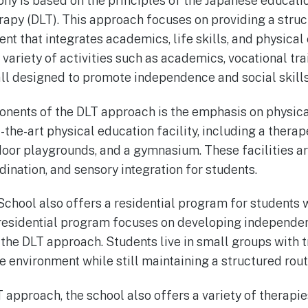
phy is based on the principles of the Japanese educa
erapy (DLT). This approach focuses on providing a stru
nt that integrates academics, life skills, and physical
variety of activities such as academics, vocational trai
all designed to promote independence and social skills
nents of the DLT approach is the emphasis on physical
f-the-art physical education facility, including a ther
door playgrounds, and a gymnasium. These facilities a
dination, and sensory integration for students.
chool also offers a residential program for students w
esidential program focuses on developing independent
 the DLT approach. Students live in small groups with t
e environment while still maintaining a structured rout
T approach, the school also offers a variety of therapi