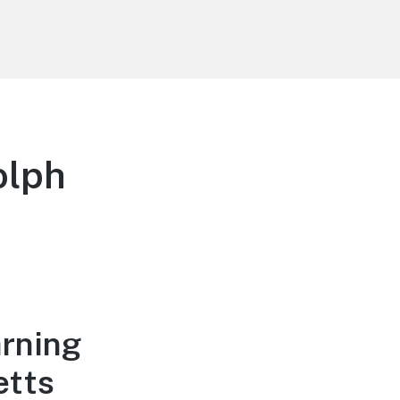
olph
arning
etts