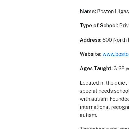
Name:
Boston Higas
Type of School:
Priv
Address:
800 North 
Website:
www.boston
Ages Taught:
3-22 y
Located in the quiet
special needs school
with autism. Founded
international recogn
autism.