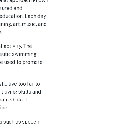
tional approach known
ctured and
 education. Each day,
ning, art, music, and
.
 activity. The
apeutic swimming
re used to promote
ho live too far to
 living skills and
rained staff,
ine.
es such as speech