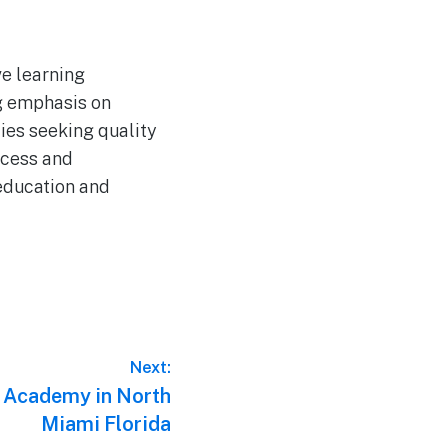
ve learning
ng emphasis on
lies seeking quality
ccess and
 education and
Next:
 Academy in North
Miami Florida