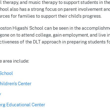
l therapy, and music therapy to support students in the
ool also has a strong focus on parent involvement an
ces for families to support their child’s progress.
oston Higashi School can be seen in the accomplishmen
one on to attend college, gain employment, and live i
tiveness of the DLT approach in preparing students fo
e area include:
School
hildren’s Center
y
rg Educational Center