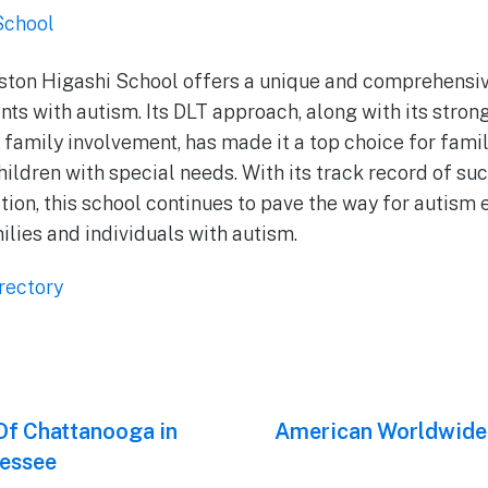
School
oston Higashi School offers a unique and comprehensi
nts with autism. Its DLT approach, along with its stro
d family involvement, has made it a top choice for fami
hildren with special needs. With its track record of su
ition, this school continues to pave the way for autism
ilies and individuals with autism.
rectory
f Chattanooga in
Next
American Worldwide
post:
essee