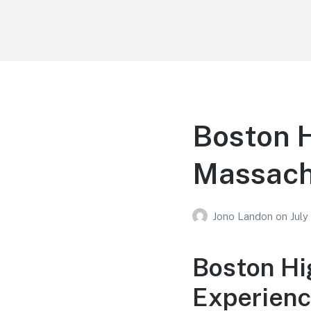
Your Education
Learn about education options
Boston H
Massach
Jono Landon
on
July
Boston Hi
Experienc