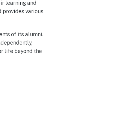
ir learning and
d provides various
ts of its alumni.
ndependently,
r life beyond the