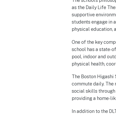
The school’s philoso
as the Daily Life Th
supportive environme
students engage in a 
physical education, 
One of the key compo
school has a state-o
pool, indoor and out
physical health, coor
The Boston Higashi S
commute daily. The r
social skills through
providing a home-lik
In addition to the DL