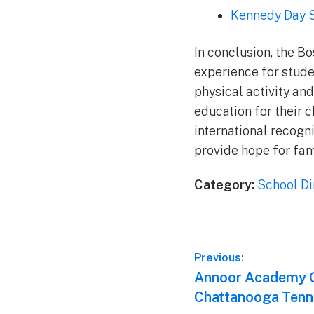
Kennedy Day 
In conclusion, the B
experience for stude
physical activity an
education for their c
international recogn
provide hope for fam
Category:
School Di
Post
Previous:
Previous
Annoor Academy O
navigation
post:
Chattanooga Tenn