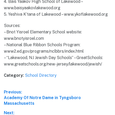
4. Bais Yaakov High School of Lakewood –
www.baisyaakovlakewood.org
5. Yeshiva K’tana of Lakewood – www.ykoflakewood.org
Sources:
– Bnot Yisroel Elementary School website:
www.bnotyisroel.com
– National Blue Ribbon Schools Program:
www2.ed.gov/programs/nclbbrs/index.html
– “Lakewood, NJ Jewish Day Schools” – GreatSchools:
www.greatschools.org/new-jersey/lakewood/jewish/
Category:
School Directory
Post
Previous:
Previous
Academy Of Notre Dame in Tyngsboro
navigation
post:
Massachusetts
Next: