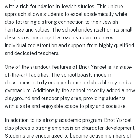
with a rich foundation in Jewish studies. This unique
approach allows students to excel academically while
also fostering a strong connection to their Jewish
heritage and values. The school prides itself on its small
class sizes, ensuring that each student receives
individualized attention and support from highly qualified
and dedicated teachers.
One of the standout features of Bnot Yisroel is its state-
of-the-art facilities. The school boasts modern
classrooms, a fully equipped science lab, a library, and a
gymnasium. Additionally, the school recently added a new
playground and outdoor play area, providing students
with a safe and enjoyable space to play and socialize.
In addition to its strong academic program, Bnot Yisroel
also places a strong emphasis on character development.
Students are encouraged to become active members of