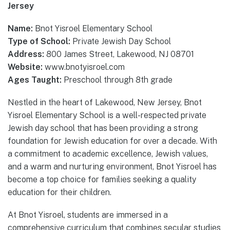
Jersey
Name:
Bnot Yisroel Elementary School
Type of School:
Private Jewish Day School
Address:
800 James Street, Lakewood, NJ 08701
Website:
www.bnotyisroel.com
Ages Taught:
Preschool through 8th grade
Nestled in the heart of Lakewood, New Jersey, Bnot
Yisroel Elementary School is a well-respected private
Jewish day school that has been providing a strong
foundation for Jewish education for over a decade. With
a commitment to academic excellence, Jewish values,
and a warm and nurturing environment, Bnot Yisroel has
become a top choice for families seeking a quality
education for their children.
At Bnot Yisroel, students are immersed in a
comprehensive curriculum that combines secular studies