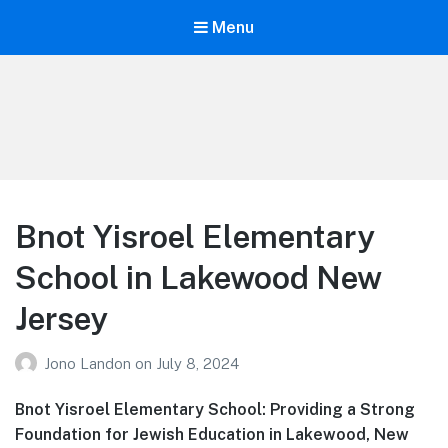
Menu
Your Education
Learn about education options
Bnot Yisroel Elementary
School in Lakewood New
Jersey
Jono Landon
on
July 8, 2024
Bnot Yisroel Elementary School: Providing a Strong
Foundation for Jewish Education in Lakewood, New