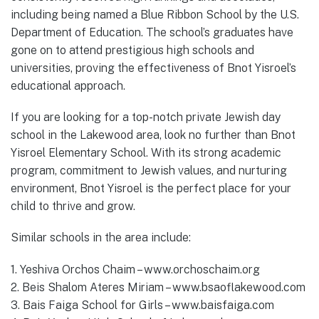
including being named a Blue Ribbon School by the U.S.
Department of Education. The school’s graduates have
gone on to attend prestigious high schools and
universities, proving the effectiveness of Bnot Yisroel’s
educational approach.
If you are looking for a top-notch private Jewish day
school in the Lakewood area, look no further than Bnot
Yisroel Elementary School. With its strong academic
program, commitment to Jewish values, and nurturing
environment, Bnot Yisroel is the perfect place for your
child to thrive and grow.
Similar schools in the area include:
1. Yeshiva Orchos Chaim – www.orchoschaim.org
2. Beis Shalom Ateres Miriam – www.bsaoflakewood.com
3. Bais Faiga School for Girls – www.baisfaiga.com