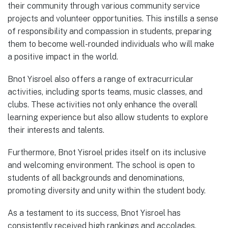
their community through various community service
projects and volunteer opportunities. This instills a sense
of responsibility and compassion in students, preparing
them to become well-rounded individuals who will make
a positive impact in the world.
Bnot Yisroel also offers a range of extracurricular
activities, including sports teams, music classes, and
clubs. These activities not only enhance the overall
learning experience but also allow students to explore
their interests and talents.
Furthermore, Bnot Yisroel prides itself on its inclusive
and welcoming environment. The school is open to
students of all backgrounds and denominations,
promoting diversity and unity within the student body.
As a testament to its success, Bnot Yisroel has
consistently received high rankings and accolades,