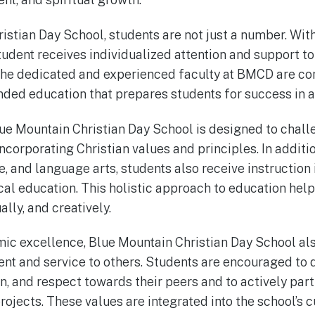
istian Day School, students are not just a number. With
student receives individualized attention and support t
. The dedicated and experienced faculty at BMCD are c
nded education that prepares students for success in al
lue Mountain Christian Day School is designed to chal
ncorporating Christian values and principles. In additi
, and language arts, students also receive instruction 
ical education. This holistic approach to education hel
ally, and creatively.
mic excellence, Blue Mountain Christian Day School a
nt and service to others. Students are encouraged to
, and respect towards their peers and to actively part
jects. These values are integrated into the school’s cu