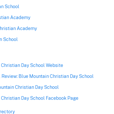
an School
ristian Academy
hristian Academy
an School
 Christian Day School Website
l Review: Blue Mountain Christian Day School
ountain Christian Day School
 Christian Day School Facebook Page
rectory