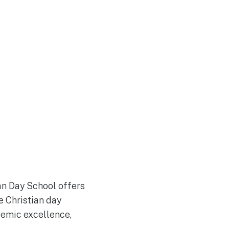
an Day School offers
e Christian day
demic excellence,