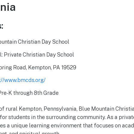
nia
:
untain Christian Day School
: Private Christian Day School
pring Road, Kempton, PA 19529
s://www.bmcds.org/
Pre-K through 8th Grade
 of rural Kempton, Pennsylvania, Blue Mountain Christi
for students in the surrounding community. As a privat
es a unique learning environment that focuses on aca
t, and spiritual growth.