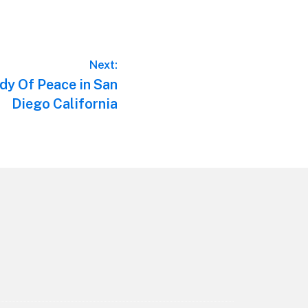
Next:
y Of Peace in San
Diego California