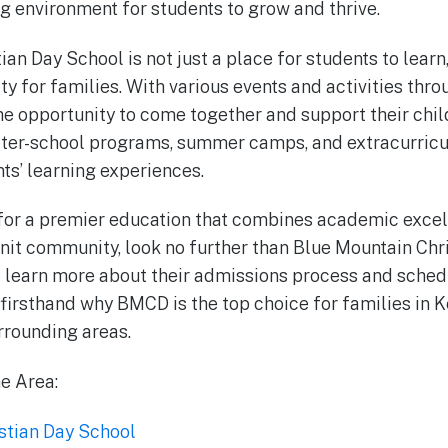
ng environment for students to grow and thrive.
an Day School is not just a place for students to learn,
ty for families. With various events and activities thr
the opportunity to come together and support their chil
fter-school programs, summer camps, and extracurricul
nts’ learning experiences.
 for a premier education that combines academic excel
knit community, look no further than Blue Mountain Chr
to learn more about their admissions process and schedu
irsthand why BMCD is the top choice for families in 
rrounding areas.
he Area:
stian Day School