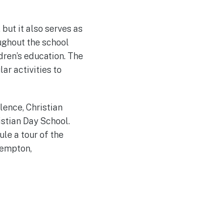
 but it also serves as
oughout the school
dren’s education. The
ar activities to
lence, Christian
istian Day School.
le a tour of the
Kempton,