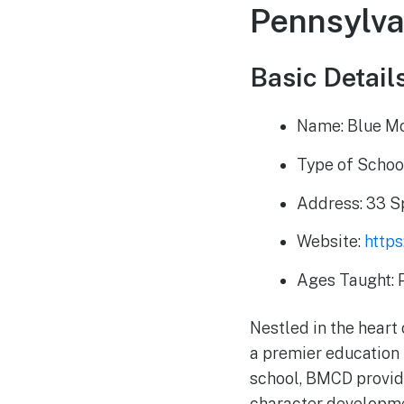
Pennsylva
Basic Details
Name: Blue Mo
Type of School
Address: 33 S
Website:
http
Ages Taught: 
Nestled in the heart
a premier education 
school, BMCD provid
character developmen