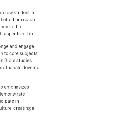
 a low student-to-
o help them reach
ommitted to
l aspects of life.
lenge and engage
on to core subjects
in Bible studies,
ps students develop
lso emphasizes
 demonstrate
icipate in
lture, creating a