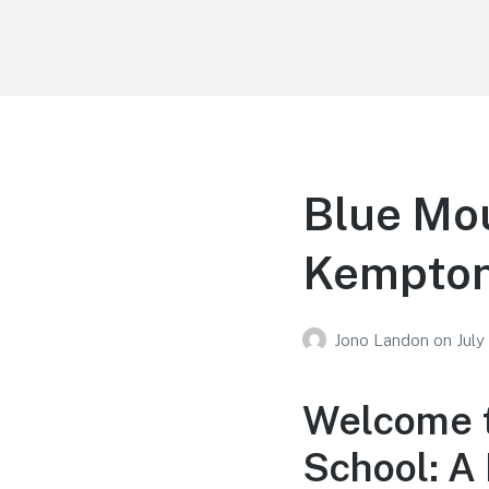
Your Education
Learn about education options
Blue Mou
Kempton
Jono Landon
on
July
Welcome t
School: A