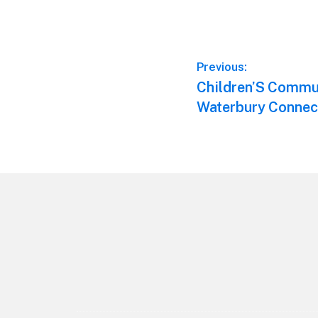
Post
Previous:
Previous
Children’S Commun
navigation
post:
Waterbury Connec
Footer