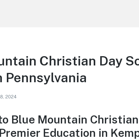
ntain Christian Day Sc
 Pennsylvania
 8, 2024
o Blue Mountain Christian
 Premier Education in Kemp