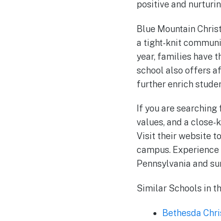
positive and nurturi
Blue Mountain Christi
a tight-knit communi
year, families have 
school also offers a
further enrich stude
If you are searching
values, and a close-
Visit their website 
campus. Experience f
Pennsylvania and su
Similar Schools in t
Bethesda Chri