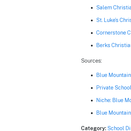
Salem Christi
St. Luke’s Ch
Cornerstone C
Berks Christi
Sources:
Blue Mountain
Private Schoo
Niche: Blue M
Blue Mountain
Category:
School Di