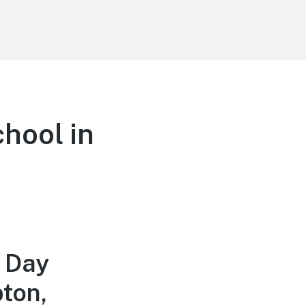
hool in
 Day
ton,