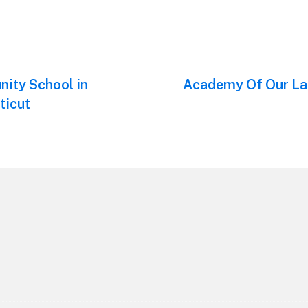
ity School in
Next
Academy Of Our Lad
post:
ticut