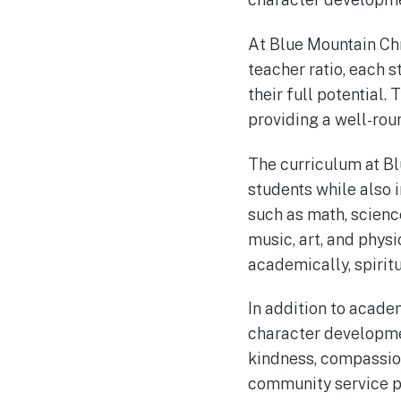
At Blue Mountain Chr
teacher ratio, each 
their full potential
providing a well-rou
The curriculum at B
students while also i
such as math, science
music, art, and phys
academically, spiritu
In addition to acade
character developme
kindness, compassion
community service pro