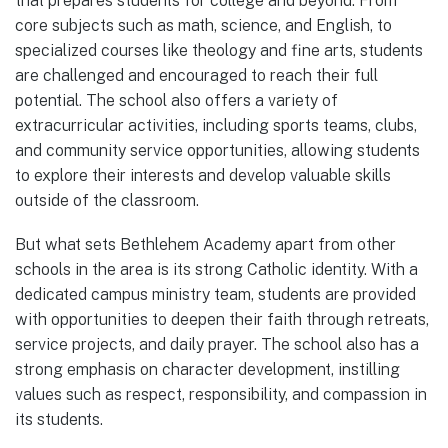
that prepares students for college and beyond. From
core subjects such as math, science, and English, to
specialized courses like theology and fine arts, students
are challenged and encouraged to reach their full
potential. The school also offers a variety of
extracurricular activities, including sports teams, clubs,
and community service opportunities, allowing students
to explore their interests and develop valuable skills
outside of the classroom.
But what sets Bethlehem Academy apart from other
schools in the area is its strong Catholic identity. With a
dedicated campus ministry team, students are provided
with opportunities to deepen their faith through retreats,
service projects, and daily prayer. The school also has a
strong emphasis on character development, instilling
values such as respect, responsibility, and compassion in
its students.