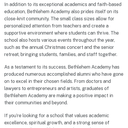
In addition to its exceptional academics and faith-based
education, Bethlehem Academy also prides itself on its
close-knit community. The small class sizes allow for
personalized attention from teachers and create a
supportive environment where students can thrive. The
school also hosts various events throughout the year,
such as the annual Christmas concert and the senior
retreat, bringing students, families, and staff together.
As a testament to its success, Bethlehem Academy has
produced numerous accomplished alumni who have gone
on to excel in their chosen fields. From doctors and
lawyers to entrepreneurs and artists, graduates of
Bethlehem Academy are making a positive impact in
their communities and beyond.
If you’re looking for a school that values academic
excellence, spiritual growth, and a strong sense of