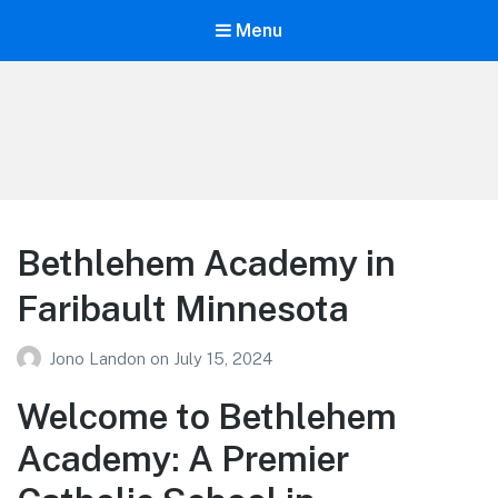
Menu
Your Education
Learn about education options
Bethlehem Academy in
Faribault Minnesota
Jono Landon
on
July 15, 2024
Welcome to Bethlehem
Academy: A Premier