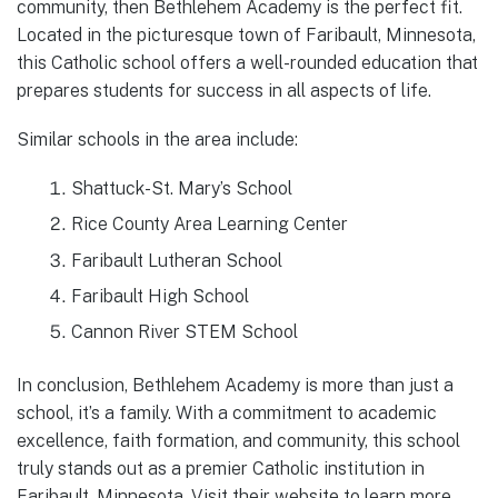
community, then Bethlehem Academy is the perfect fit.
Located in the picturesque town of Faribault, Minnesota,
this Catholic school offers a well-rounded education that
prepares students for success in all aspects of life.
Similar schools in the area include:
Shattuck-St. Mary’s School
Rice County Area Learning Center
Faribault Lutheran School
Faribault High School
Cannon River STEM School
In conclusion, Bethlehem Academy is more than just a
school, it’s a family. With a commitment to academic
excellence, faith formation, and community, this school
truly stands out as a premier Catholic institution in
Faribault, Minnesota. Visit their website to learn more