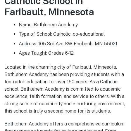
Catholic School in
Faribault, Minnesota
Name: Bethlehem Academy
Type of School: Catholic, co-educational
Address: 105 3rd Ave SW, Faribault, MN 55021
Ages Taught: Grades 6-12
Located in the charming city of Faribault, Minnesota,
Bethlehem Academy has been providing students with a
top-notch education for over 150 years. As a Catholic
school, Bethlehem Academy is committed to academic
excellence, faith formation, and service to others. With a
strong sense of community and a nurturing environment,
this school is truly a second home for its students.
Bethlehem Academy offers a comprehensive curriculum