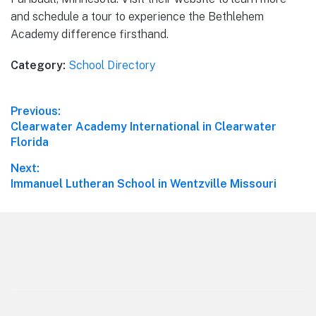
and schedule a tour to experience the Bethlehem
Academy difference firsthand.
Category:
School Directory
Post
Previous:
Previous
Clearwater Academy International in Clearwater
navigation
post:
Florida
Next:
Next
Immanuel Lutheran School in Wentzville Missouri
post:
Footer