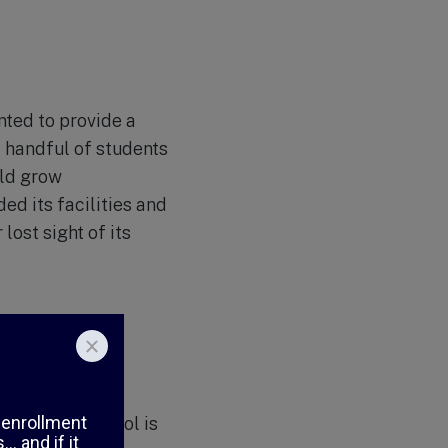
nted to provide a
a handful of students
uld grow
ded its facilities and
ost sight of its
llence, and
undation and
ratio, the school is