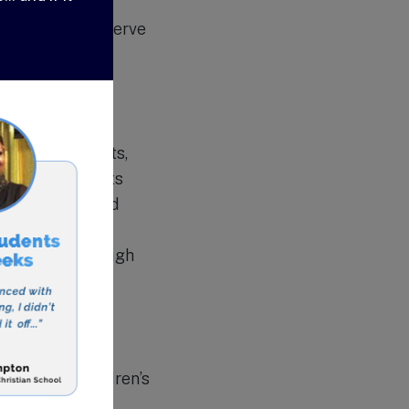
hieve academic
s students to serve
ers all subjects,
ddition, students
music, drama, and
urses for high
while still in high
for their children’s