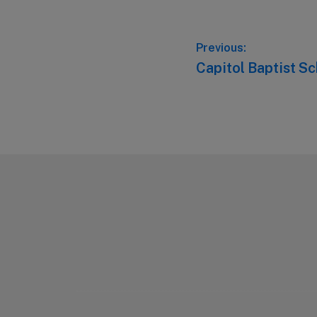
Post
Previous:
Previous
Capitol Baptist S
navigation
post:
Footer