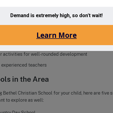
is on academic excellence and spiritual growth
zes and individualized attention
 welcoming environment
 curriculum with advanced placement courses
r activities for well-rounded development
 experienced teachers
ols in the Area
g Bethel Christian School for your child, here are five s
nt to explore as well:
untry Day School