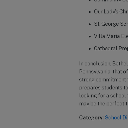
Our Lady’s Chr
St. George Sc
Villa Maria E
Cathedral Pre
In conclusion, Bethel
Pennsylvania, that o
strong commitment t
prepares students t
looking for a school
may be the perfect fi
Category:
School Di