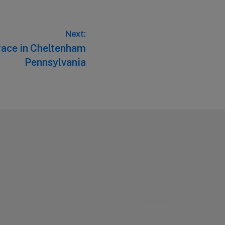
Next:
race in Cheltenham
Pennsylvania