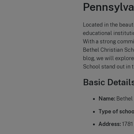
Pennsylva
Located in the beauti
educational instituti
With a strong commi
Bethel Christian Scho
blog, we will explor
School stand out in 
Basic Detail
Name:
Bethel 
Type of schoo
Address:
1781 