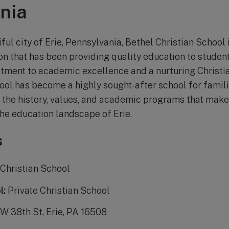
nia
ful city of Erie, Pennsylvania, Bethel Christian School 
on that has been providing quality education to student
tment to academic excellence and a nurturing Christi
ol has become a highly sought-after school for families
e the history, values, and academic programs that make
the education landscape of Erie.
s
Christian School
l:
Private Christian School
W 38th St, Erie, PA 16508