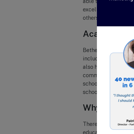
able to provide indi
excellence. The sch
others and be active
Academic P
Bethel Christian Sch
including English, ma
also have access to a
community service p
school students, prov
school.
Why Choose 
There are many reaso
education. Here are 