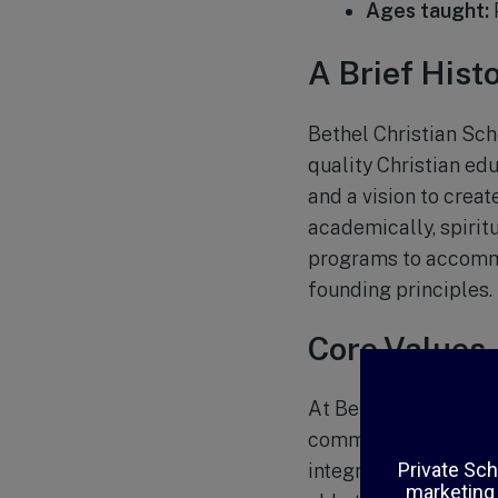
Ages taught:
A Brief Hist
Bethel Christian Sch
quality Christian edu
and a vision to crea
academically, spiritu
programs to accommod
founding principles.
Core Values
At Bethel Christian 
community. The schoo
integrates biblical t