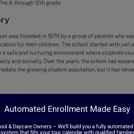
Pre-K through 12th grade
ory
ool was founded in 1979 by a group of parents who wa
cation for their children. The school started with just 
te a safe and nurturing environment where students co
ally, and socially. Over the years, the school has expan
ate the growing student population, but it has never l
School, the core values are centered around faith, exce
l believes in the importance of a strong Christian fo
eachings into its curriculum. With a low student-teacher 