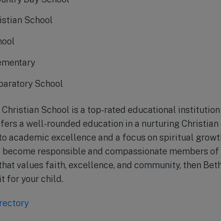
istian School
hool
lementary
paratory School
 Christian School is a top-rated educational institution 
ffers a well-rounded education in a nurturing Christian
o academic excellence and a focus on spiritual growth
o become responsible and compassionate members of so
 that values faith, excellence, and community, then Bet
t for your child.
rectory