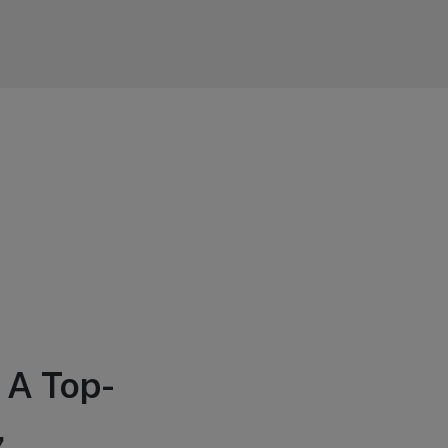
 A Top-
,