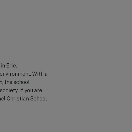
in Erie,
 environment. With a
, the school
ciety. If you are
hel Christian School