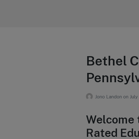
Your Education
Learn about education options
Bethel C
Pennsyl
Jono Landon
on
July
Welcome t
Rated Educ