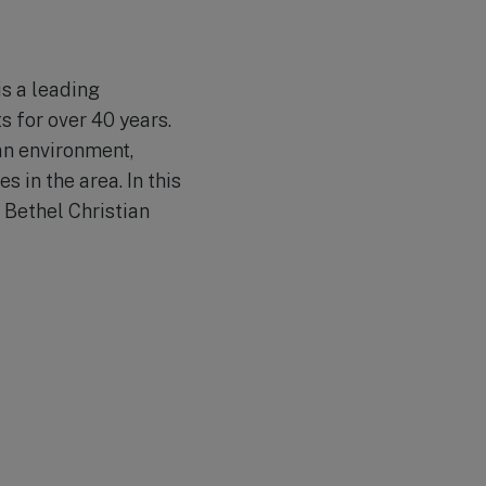
is a leading
s for over 40 years.
an environment,
 in the area. In this
 Bethel Christian