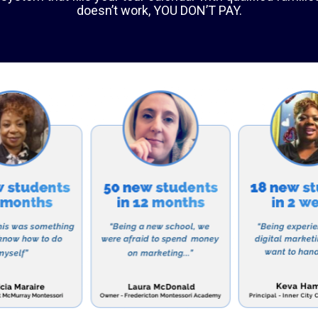
vidualized attention to each student and help them ac
ool also promotes a sense of community and encourage
 members of society.
rograms
ool offers a comprehensive academic program that cov
th, science, social studies, and foreign languages. In a
 variety of extracurricular activities, such as sports, 
rojects. The school also offers advanced placement co
iding them with an opportunity to earn college credits 
Bethel Christian School?
ns why families in Erie choose Bethel Christian School 
a few: