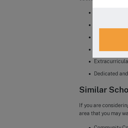
Strong emphas
Small class si
Nurturing and
Comprehensive
Extracurricula
Dedicated and
Similar Scho
If you are considerin
area that you may wa
Community Co