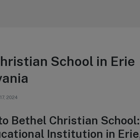
hristian School in Erie
vania
 17, 2024
o Bethel Christian School:
ational Institution in Erie