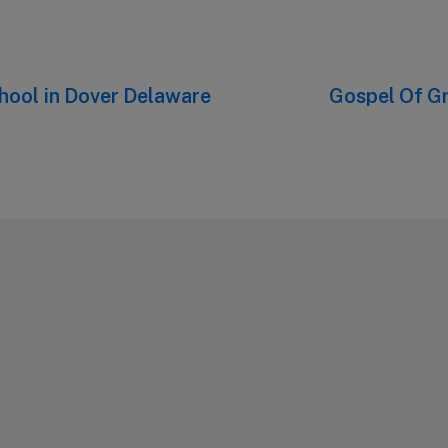
chool in Dover Delaware
Next
Gospel Of G
post: