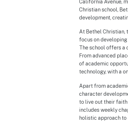
California Avenue, ma
Christian school, Be
development, creatin
At Bethel Christian,
focus on developing 
The school offers a 
From advanced placem
of academic opportun
technology, with a o
Apart from academics
character developme
to live out their fait
includes weekly chap
holistic approach to 