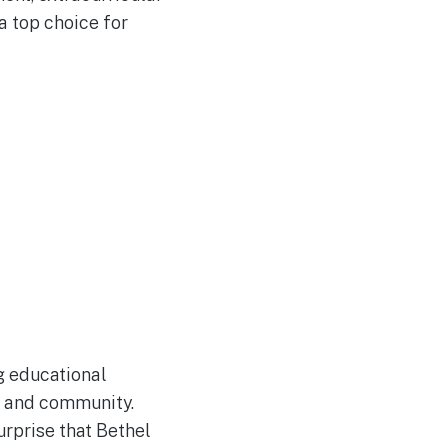
 a top choice for
ng educational
h, and community.
urprise that Bethel