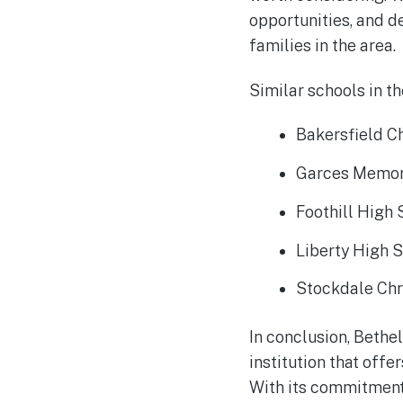
opportunities, and de
families in the area.
Similar schools in th
Bakersfield C
Garces Memor
Foothill High
Liberty High 
Stockdale Chr
In conclusion, Bethel
institution that off
With its commitment 