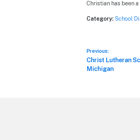
Christian has been a 
Category:
School Di
Post
Previous:
Previous
Christ Lutheran Sc
navigation
post:
Michigan
Footer