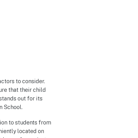
ctors to consider.
e that their child
stands out for its
n School.
ion to students from
niently located on