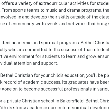
 offers a variety of extracurricular activities for stude
s. From sports teams to music and drama programs, the
involved in and develop their skills outside of the cla
se of community, with events and activities that bring 
.
xcellent academic and spiritual programs, Bethel Christ
lty who are committed to the success of their student
tive environment for students to learn and grow, ensur
ividual attention and support.
 Bethel Christian for your child’s education, you’ll be 
ck record of academic success. Its graduates have bee
e gone on to become successful professionals in variou
or a private Christian school in Bakersfield, Bethel Chris
ith its strong academic curriculum, spiritual developm