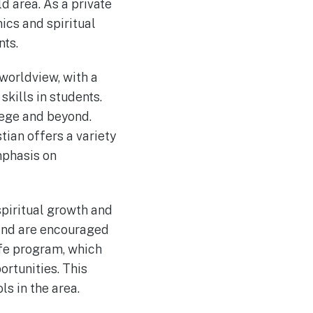
d area. As a private
ics and spiritual
nts.
worldview, with a
kills in students.
lege and beyond.
ian offers a variety
mphasis on
piritual growth and
 and are encouraged
 life program, which
rtunities. This
s in the area.