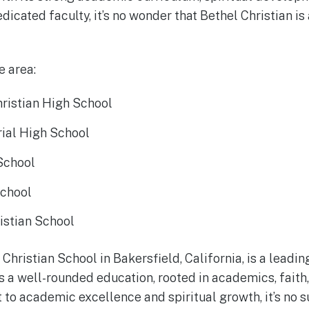
dicated faculty, it’s no wonder that Bethel Christian is
e area:
hristian High School
ial High School
 School
School
istian School
 Christian School in Bakersfield, California, is a leadi
ers a well-rounded education, rooted in academics, fait
to academic excellence and spiritual growth, it’s no s