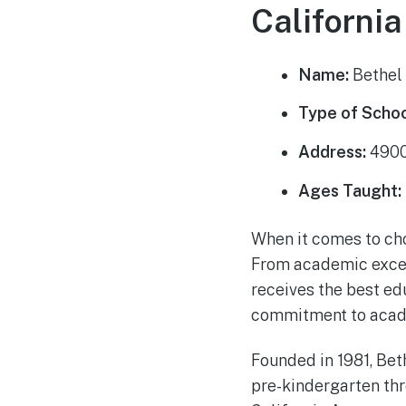
California
Name:
Bethel 
Type of Schoo
Address:
4900 
Ages Taught:
When it comes to choo
From academic excell
receives the best edu
commitment to academ
Founded in 1981, Bet
pre-kindergarten thr