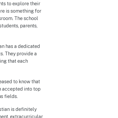
nts to explore their
re is something for
ssroom. The school
students, parents,
ian has a dedicated
s. They provide a
ing that each
pleased to know that
n accepted into top
s fields.
tian is definitely
ent, extracurricular