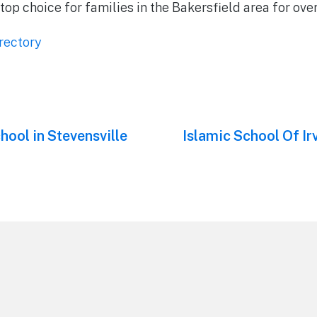
top choice for families in the Bakersfield area for ove
rectory
hool in Stevensville
Next
Islamic School Of Irv
post: