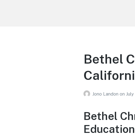
Your Education
Learn about education options
Bethel C
Californ
Jono Landon
on
July
Bethel Ch
Educationa