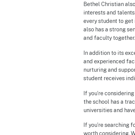
Bethel Christian also
interests and talent
every student to get 
also has a strong sen
and faculty together
In addition to its e
and experienced facu
nurturing and suppor
student receives ind
If you’re considering
the school has a tra
universities and hav
If you’re searching f
worth considering. W