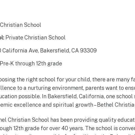
Christian School
l:
Private Christian School
California Ave, Bakersfield, CA 93309
Pre-K through 12th grade
sing the right school for your child, there are many fa
ence to a nurturing environment, parents want to ensur
cation possible. In Bakersfield, California, one school 
ic excellence and spiritual growth – Bethel Christia
hel Christian School has been providing quality educat
ough 12th grade for over 40 years. The school is conve