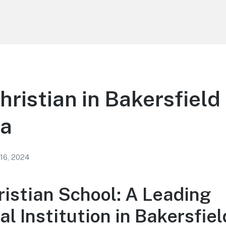
hristian in Bakersfield
ia
 16, 2024
ristian School: A Leading
l Institution in Bakersfiel