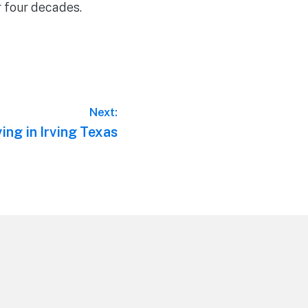
r four decades.
Next:
ing in Irving Texas