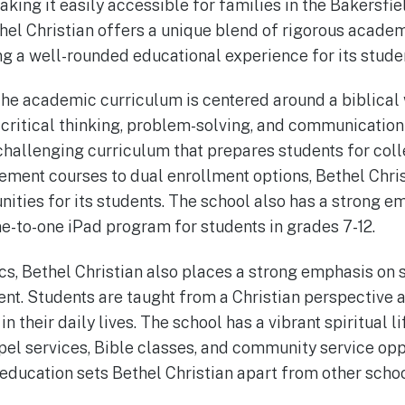
king it easily accessible for families in the Bakersfiel
thel Christian offers a unique blend of rigorous academ
g a well-rounded educational experience for its stude
 the academic curriculum is centered around a biblical 
critical thinking, problem-solving, and communication s
challenging curriculum that prepares students for col
ent courses to dual enrollment options, Bethel Christ
ities for its students. The school also has a strong e
ne-to-one iPad program for students in grades 7-12.
, Bethel Christian also places a strong emphasis on s
nt. Students are taught from a Christian perspective
h in their daily lives. The school has a vibrant spiritual
el services, Bible classes, and community service oppo
education sets Bethel Christian apart from other school