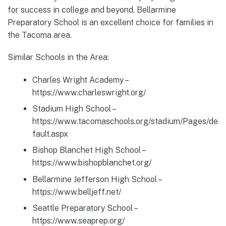
for success in college and beyond, Bellarmine
Preparatory School is an excellent choice for families in
the Tacoma area.
Similar Schools in the Area:
Charles Wright Academy –
https://www.charleswright.org/
Stadium High School –
https://www.tacomaschools.org/stadium/Pages/de
fault.aspx
Bishop Blanchet High School –
https://www.bishopblanchet.org/
Bellarmine Jefferson High School –
https://www.belljeff.net/
Seattle Preparatory School –
https://www.seaprep.org/