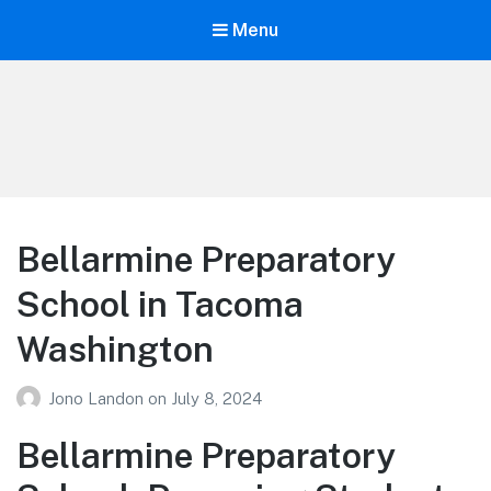
Menu
Your Education
Learn about education options
Bellarmine Preparatory
School in Tacoma
Washington
Jono Landon
on
July 8, 2024
Bellarmine Preparatory