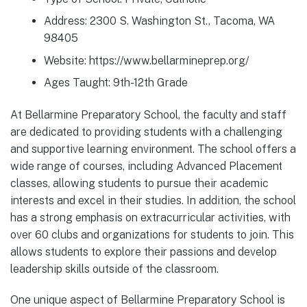
Address: 2300 S. Washington St., Tacoma, WA
98405
Website: https://www.bellarmineprep.org/
Ages Taught: 9th-12th Grade
At Bellarmine Preparatory School, the faculty and staff
are dedicated to providing students with a challenging
and supportive learning environment. The school offers a
wide range of courses, including Advanced Placement
classes, allowing students to pursue their academic
interests and excel in their studies. In addition, the school
has a strong emphasis on extracurricular activities, with
over 60 clubs and organizations for students to join. This
allows students to explore their passions and develop
leadership skills outside of the classroom.
One unique aspect of Bellarmine Preparatory School is