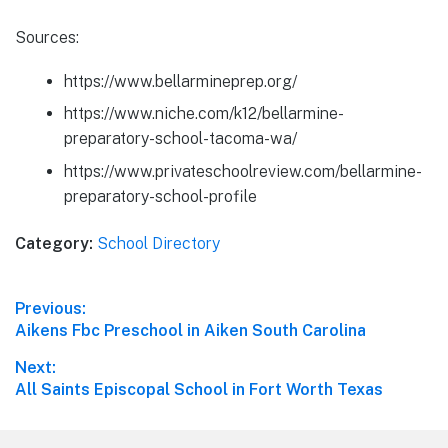
Sources:
https://www.bellarmineprep.org/
https://www.niche.com/k12/bellarmine-
preparatory-school-tacoma-wa/
https://www.privateschoolreview.com/bellarmine-
preparatory-school-profile
Category:
School Directory
Post
Previous:
Previous
Aikens Fbc Preschool in Aiken South Carolina
navigation
post:
Next:
Next
All Saints Episcopal School in Fort Worth Texas
post: