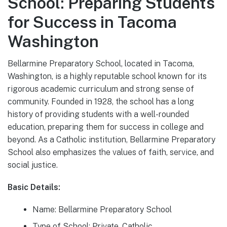
School: Preparing Students
for Success in Tacoma
Washington
Bellarmine Preparatory School, located in Tacoma,
Washington, is a highly reputable school known for its
rigorous academic curriculum and strong sense of
community. Founded in 1928, the school has a long
history of providing students with a well-rounded
education, preparing them for success in college and
beyond. As a Catholic institution, Bellarmine Preparatory
School also emphasizes the values of faith, service, and
social justice.
Basic Details:
Name: Bellarmine Preparatory School
Type of School: Private, Catholic