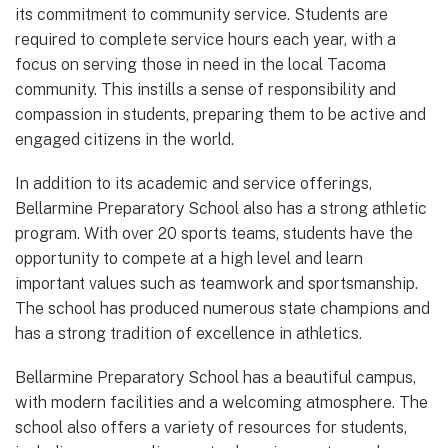
its commitment to community service. Students are
required to complete service hours each year, with a
focus on serving those in need in the local Tacoma
community. This instills a sense of responsibility and
compassion in students, preparing them to be active and
engaged citizens in the world.
In addition to its academic and service offerings,
Bellarmine Preparatory School also has a strong athletic
program. With over 20 sports teams, students have the
opportunity to compete at a high level and learn
important values such as teamwork and sportsmanship.
The school has produced numerous state champions and
has a strong tradition of excellence in athletics.
Bellarmine Preparatory School has a beautiful campus,
with modern facilities and a welcoming atmosphere. The
school also offers a variety of resources for students,