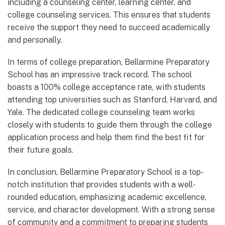
including a counseling center, learning center, and
college counseling services. This ensures that students
receive the support they need to succeed academically
and personally.
In terms of college preparation, Bellarmine Preparatory
School has an impressive track record. The school
boasts a 100% college acceptance rate, with students
attending top universities such as Stanford, Harvard, and
Yale. The dedicated college counseling team works
closely with students to guide them through the college
application process and help them find the best fit for
their future goals.
In conclusion, Bellarmine Preparatory School is a top-
notch institution that provides students with a well-
rounded education, emphasizing academic excellence,
service, and character development. With a strong sense
of community and a commitment to preparing students