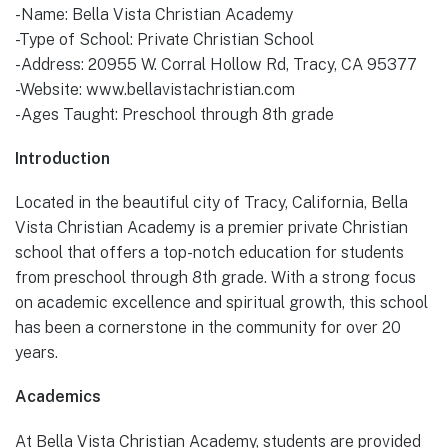
-Name: Bella Vista Christian Academy
-Type of School: Private Christian School
-Address: 20955 W. Corral Hollow Rd, Tracy, CA 95377
-Website: www.bellavistachristian.com
-Ages Taught: Preschool through 8th grade
Introduction
Located in the beautiful city of Tracy, California, Bella
Vista Christian Academy is a premier private Christian
school that offers a top-notch education for students
from preschool through 8th grade. With a strong focus
on academic excellence and spiritual growth, this school
has been a cornerstone in the community for over 20
years.
Academics
At Bella Vista Christian Academy, students are provided