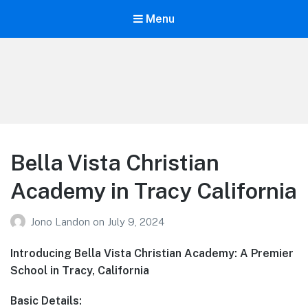
Menu
Your Education
Learn about education options
Bella Vista Christian
Academy in Tracy California
Jono Landon
on
July 9, 2024
Introducing Bella Vista Christian Academy: A Premier
School in Tracy, California
Basic Details: