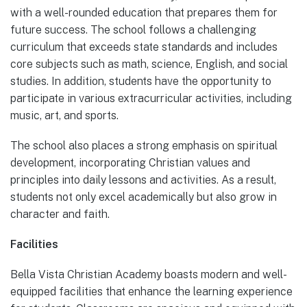
with a well-rounded education that prepares them for
future success. The school follows a challenging
curriculum that exceeds state standards and includes
core subjects such as math, science, English, and social
studies. In addition, students have the opportunity to
participate in various extracurricular activities, including
music, art, and sports.
The school also places a strong emphasis on spiritual
development, incorporating Christian values and
principles into daily lessons and activities. As a result,
students not only excel academically but also grow in
character and faith.
Facilities
Bella Vista Christian Academy boasts modern and well-
equipped facilities that enhance the learning experience