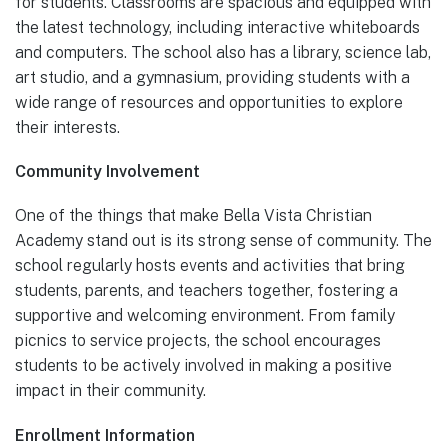
for students. Classrooms are spacious and equipped with
the latest technology, including interactive whiteboards
and computers. The school also has a library, science lab,
art studio, and a gymnasium, providing students with a
wide range of resources and opportunities to explore
their interests.
Community Involvement
One of the things that make Bella Vista Christian
Academy stand out is its strong sense of community. The
school regularly hosts events and activities that bring
students, parents, and teachers together, fostering a
supportive and welcoming environment. From family
picnics to service projects, the school encourages
students to be actively involved in making a positive
impact in their community.
Enrollment Information