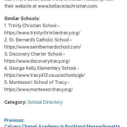
their website at www.bellavistachristian.com.
Similar Schools:
1. Trinity Christian School –
https://www.trinitychristiantracy.org/
2. St. Bernard’s Catholic School –
https://www.saintbernardschool.com/
3. Discovery Charter School –
https://www.discoverytracy.org/
4. George Kelly Elementary School –
https://www.tracy.k12.ca.us/schools/gk/
5. Montessori School of Tracy –
https://www.montessoritracy.org/
Category:
School Directory
Post
Previous:
Previous
Calvary Chapel Academy in Rockland Massachusetts