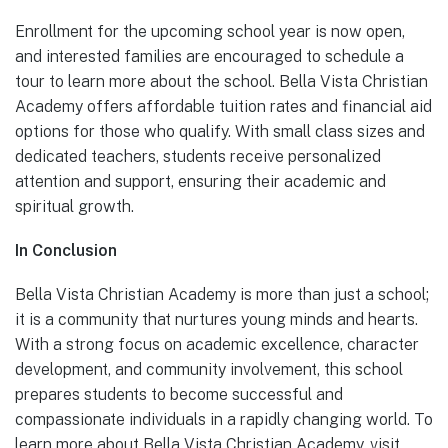
Enrollment for the upcoming school year is now open,
and interested families are encouraged to schedule a
tour to learn more about the school. Bella Vista Christian
Academy offers affordable tuition rates and financial aid
options for those who qualify. With small class sizes and
dedicated teachers, students receive personalized
attention and support, ensuring their academic and
spiritual growth.
In Conclusion
Bella Vista Christian Academy is more than just a school;
it is a community that nurtures young minds and hearts.
With a strong focus on academic excellence, character
development, and community involvement, this school
prepares students to become successful and
compassionate individuals in a rapidly changing world. To
learn more about Bella Vista Christian Academy, visit