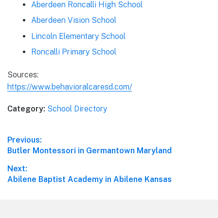
Aberdeen Roncalli High School
Aberdeen Vision School
Lincoln Elementary School
Roncalli Primary School
Sources:
https://www.behavioralcaresd.com/
Category:
School Directory
Post
Previous:
Previous
Butler Montessori in Germantown Maryland
navigation
post:
Next:
Next
Abilene Baptist Academy in Abilene Kansas
post: