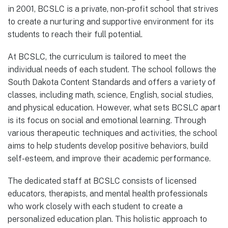
in 2001, BCSLC is a private, non-profit school that strives
to create a nurturing and supportive environment for its
students to reach their full potential.
At BCSLC, the curriculum is tailored to meet the
individual needs of each student. The school follows the
South Dakota Content Standards and offers a variety of
classes, including math, science, English, social studies,
and physical education. However, what sets BCSLC apart
is its focus on social and emotional learning. Through
various therapeutic techniques and activities, the school
aims to help students develop positive behaviors, build
self-esteem, and improve their academic performance.
The dedicated staff at BCSLC consists of licensed
educators, therapists, and mental health professionals
who work closely with each student to create a
personalized education plan. This holistic approach to