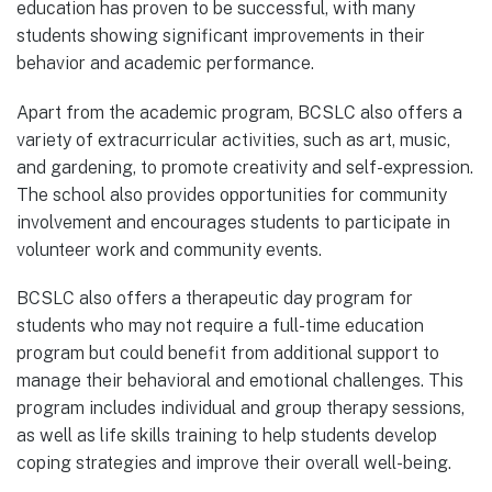
education has proven to be successful, with many
students showing significant improvements in their
behavior and academic performance.
Apart from the academic program, BCSLC also offers a
variety of extracurricular activities, such as art, music,
and gardening, to promote creativity and self-expression.
The school also provides opportunities for community
involvement and encourages students to participate in
volunteer work and community events.
BCSLC also offers a therapeutic day program for
students who may not require a full-time education
program but could benefit from additional support to
manage their behavioral and emotional challenges. This
program includes individual and group therapy sessions,
as well as life skills training to help students develop
coping strategies and improve their overall well-being.