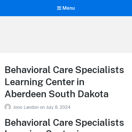
Menu
Your Education
Learn about education options
Behavioral Care Specialists
Learning Center in
Aberdeen South Dakota
Jono Landon
on
July 8, 2024
Behavioral Care Specialists