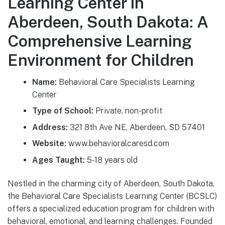
Learning Center in
Aberdeen, South Dakota: A
Comprehensive Learning
Environment for Children
Name:
Behavioral Care Specialists Learning
Center
Type of School:
Private, non-profit
Address:
321 8th Ave NE, Aberdeen, SD 57401
Website:
www.behavioralcaresd.com
Ages Taught:
5-18 years old
Nestled in the charming city of Aberdeen, South Dakota,
the Behavioral Care Specialists Learning Center (BCSLC)
offers a specialized education program for children with
behavioral, emotional, and learning challenges. Founded