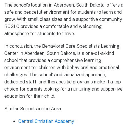
The school’s location in Aberdeen, South Dakota, offers a
safe and peaceful environment for students to learn and
grow. With small class sizes and a supportive community,
BCSLC provides a comfortable and welcoming
atmosphere for students to thrive.
In conclusion, the Behavioral Care Specialists Learning
Center in Aberdeen, South Dakota, is a one-of-a-kind
school that provides a comprehensive learning
environment for children with behavioral and emotional
challenges. The school’s individualized approach,
dedicated staff, and therapeutic programs make it a top
choice for parents looking for a nurturing and supportive
education for their child.
Similar Schools in the Area:
Central Christian Academy