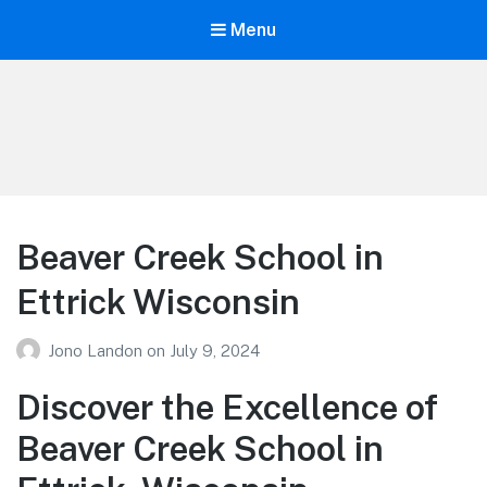
Menu
Your Education
Learn about education options
Beaver Creek School in
Ettrick Wisconsin
Jono Landon
on
July 9, 2024
Discover the Excellence of
Beaver Creek School in