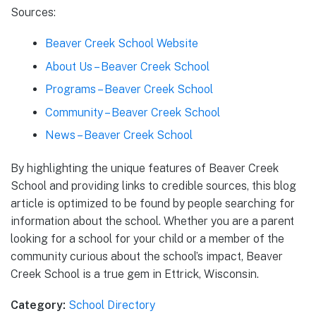
Sources:
Beaver Creek School Website
About Us – Beaver Creek School
Programs – Beaver Creek School
Community – Beaver Creek School
News – Beaver Creek School
By highlighting the unique features of Beaver Creek
School and providing links to credible sources, this blog
article is optimized to be found by people searching for
information about the school. Whether you are a parent
looking for a school for your child or a member of the
community curious about the school’s impact, Beaver
Creek School is a true gem in Ettrick, Wisconsin.
Category:
School Directory