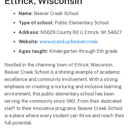
Ettrick, Wisconsin
Name:
Beaver Creek School
Type of school:
Public Elementary School
Address:
N5629 County Rd U, Ettrick, WI 54627
Website:
www.ecasd.us/beavercreek
Ages taught:
Kindergarten through 5th grade
Nestled in the charming town of Ettrick, Wisconsin,
Beaver Creek School is a shining example of academic
excellence and community involvement. With a strong
emphasis on creating a nurturing and inclusive learning
environment, this public elementary school has been
serving the community since 1961. From their dedicated
staff to their innovative programs, Beaver Creek School
is a place where every student can thrive and reach their
full potential.