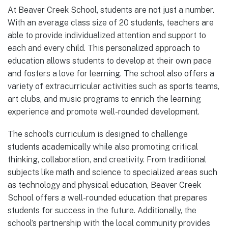
At Beaver Creek School, students are not just a number.
With an average class size of 20 students, teachers are
able to provide individualized attention and support to
each and every child. This personalized approach to
education allows students to develop at their own pace
and fosters a love for learning. The school also offers a
variety of extracurricular activities such as sports teams,
art clubs, and music programs to enrich the learning
experience and promote well-rounded development.
The school’s curriculum is designed to challenge
students academically while also promoting critical
thinking, collaboration, and creativity. From traditional
subjects like math and science to specialized areas such
as technology and physical education, Beaver Creek
School offers a well-rounded education that prepares
students for success in the future. Additionally, the
school’s partnership with the local community provides