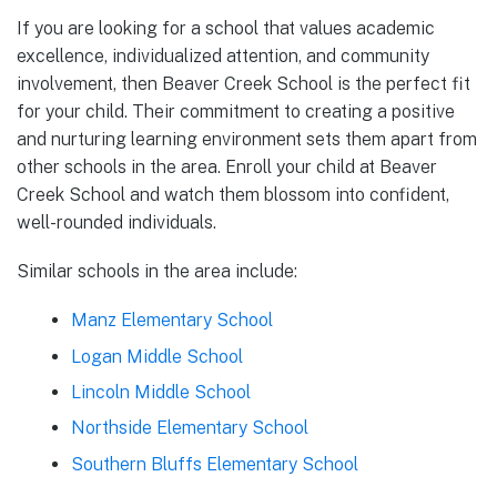
If you are looking for a school that values academic
excellence, individualized attention, and community
involvement, then Beaver Creek School is the perfect fit
for your child. Their commitment to creating a positive
and nurturing learning environment sets them apart from
other schools in the area. Enroll your child at Beaver
Creek School and watch them blossom into confident,
well-rounded individuals.
Similar schools in the area include:
Manz Elementary School
Logan Middle School
Lincoln Middle School
Northside Elementary School
Southern Bluffs Elementary School