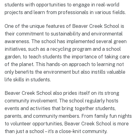
students with opportunities to engage in real-world
projects and learn from professionals in various fields.
One of the unique features of Beaver Creek School is
their commitment to sustainability and environmental
awareness. The school has implemented several green
initiatives, such as a recycling program and a school
garden, to teach students the importance of taking care
of the planet. This hands-on approach to learning not
only benefits the environment but also instills valuable
life skills in students.
Beaver Creek School also prides itself on its strong
community involvement. The school regularly hosts
events and activities that bring together students,
parents, and community members. From family fun nights
to volunteer opportunities, Beaver Creek School is more
than just a school – it’s a close-knit community.