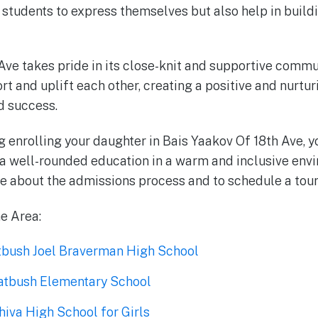
r students to express themselves but also help in build
Ave takes pride in its close-knit and supportive commu
t and uplift each other, creating a positive and nurtu
 success.
ng enrolling your daughter in Bais Yaakov Of 18th Ave, 
 a well-rounded education in a warm and inclusive envir
e about the admissions process and to schedule a tour 
he Area:
atbush Joel Braverman High School
latbush Elementary School
iva High School for Girls