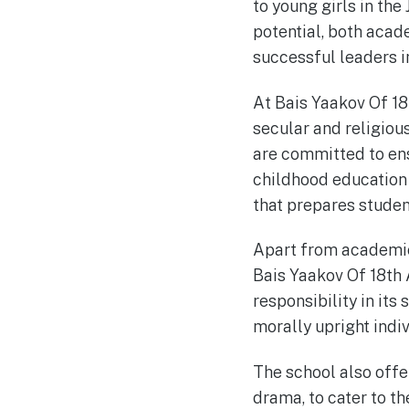
to young girls in the
potential, both acad
successful leaders i
At Bais Yaakov Of 18
secular and religiou
are committed to ens
childhood education 
that prepares studen
Apart from academic
Bais Yaakov Of 18th 
responsibility in its
morally upright indiv
The school also offer
drama, to cater to th