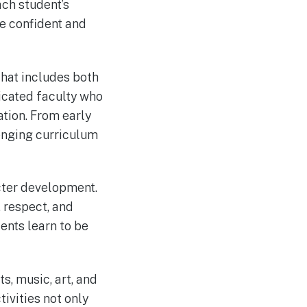
ach student’s
me confident and
that includes both
dicated faculty who
tion. From early
lenging curriculum
cter development.
, respect, and
dents learn to be
ts, music, art, and
tivities not only