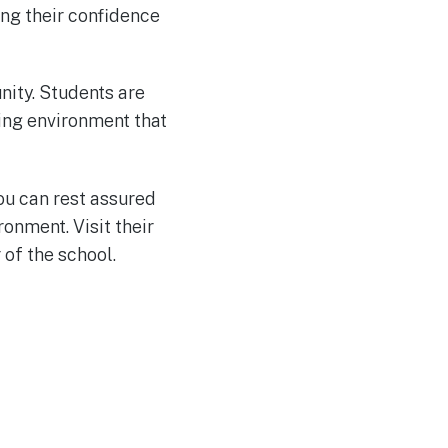
ing their confidence
nity. Students are
ring environment that
you can rest assured
onment. Visit their
of the school.