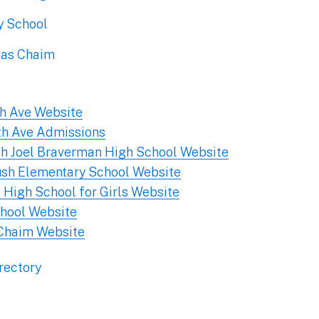
y School
has Chaim
th Ave Website
th Ave Admissions
sh Joel Braverman High School Website
ush Elementary School Website
 High School for Girls Website
hool Website
Chaim Website
rectory