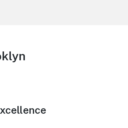
oklyn
Excellence