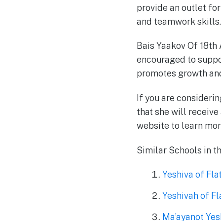
provide an outlet fo
and teamwork skills.
Bais Yaakov Of 18th 
encouraged to suppor
promotes growth and
If you are consideri
that she will receive
website to learn mor
Similar Schools in t
Yeshiva of Fl
Yeshivah of F
Ma’ayanot Yesh