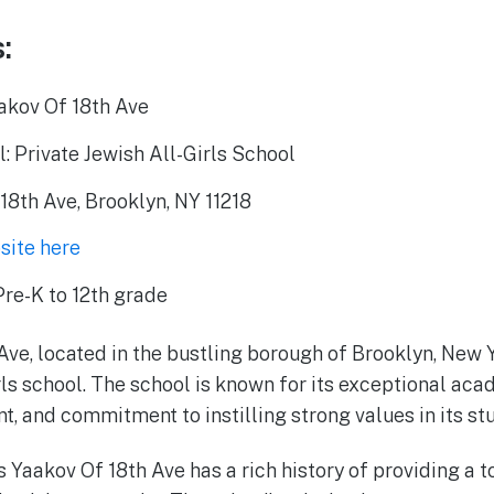
:
akov Of 18th Ave
: Private Jewish All-Girls School
18th Ave, Brooklyn, NY 11218
bsite here
re-K to 12th grade
Ave, located in the bustling borough of Brooklyn, New 
irls school. The school is known for its exceptional ac
t, and commitment to instilling strong values in its st
s Yaakov Of 18th Ave has a rich history of providing a 