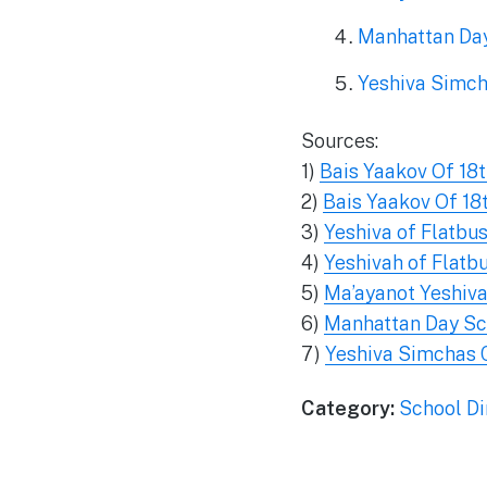
Manhattan Da
Yeshiva Simc
Sources:
1)
Bais Yaakov Of 18
2)
Bais Yaakov Of 18
3)
Yeshiva of Flatbu
4)
Yeshivah of Flatb
5)
Ma’ayanot Yeshiva
6)
Manhattan Day Sc
7)
Yeshiva Simchas 
Category:
School Di