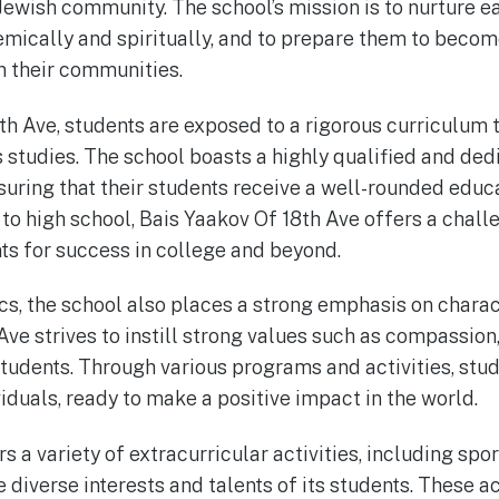
 Jewish community. The school’s mission is to nurture e
emically and spiritually, and to prepare them to beco
n their communities.
th Ave, students are exposed to a rigorous curriculum 
s studies. The school boasts a highly qualified and de
uring that their students receive a well-rounded educa
to high school, Bais Yaakov Of 18th Ave offers a chal
ts for success in college and beyond.
s, the school also places a strong emphasis on chara
Ave strives to instill strong values such as compassion
 students. Through various programs and activities, stu
iduals, ready to make a positive impact in the world.
s a variety of extracurricular activities, including spor
e diverse interests and talents of its students. These ac