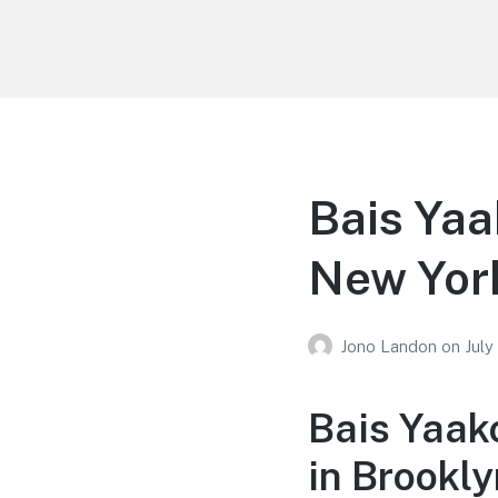
Your Education
Learn about education options
Bais Yaa
New Yor
Jono Landon
on
July
Bais Yaak
in Brookl