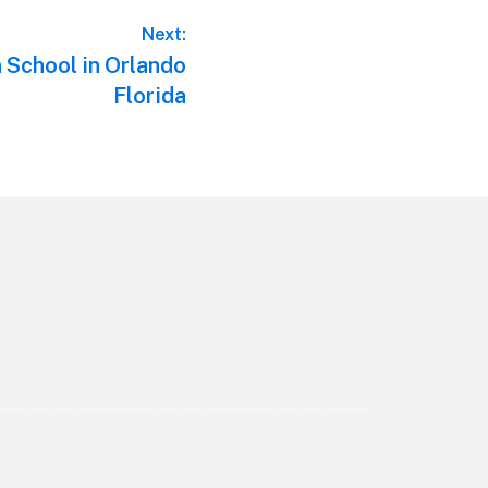
Next:
n School in Orlando
Florida