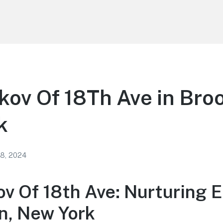
kov Of 18Th Ave in Bro
k
 8, 2024
ov Of 18th Ave: Nurturing 
yn, New York