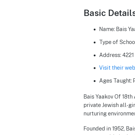
Basic Details
Name: Bais Ya
Type of School
Address: 4221 
Visit their we
Ages Taught: P
Bais Yaakov Of 18th 
private Jewish all-g
nurturing environmen
Founded in 1952, Bai