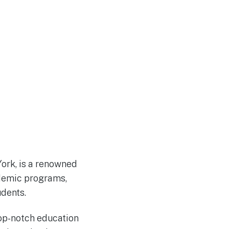
York, is a renowned
ademic programs,
udents.
top-notch education