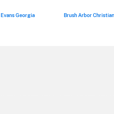
 Evans Georgia
Next
Brush Arbor Christia
post: