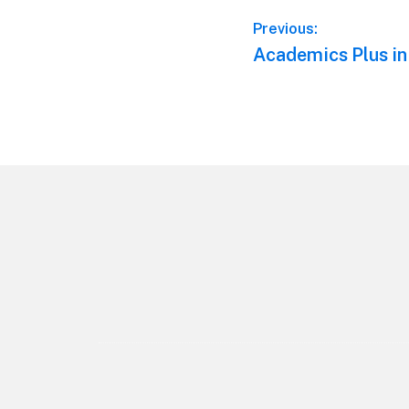
Post
Previous:
Previous
Academics Plus in
navigation
post:
Footer