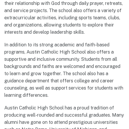
their relationship with God through daily prayer, retreats,
and service projects. The school also offers a variety of
extracurricular activities, including sports teams, clubs,
and organizations, allowing students to explore their
interests and develop leadership skills.
In addition to its strong academic and faith-based
programs, Austin Catholic High School also offers a
supportive and inclusive community. Students from all
backgrounds and faiths are welcomed and encouraged
to learn and grow together. The school also has a
guidance department that offers college and career
counseling, as well as support services for students with
learning differences.
Austin Catholic High School has a proud tradition of
producing well-rounded and successful graduates. Many
alumni have gone on to attend prestigious universities