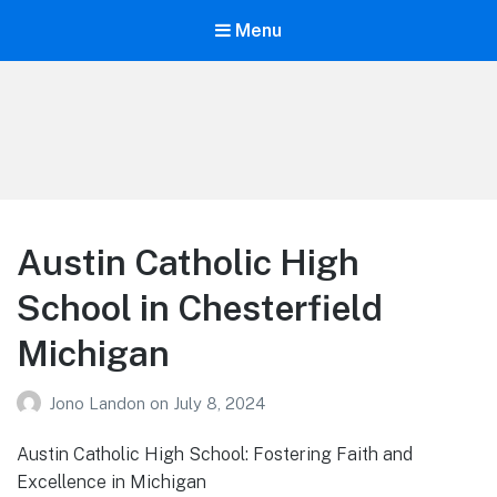
Menu
Your Education
Learn about education options
Austin Catholic High
School in Chesterfield
Michigan
Jono Landon
on
July 8, 2024
Austin Catholic High School: Fostering Faith and
Excellence in Michigan