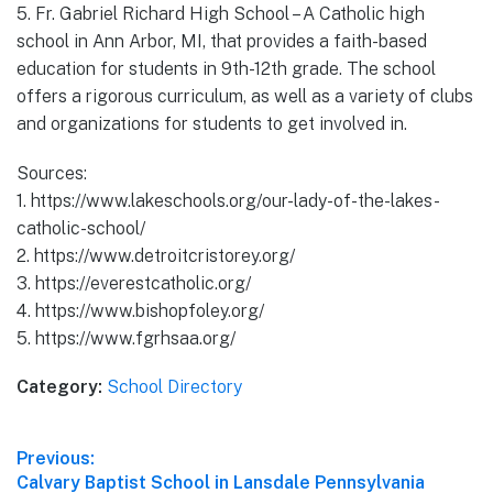
5. Fr. Gabriel Richard High School – A Catholic high
school in Ann Arbor, MI, that provides a faith-based
education for students in 9th-12th grade. The school
offers a rigorous curriculum, as well as a variety of clubs
and organizations for students to get involved in.
Sources:
1. https://www.lakeschools.org/our-lady-of-the-lakes-
catholic-school/
2. https://www.detroitcristorey.org/
3. https://everestcatholic.org/
4. https://www.bishopfoley.org/
5. https://www.fgrhsaa.org/
Category:
School Directory
Post
Previous:
Previous
Calvary Baptist School in Lansdale Pennsylvania