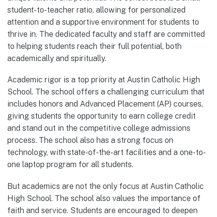
student-to-teacher ratio, allowing for personalized
attention and a supportive environment for students to
thrive in. The dedicated faculty and staff are committed
to helping students reach their full potential, both
academically and spiritually.
Academic rigor is a top priority at Austin Catholic High
School. The school offers a challenging curriculum that
includes honors and Advanced Placement (AP) courses,
giving students the opportunity to earn college credit
and stand out in the competitive college admissions
process. The school also has a strong focus on
technology, with state-of-the-art facilities and a one-to-
one laptop program for all students.
But academics are not the only focus at Austin Catholic
High School. The school also values the importance of
faith and service. Students are encouraged to deepen