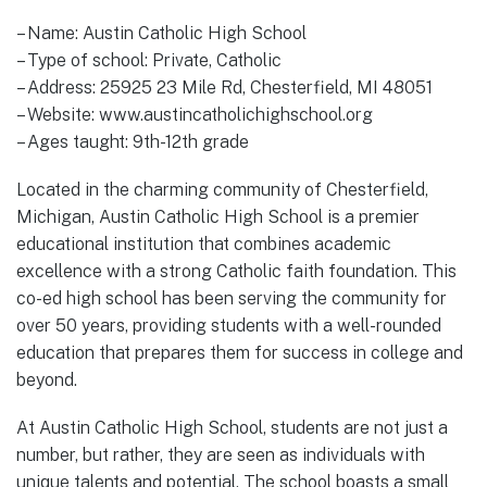
– Name: Austin Catholic High School
– Type of school: Private, Catholic
– Address: 25925 23 Mile Rd, Chesterfield, MI 48051
– Website: www.austincatholichighschool.org
– Ages taught: 9th-12th grade
Located in the charming community of Chesterfield,
Michigan, Austin Catholic High School is a premier
educational institution that combines academic
excellence with a strong Catholic faith foundation. This
co-ed high school has been serving the community for
over 50 years, providing students with a well-rounded
education that prepares them for success in college and
beyond.
At Austin Catholic High School, students are not just a
number, but rather, they are seen as individuals with
unique talents and potential. The school boasts a small