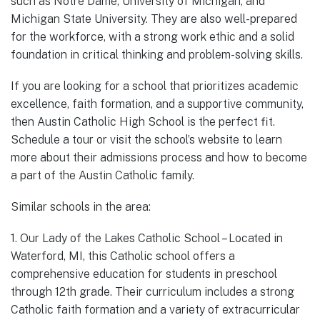
such as Notre Dame, University of Michigan, and
Michigan State University. They are also well-prepared
for the workforce, with a strong work ethic and a solid
foundation in critical thinking and problem-solving skills.
If you are looking for a school that prioritizes academic
excellence, faith formation, and a supportive community,
then Austin Catholic High School is the perfect fit.
Schedule a tour or visit the school’s website to learn
more about their admissions process and how to become
a part of the Austin Catholic family.
Similar schools in the area:
1. Our Lady of the Lakes Catholic School – Located in
Waterford, MI, this Catholic school offers a
comprehensive education for students in preschool
through 12th grade. Their curriculum includes a strong
Catholic faith formation and a variety of extracurricular