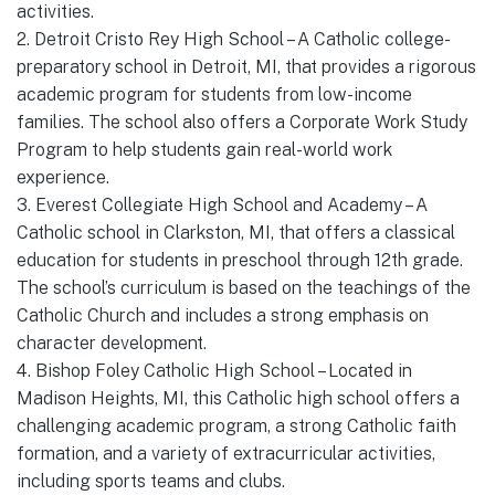
activities.
2. Detroit Cristo Rey High School – A Catholic college-
preparatory school in Detroit, MI, that provides a rigorous
academic program for students from low-income
families. The school also offers a Corporate Work Study
Program to help students gain real-world work
experience.
3. Everest Collegiate High School and Academy – A
Catholic school in Clarkston, MI, that offers a classical
education for students in preschool through 12th grade.
The school’s curriculum is based on the teachings of the
Catholic Church and includes a strong emphasis on
character development.
4. Bishop Foley Catholic High School – Located in
Madison Heights, MI, this Catholic high school offers a
challenging academic program, a strong Catholic faith
formation, and a variety of extracurricular activities,
including sports teams and clubs.