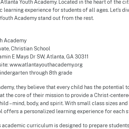
Atlanta Youth Academy. Located in the heart of the city
 learning experience for students of all ages. Let’s di
Youth Academy stand out from the rest.
uth Academy
vate, Christian School
amin E Mays Dr SW, Atlanta, GA 30311
bsite: www.atlantayouthacademy.org
Kindergarten through 8th grade
demy, they believe that every child has the potential t
s at the core of their mission to provide a Christ-center
ild – mind, body, and spirit. With small class sizes an
ol offers a personalized learning experience for each s
s academic curriculum is designed to prepare students