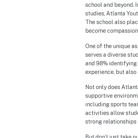
school and beyond. In
studies, Atlanta You
The school also pla
become compassionat
One of the unique as
serves a diverse stu
and 98% identifying 
experience, but also 
Not only does Atlant
supportive environmen
including sports te
activities allow stud
strong relationships 
But don’t just take 