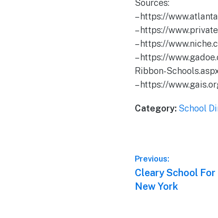
Sources:
– https://www.atlan
– https://www.priva
– https://www.niche
– https://www.gadoe
Ribbon-Schools.asp
– https://www.gais.
Category:
School Di
Post
Previous:
Previous
Cleary School For
navigation
post:
New York