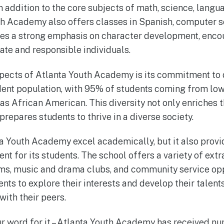
 addition to the core subjects of math, science, langua
th Academy also offers classes in Spanish, computer s
ces a strong emphasis on character development, enco
e and responsible individuals.
pects of Atlanta Youth Academy is its commitment to d
dent population, with 95% of students coming from lo
as African American. This diversity not only enriches 
prepares students to thrive in a diverse society.
a Youth Academy excel academically, but it also provi
t for its students. The school offers a variety of extra
ams, music and drama clubs, and community service opp
ents to explore their interests and develop their talent
with their peers.
our word for it – Atlanta Youth Academy has received 