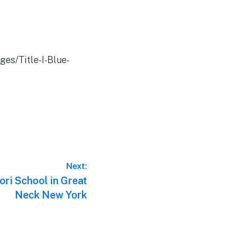
es/Title-I-Blue-
Next:
ri School in Great
Neck New York