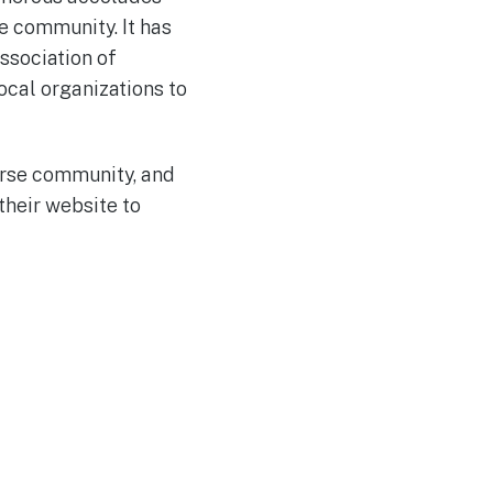
e community. It has
ssociation of
ocal organizations to
verse community, and
their website to