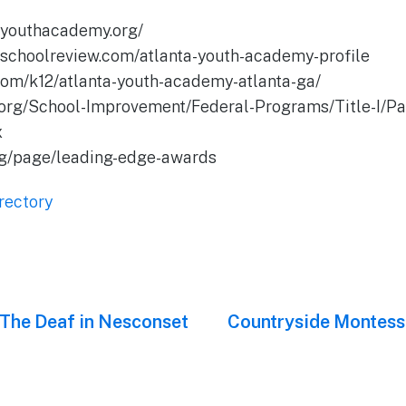
tayouthacademy.org/
teschoolreview.com/atlanta-youth-academy-profile
.com/k12/atlanta-youth-academy-atlanta-ga/
.org/School-Improvement/Federal-Programs/Title-I/Pag
x
org/page/leading-edge-awards
rectory
 The Deaf in Nesconset
Next
Countryside Montesso
post: