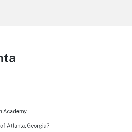
nta
uth Academy
 of Atlanta, Georgia?