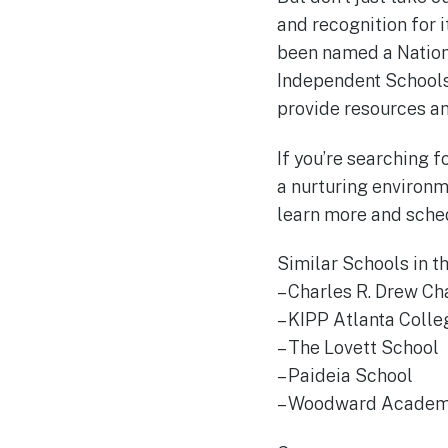
and recognition for 
been named a Nation
Independent Schools’
provide resources an
If you’re searching 
a nurturing environm
learn more and schedu
Similar Schools in t
– Charles R. Drew Ch
– KIPP Atlanta Colle
– The Lovett School
– Paideia School
– Woodward Acade