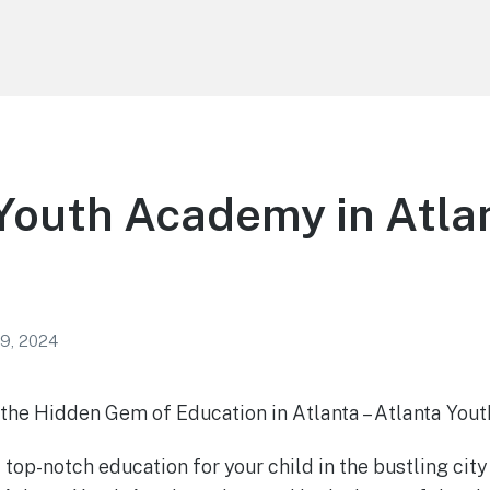
Youth Academy in Atla
 9, 2024
 the Hidden Gem of Education in Atlanta – Atlanta Yo
 top-notch education for your child in the bustling city