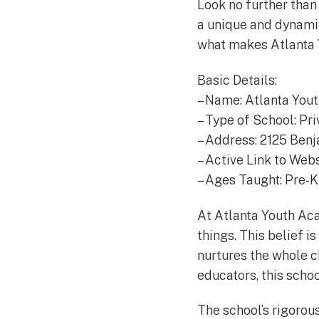
Look no further than 
a unique and dynamic
what makes Atlanta 
Basic Details:
– Name: Atlanta Yo
– Type of School: Pri
– Address: 2125 Benj
– Active Link to We
– Ages Taught: Pre-
At Atlanta Youth Aca
things. This belief i
nurtures the whole ch
educators, this scho
The school’s rigorou