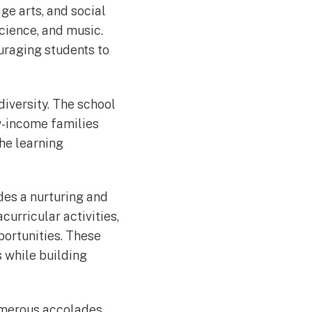
ge arts, and social
cience, and music.
uraging students to
iversity. The school
w-income families
the learning
des a nurturing and
curricular activities,
ortunities. These
s while building
numerous accolades