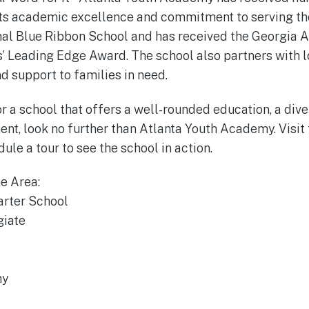
its academic excellence and commitment to serving th
al Blue Ribbon School and has received the Georgia A
 Leading Edge Award. The school also partners with l
d support to families in need.
for a school that offers a well-rounded education, a di
ent, look no further than Atlanta Youth Academy. Visit 
le a tour to see the school in action.
he Area:
arter School
giate
my