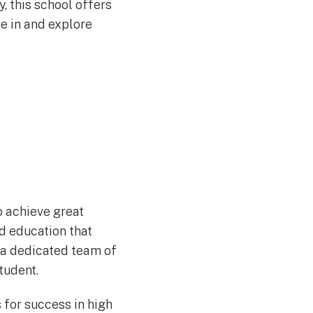
, this school offers
ve in and explore
o achieve great
ed education that
d a dedicated team of
tudent.
 for success in high