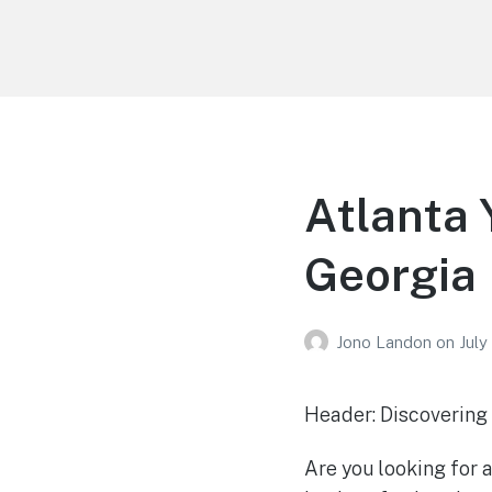
Your Education
Learn about education options
Atlanta 
Georgia
Jono Landon
on
July
Header: Discovering
Are you looking for a