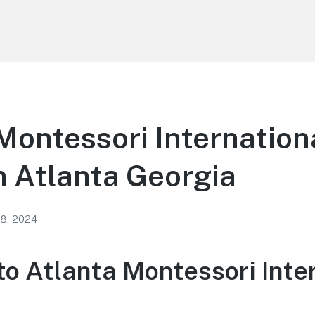
Montessori Internation
n Atlanta Georgia
 8, 2024
o Atlanta Montessori Inte