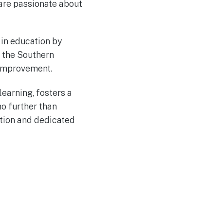
are passionate about
 in education by
d the Southern
 Improvement.
learning, fosters a
no further than
ation and dedicated