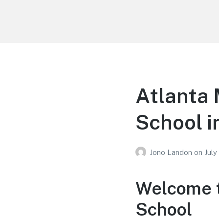
Your Education
Learn about education options
Atlanta 
School i
Jono Landon
on
July
Welcome t
School