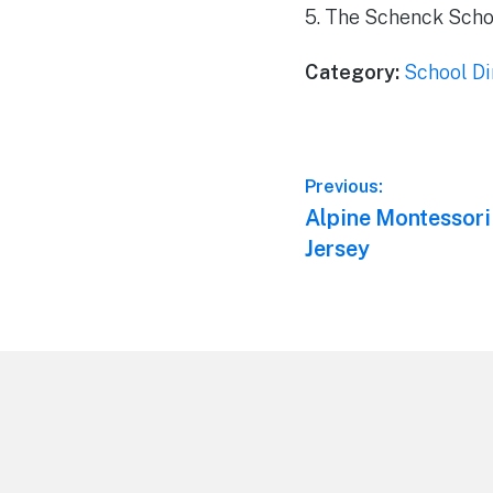
5. The Schenck Schoo
Category:
School Di
Post
Previous:
Previous
Alpine Montessori
navigation
post:
Jersey
Footer