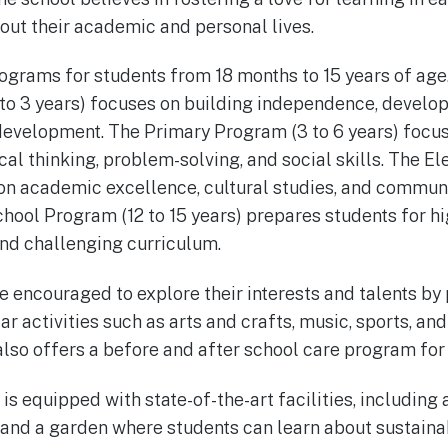
hout their academic and personal lives.
ograms for students from 18 months to 15 years of age
o 3 years) focuses on building independence, developi
development. The Primary Program (3 to 6 years) focus
cal thinking, problem-solving, and social skills. The 
 on academic excellence, cultural studies, and commun
School Program (12 to 15 years) prepares students for h
and challenging curriculum.
e encouraged to explore their interests and talents by 
ar activities such as arts and crafts, music, sports, a
also offers a before and after school care program for
s equipped with state-of-the-art facilities, including 
and a garden where students can learn about sustainab