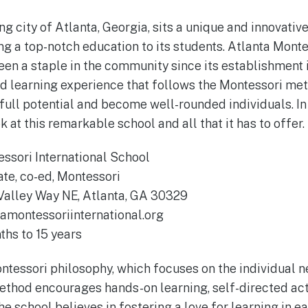
ng city of Atlanta, Georgia, sits a unique and innovative
ng a top-notch education to its students. Atlanta Monte
en a staple in the community since its establishment i
nd learning experience that follows the Montessori me
full potential and become well-rounded individuals. In 
k at this remarkable school and all that it has to offer.
ssori International School
ate, co-ed, Montessori
Valley Way NE, Atlanta, GA 30329
amontessoriinternational.org
hs to 15 years
tessori philosophy, which focuses on the individual n
ethod encourages hands-on learning, self-directed acti
he school believes in fostering a love for learning in e