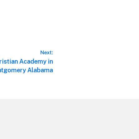
Next:
istian Academy in
tgomery Alabama