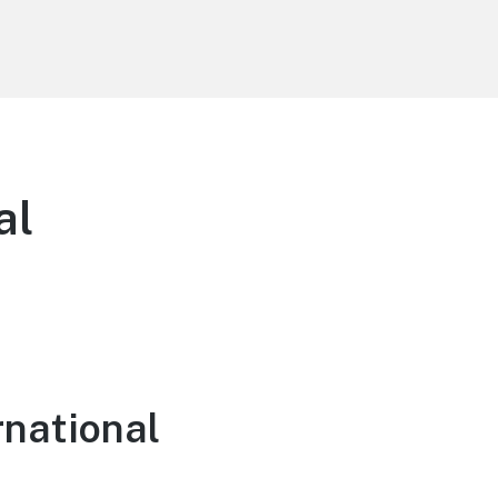
al
rnational