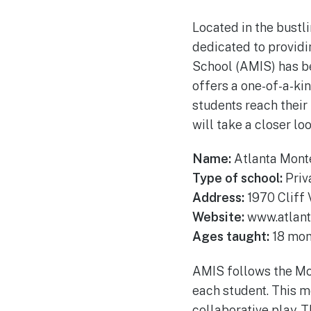
Located in the bustli
dedicated to providi
School (AMIS) has be
offers a one-of-a-ki
students reach their 
will take a closer loo
Name:
Atlanta Monte
Type of school:
Priv
Address:
1970 Cliff 
Website:
www.atlant
Ages taught:
18 mont
AMIS follows the Mon
each student. This m
collaborative play. T