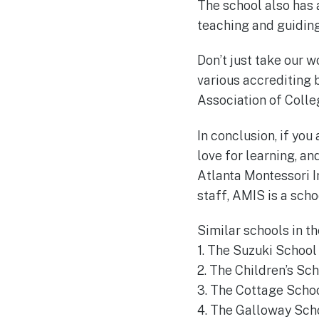
The school also has
teaching and guiding 
Don’t just take our w
various accrediting 
Association of Coll
In conclusion, if you
love for learning, an
Atlanta Montessori I
staff, AMIS is a scho
Similar schools in th
1. The Suzuki School
2. The Children’s Sch
3. The Cottage Schoo
4. The Galloway Scho