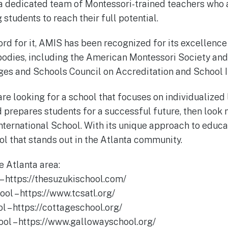
 a dedicated team of Montessori-trained teachers who 
students to reach their full potential.
ord for it, AMIS has been recognized for its excellence
bodies, including the American Montessori Society an
eges and Schools Council on Accreditation and School
 are looking for a school that focuses on individualized 
d prepares students for a successful future, then look 
nternational School. With its unique approach to educ
ol that stands out in the Atlanta community.
e Atlanta area:
 – https://thesuzukischool.com/
ool – https://www.tcsatl.org/
l – https://cottageschool.org/
ol – https://www.gallowayschool.org/