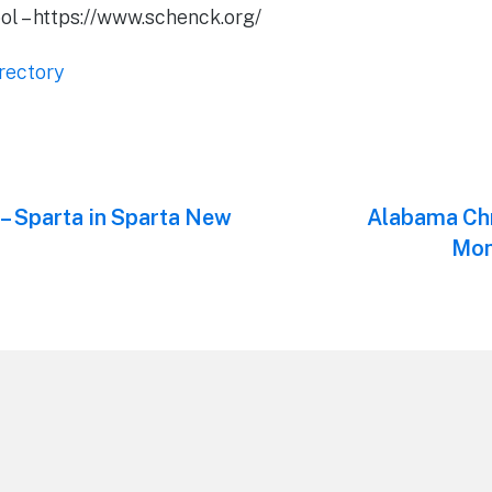
l – https://www.schenck.org/
rectory
 – Sparta in Sparta New
Next
Alabama Chr
post:
Mon