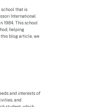
 school that is
ssori International
n 1984. This school
thod, helping
this blog article, we
eeds and interests of
vities, and
ach student, which