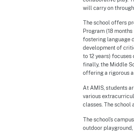
will carry on throug
The school offers pr
Program (18 months t
fostering language 
development of criti
to 12 years) focuses
finally, the Middle 
offering a rigorous 
At AMIS, students ar
various extracurricul
classes. The school 
The school’s campus i
outdoor playground, 