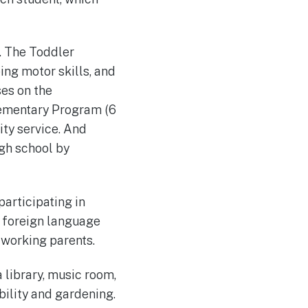
. The Toddler
ng motor skills, and
es on the
Elementary Program (6
ity service. And
igh school by
participating in
nd foreign language
 working parents.
a library, music room,
ility and gardening.