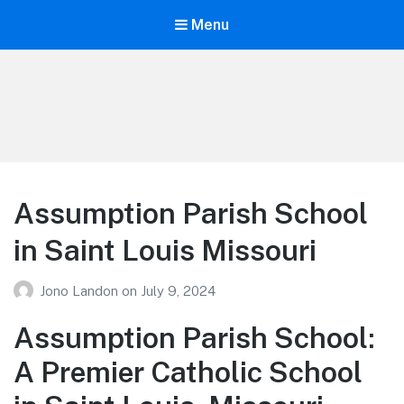
Menu
Your Education
Learn about education options
Assumption Parish School
in Saint Louis Missouri
Jono Landon
on
July 9, 2024
Assumption Parish School:
A Premier Catholic School