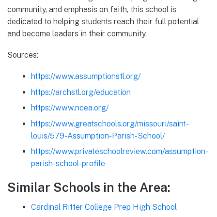
community, and emphasis on faith, this school is
dedicated to helping students reach their full potential
and become leaders in their community.
Sources:
https://www.assumptionstl.org/
https://archstl.org/education
https://www.ncea.org/
https://www.greatschools.org/missouri/saint-
louis/579-Assumption-Parish-School/
https://www.privateschoolreview.com/assumption-
parish-school-profile
Similar Schools in the Area:
Cardinal Ritter College Prep High School