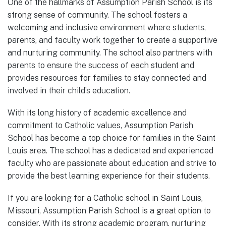
One of the hallmarks of Assumption Parish School is its
strong sense of community. The school fosters a
welcoming and inclusive environment where students,
parents, and faculty work together to create a supportive
and nurturing community. The school also partners with
parents to ensure the success of each student and
provides resources for families to stay connected and
involved in their child’s education.
With its long history of academic excellence and
commitment to Catholic values, Assumption Parish
School has become a top choice for families in the Saint
Louis area. The school has a dedicated and experienced
faculty who are passionate about education and strive to
provide the best learning experience for their students.
If you are looking for a Catholic school in Saint Louis,
Missouri, Assumption Parish School is a great option to
consider. With its strong academic program, nurturing