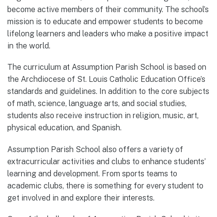
become active members of their community. The school’s
mission is to educate and empower students to become
lifelong learners and leaders who make a positive impact
in the world.
The curriculum at Assumption Parish School is based on
the Archdiocese of St. Louis Catholic Education Office’s
standards and guidelines. In addition to the core subjects
of math, science, language arts, and social studies,
students also receive instruction in religion, music, art,
physical education, and Spanish.
Assumption Parish School also offers a variety of
extracurricular activities and clubs to enhance students’
learning and development. From sports teams to
academic clubs, there is something for every student to
get involved in and explore their interests.