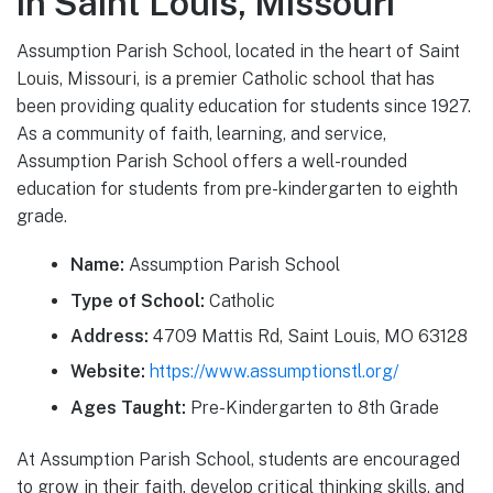
in Saint Louis, Missouri
Assumption Parish School, located in the heart of Saint
Louis, Missouri, is a premier Catholic school that has
been providing quality education for students since 1927.
As a community of faith, learning, and service,
Assumption Parish School offers a well-rounded
education for students from pre-kindergarten to eighth
grade.
Name:
Assumption Parish School
Type of School:
Catholic
Address:
4709 Mattis Rd, Saint Louis, MO 63128
Website:
https://www.assumptionstl.org/
Ages Taught:
Pre-Kindergarten to 8th Grade
At Assumption Parish School, students are encouraged
to grow in their faith, develop critical thinking skills, and