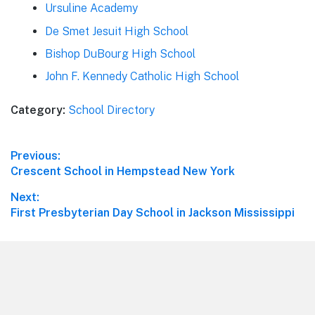
Ursuline Academy
De Smet Jesuit High School
Bishop DuBourg High School
John F. Kennedy Catholic High School
Category:
School Directory
Post
Previous:
Previous
Crescent School in Hempstead New York
navigation
post:
Next:
Next
First Presbyterian Day School in Jackson Mississippi
post:
Footer