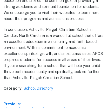
education and shares the common goal of providing a
strong academic and spiritual foundation for students.
We encourage you to visit their websites to learn more
about their programs and admissions process.
In conclusion, Asheville-Pisgah Christian School in
Candler, North Carolina is a wonderful school that offers
an excellent education in a nurturing and faith-based
environment. With its commitment to academic
excellence, spiritual growth, and small class sizes, APCS
prepares students for success in all areas of their lives.
If you’re searching for a school that will help your child
thrive both academically and spiritually, look no further
than Asheville-Pisgah Christian School.
Category:
School Directory
Post
Previous: