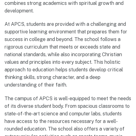
combines strong academics with spiritual growth and
development.
At APCS, students are provided with a challenging and
supportive learning environment that prepares them for
success in college and beyond. The school follows a
rigorous curriculum that meets or exceeds state and
national standards, while also incorporating Christian
values and principles into every subject. This holistic
approach to education helps students develop critical
thinking skills, strong character, and a deep
understanding of their faith.
The campus of APCS is well-equipped to meet the needs
of its diverse student body. From spacious classrooms to
state-of-the-art science and computer labs, students
have access to the resources necessary for a well-
rounded education. The school also offers a variety of