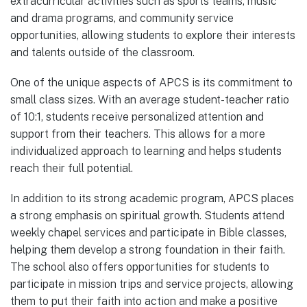
extracurricular activities such as sports teams, music
and drama programs, and community service
opportunities, allowing students to explore their interests
and talents outside of the classroom.
One of the unique aspects of APCS is its commitment to
small class sizes. With an average student-teacher ratio
of 10:1, students receive personalized attention and
support from their teachers. This allows for a more
individualized approach to learning and helps students
reach their full potential.
In addition to its strong academic program, APCS places
a strong emphasis on spiritual growth. Students attend
weekly chapel services and participate in Bible classes,
helping them develop a strong foundation in their faith.
The school also offers opportunities for students to
participate in mission trips and service projects, allowing
them to put their faith into action and make a positive