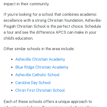
impact in their community.
If you’re looking for a school that combines academic
excellence with a strong Christian foundation, Asheville-
Pisgah Christian School is the perfect choice. Schedule
a tour and see the difference APCS can make in your
child’s education.
Other similar schools in the area include:
Asheville Christian Academy
Blue Ridge Christian Academy
Asheville Catholic School
Carolina Day School
Christ First Christian School
Each of these schools offers a unique approach to