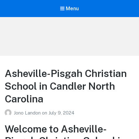
Menu
Your Education
Learn about education options
Asheville-Pisgah Christian
School in Candler North
Carolina
Jono Landon
on
July 9, 2024
Welcome to Asheville-