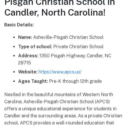
Pisgah Christian School in
Candler, North Carolina!
Basic Details:
Name:
Asheville-Pisgah Christian School
Type of school:
Private Christian School
Address:
1350 Pisgah Highway, Candler, NC
28715
Website:
https://www.apcs.us/
Ages Taught:
Pre-K through 12th grade
Nestled in the beautiful mountains of Western North
Carolina, Asheville-Pisgah Christian School (APCS)
offers a unique educational experience for students in
Candler and the surrounding areas. As a private Christian
school, APCS provides a well-rounded education that