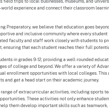
s field trips to local businesses, museums, and univers
l-world experience and connect their classroom learni
ing Preparatory, we believe that education goes beyo
upportive and inclusive community where every student
ted faculty and staff work closely with students to pr
, ensuring that each student reaches their full potentia
udents in grades 9-12, providing a well-rounded educat
nges of college and beyond. We offer a variety of Adv
dual enrollment opportunities with local colleges. This
ts and get a head start on their academic journey.
range of extracurricular activities, including sports t
portunities. These activities not only enhance stude
 help them develop important skills such as teamwork