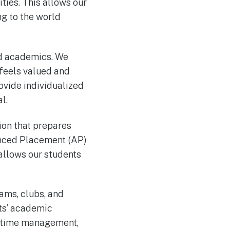
ities. This allows our
ng to the world
nd academics. We
 feels valued and
ovide individualized
l.
ion that prepares
anced Placement (AP)
 allows our students
eams, clubs, and
nts’ academic
, time management,