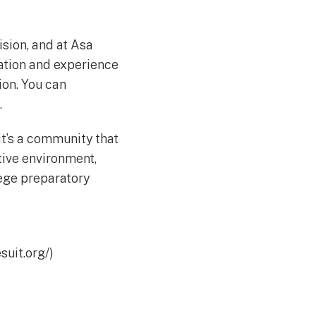
ision, and at Asa
ation and experience
ion. You can
.
it’s a community that
tive environment,
lege preparatory
suit.org/)