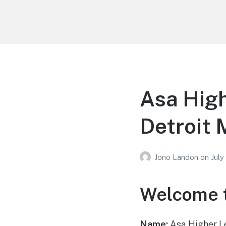
Your Education
Learn about education options
Asa High
Detroit 
Jono Landon
on
July
Welcome t
Name:
Asa Higher L