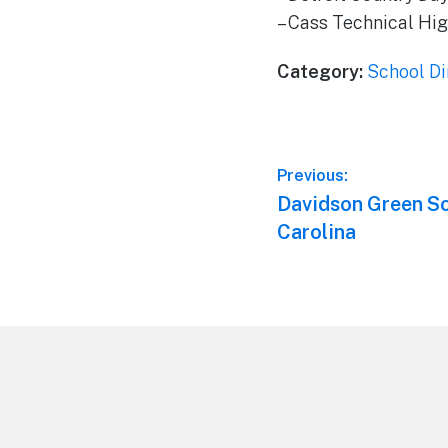
– Cass Technical Hig
Category:
School Di
Post
Previous:
Previous
Davidson Green Sc
navigation
post:
Carolina
Footer