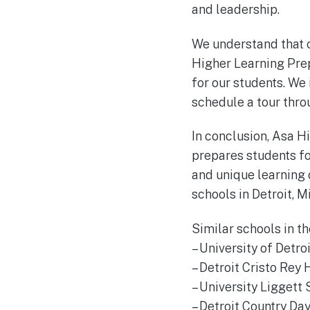
and leadership.
We understand that ch
Higher Learning Prep
for our students. We 
schedule a tour thro
In conclusion, Asa Hi
prepares students fo
and unique learning 
schools in Detroit, M
Similar schools in th
– University of Detr
– Detroit Cristo Rey 
– University Liggett 
– Detroit Country Da