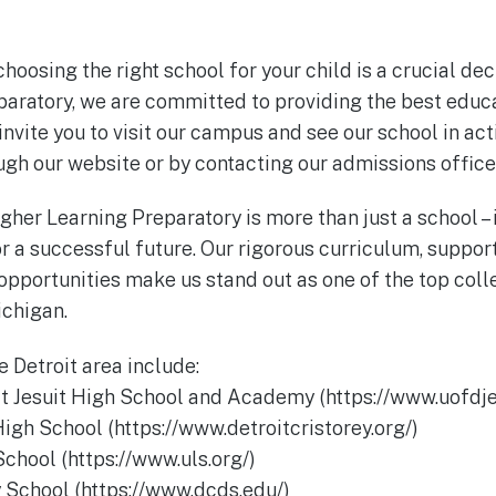
oosing the right school for your child is a crucial dec
aratory, we are committed to providing the best educ
invite you to visit our campus and see our school in act
ugh our website or by contacting our admissions office
gher Learning Preparatory is more than just a school – 
r a successful future. Our rigorous curriculum, suppor
opportunities make us stand out as one of the top col
ichigan.
e Detroit area include:
oit Jesuit High School and Academy (https://www.uofdje
High School (https://www.detroitcristorey.org/)
School (https://www.uls.org/)
y School (https://www.dcds.edu/)