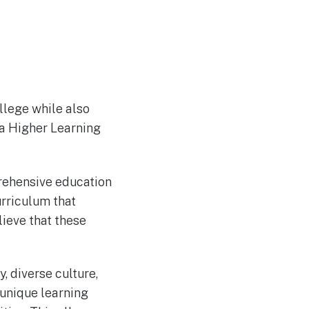
ollege while also
sa Higher Learning
rehensive education
urriculum that
lieve that these
y, diverse culture,
 unique learning