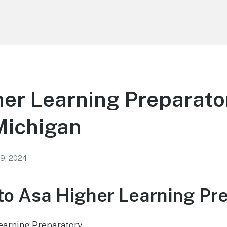
er Learning Preparator
Michigan
 9, 2024
o Asa Higher Learning Pr
earning Preparatory