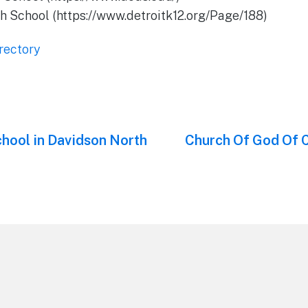
h School (https://www.detroitk12.org/Page/188)
rectory
hool in Davidson North
Next
Church Of God Of 
post: