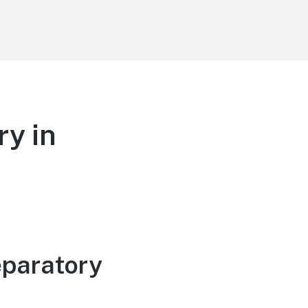
y in
eparatory