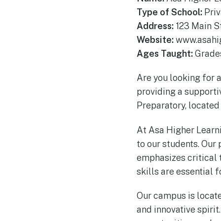
Type of School:
Priv
Address:
123 Main St
Website:
www.asahig
Ages Taught:
Grades
Are you looking for a
providing a supporti
Preparatory, located 
At Asa Higher Learn
to our students. Our 
emphasizes critical 
skills are essential 
Our campus is located 
and innovative spirit