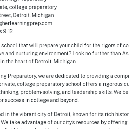
ate, college preparatory
reet, Detroit, Michigan
herlearningprep.com
 9-12
 school that will prepare your child for the rigors of c
ve and nurturing environment? Look no further than A
in the heart of Detroit, Michigan.
ing Preparatory, we are dedicated to providing a comp
private, college preparatory school offers a rigorous c
thinking, problem-solving, and leadership skills. We be
for success in college and beyond.
in the vibrant city of Detroit, known for its rich histor
. We take advantage of our city’s resources by offering