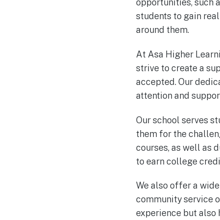
opportunities, such a
students to gain rea
around them.
At Asa Higher Learn
strive to create a s
accepted. Our dedica
attention and support
Our school serves st
them for the challe
courses, as well as 
to earn college credi
We also offer a wide 
community service op
experience but also