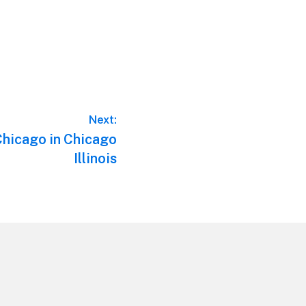
Next:
Chicago in Chicago
Illinois