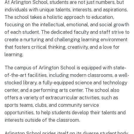
At Arlington School, students are not just numbers, but
individuals with unique talents, interests, and aspirations.
The school takes a holistic approach to education,
focusing on the intellectual, emotional, and social growth
of each student. The dedicated faculty and staff strive to
create a nurturing and challenging learning environment
that fosters critical thinking, creativity, and a love for
learning.
The campus of Arlington School is equipped with state-
of-the-art facilities, including modern classrooms, a well-
stocked library, a fully-equipped science and technology
center, and a performing arts center. The school also
offers a variety of extracurricular activities, such as
sports teams, clubs, and community service
opportunities, to help students develop their talents and
interests outside of the classroom.
Arlington School prides itself on its diverse student body,