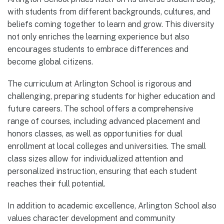
with students from different backgrounds, cultures, and
beliefs coming together to learn and grow. This diversity
not only enriches the learning experience but also
encourages students to embrace differences and
become global citizens.
The curriculum at Arlington School is rigorous and
challenging, preparing students for higher education and
future careers. The school offers a comprehensive
range of courses, including advanced placement and
honors classes, as well as opportunities for dual
enrollment at local colleges and universities. The small
class sizes allow for individualized attention and
personalized instruction, ensuring that each student
reaches their full potential.
In addition to academic excellence, Arlington School also
values character development and community