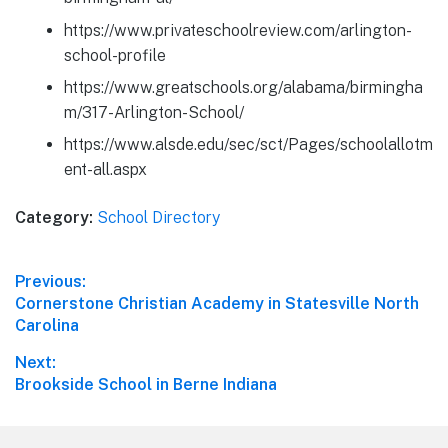
https://www.privateschoolreview.com/arlington-
school-profile
https://www.greatschools.org/alabama/birmingha
m/317-Arlington-School/
https://www.alsde.edu/sec/sct/Pages/schoolallotm
ent-all.aspx
Category:
School Directory
Post
Previous:
Previous
Cornerstone Christian Academy in Statesville North
navigation
post:
Carolina
Next:
Next
Brookside School in Berne Indiana
post: