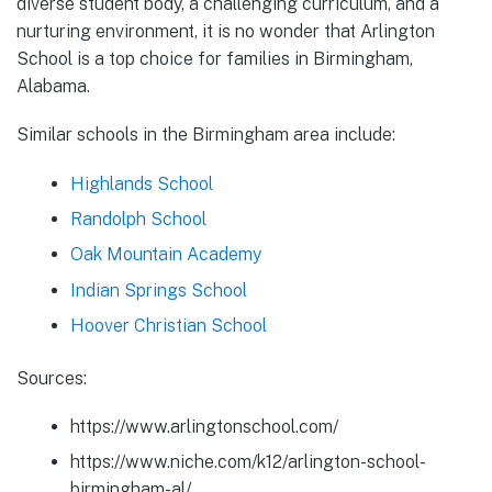
diverse student body, a challenging curriculum, and a
nurturing environment, it is no wonder that Arlington
School is a top choice for families in Birmingham,
Alabama.
Similar schools in the Birmingham area include:
Highlands School
Randolph School
Oak Mountain Academy
Indian Springs School
Hoover Christian School
Sources:
https://www.arlingtonschool.com/
https://www.niche.com/k12/arlington-school-
birmingham-al/