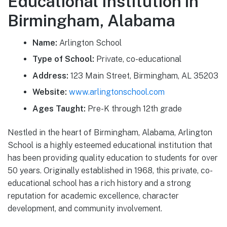
Educational Institution in
Birmingham, Alabama
Name:
Arlington School
Type of School:
Private, co-educational
Address:
123 Main Street, Birmingham, AL 35203
Website:
www.arlingtonschool.com
Ages Taught:
Pre-K through 12th grade
Nestled in the heart of Birmingham, Alabama, Arlington
School is a highly esteemed educational institution that
has been providing quality education to students for over
50 years. Originally established in 1968, this private, co-
educational school has a rich history and a strong
reputation for academic excellence, character
development, and community involvement.