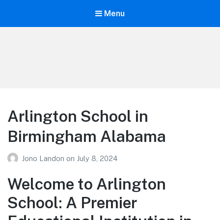
Menu
Your Education
Learn about education options
Arlington School in
Birmingham Alabama
Jono Landon
on
July 8, 2024
Welcome to Arlington
School: A Premier