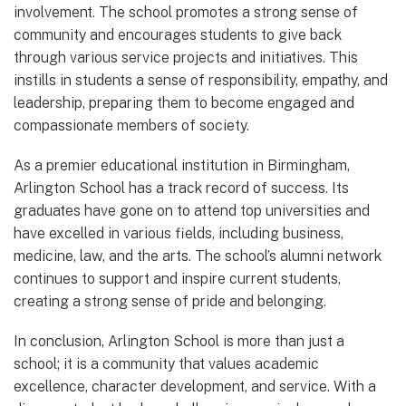
involvement. The school promotes a strong sense of
community and encourages students to give back
through various service projects and initiatives. This
instills in students a sense of responsibility, empathy, and
leadership, preparing them to become engaged and
compassionate members of society.
As a premier educational institution in Birmingham,
Arlington School has a track record of success. Its
graduates have gone on to attend top universities and
have excelled in various fields, including business,
medicine, law, and the arts. The school’s alumni network
continues to support and inspire current students,
creating a strong sense of pride and belonging.
In conclusion, Arlington School is more than just a
school; it is a community that values academic
excellence, character development, and service. With a