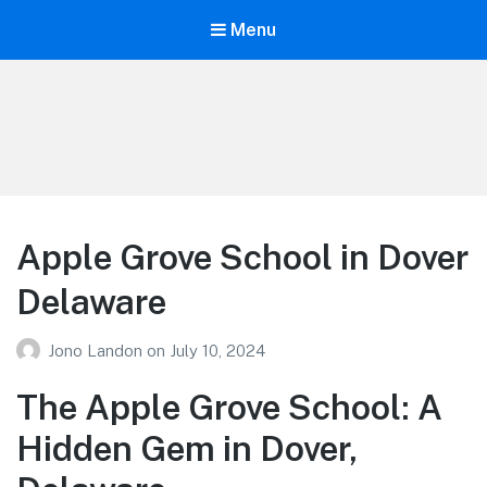
Menu
Your Education
Learn about education options
Apple Grove School in Dover
Delaware
Jono Landon
on
July 10, 2024
The Apple Grove School: A
Hidden Gem in Dover,