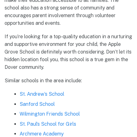
make their education accessible to all families. The
school also has a strong sense of community and
encourages parent involvement through volunteer
opportunities and events.
If you’re looking for a top-quality education in a nurturing
and supportive environment for your child, the Apple
Grove School is definitely worth considering. Don’t let its
hidden location fool you, this school is a true gem in the
Dover community.
Similar schools in the area include:
St. Andrew’s School
Sanford School
Wilmington Friends School
St. Paul’s School for Girls
Archmere Academy