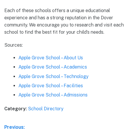
Each of these schools offers a unique educational
experience and has a strong reputation in the Dover
community. We encourage you to research and visit each
school to find the best fit for your child’s needs.
Sources:
Apple Grove School – About Us
Apple Grove School – Academics
Apple Grove School – Technology
Apple Grove School – Facilities
Apple Grove School – Admissions
Category:
School Directory
Post
Previous: