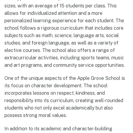
sizes, with an average of 15 students per class. This
allows for individualized attention and a more
personalized learning experience for each student. The
school follows a rigorous curriculum that includes core
subjects such as math, science, language arts, social
studies, and foreign language, as well as a variety of
elective courses. The school also offers a range of
extracurricular activities, including sports teams, music
and art programs, and community service opportunities.
One of the unique aspects of the Apple Grove School is
its focus on character development. The school
incorporates lessons on respect, kindness, and
responsibility into its curriculum, creating well-rounded
students who not only excel academically but also
possess strong moral values.
In addition to its academic and character-building