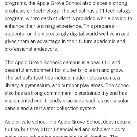
programs, the Apple Grove School also places a strong
emphasis on technology. The school has a 1:1 technology
program, where each student is provided with a device to
enhance their learning experience. This prepares
students for the increasingly digital world we live in and
gives them an advantage in their future academic and
professional endeavors.
The Apple Grove School’s campus is a beautiful and
peaceful environment for students to learn and grow.
The school’s facilities include modern classrooms, a
library, a gymnasium, and outdoor play areas. The school
also has a strong commitment to sustainability and has
implemented eco-friendly practices, such as using solar
panels and a rainwater collection system.
As a private school, the Apple Grove School does require
tuition, but they offer financial aid and scholarships to