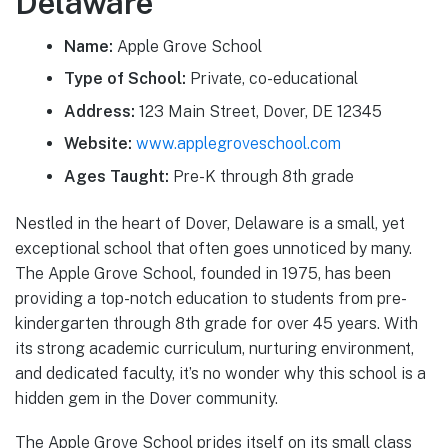
Delaware
Name:
Apple Grove School
Type of School:
Private, co-educational
Address:
123 Main Street, Dover, DE 12345
Website:
www.applegroveschool.com
Ages Taught:
Pre-K through 8th grade
Nestled in the heart of Dover, Delaware is a small, yet
exceptional school that often goes unnoticed by many.
The Apple Grove School, founded in 1975, has been
providing a top-notch education to students from pre-
kindergarten through 8th grade for over 45 years. With
its strong academic curriculum, nurturing environment,
and dedicated faculty, it’s no wonder why this school is a
hidden gem in the Dover community.
The Apple Grove School prides itself on its small class