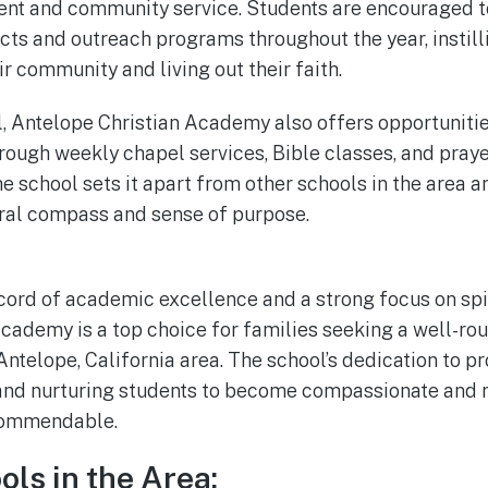
nt and community service. Students are encouraged to
ects and outreach programs throughout the year, instill
ir community and living out their faith.
l, Antelope Christian Academy also offers opportunitie
hrough weekly chapel services, Bible classes, and praye
he school sets it apart from other schools in the area 
ral compass and sense of purpose.
ecord of academic excellence and a strong focus on spi
cademy is a top choice for families seeking a well-ro
 Antelope, California area. The school’s dedication to pr
and nurturing students to become compassionate and 
 commendable.
ols in the Area: