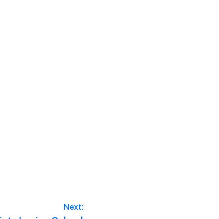
Next: