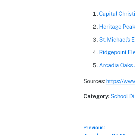
Capital Christ
Heritage Peak
St. Michael’s 
Ridgepoint El
Arcadia Oaks
Sources:
https://www
Category:
School Di
Post
Previous: