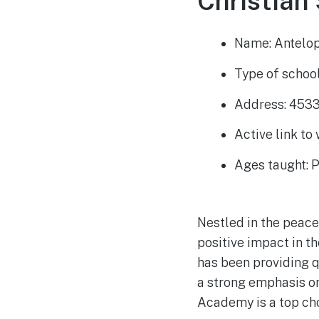
Christian 
Name: Antelo
Type of school
Address: 4533
Active link to
Ages taught: 
Nestled in the peacef
positive impact in t
has been providing q
a strong emphasis o
Academy is a top cho