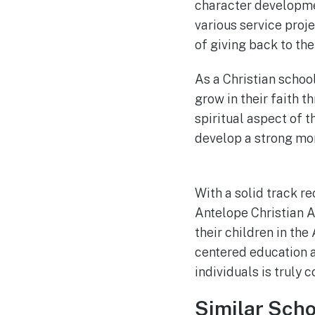
character developme
various service proj
of giving back to the
As a Christian schoo
grow in their faith t
spiritual aspect of t
develop a strong mo
With a solid track r
Antelope Christian A
their children in the
centered education 
individuals is truly
Similar Scho