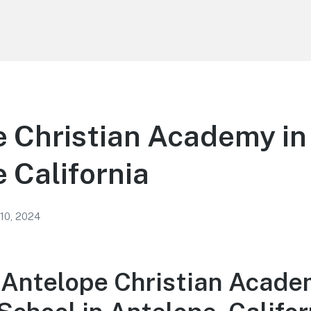
 Christian Academy in
 California
 10, 2024
 Antelope Christian Acade