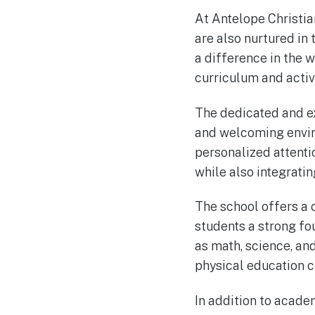
At Antelope Christia
are also nurtured in 
a difference in the w
curriculum and activi
The dedicated and ex
and welcoming enviro
personalized attenti
while also integratin
The school offers a
students a strong fo
as math, science, an
physical education c
In addition to acad