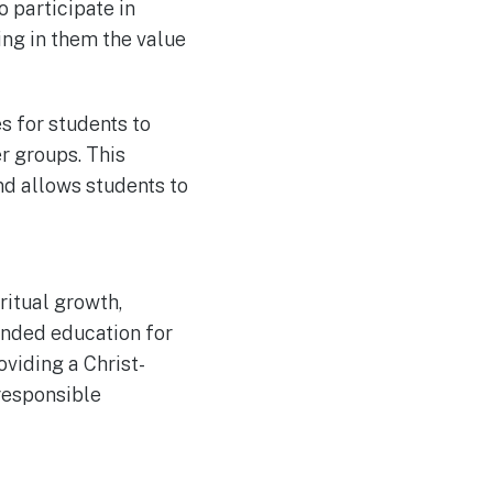
 participate in
ing in them the value
s for students to
r groups. This
and allows students to
ritual growth,
unded education for
oviding a Christ-
responsible