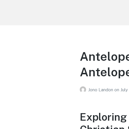
Your Education
Learn about education options
Antelope
Antelope
Jono Landon
on
July
Exploring