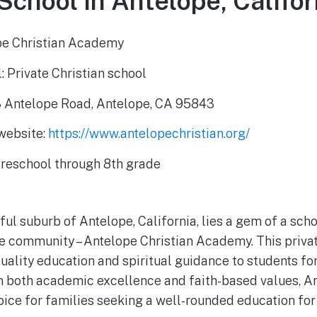
School in Antelope, Califor
pe Christian Academy
: Private Christian school
 Antelope Road, Antelope, CA 95843
 website:
https://www.antelopechristian.org/
Preschool through 8th grade
ul suburb of Antelope, California, lies a gem of a scho
he community – Antelope Christian Academy. This privat
uality education and spiritual guidance to students for
n both academic excellence and faith-based values, An
ice for families seeking a well-rounded education for 