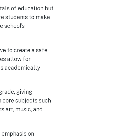
tals of education but
are students to make
he school’s
e to create a safe
es allow for
nts academically
rade, giving
h core subjects such
s art, music, and
g emphasis on