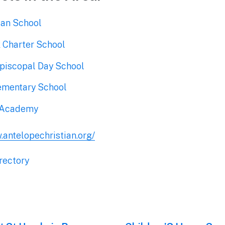
ian School
 Charter School
Episcopal Day School
ementary School
 Academy
.antelopechristian.org/
rectory