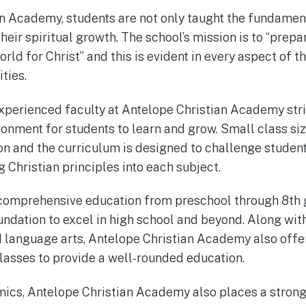
n Academy, students are not only taught the fundamen
their spiritual growth. The school’s mission is to “prep
orld for Christ” and this is evident in every aspect of t
ties.
perienced faculty at Antelope Christian Academy striv
nment for students to learn and grow. Small class siz
on and the curriculum is designed to challenge stude
g Christian principles into each subject.
 comprehensive education from preschool through 8th g
undation to excel in high school and beyond. Along wit
d language arts, Antelope Christian Academy also offer
lasses to provide a well-rounded education.
emics, Antelope Christian Academy also places a stron