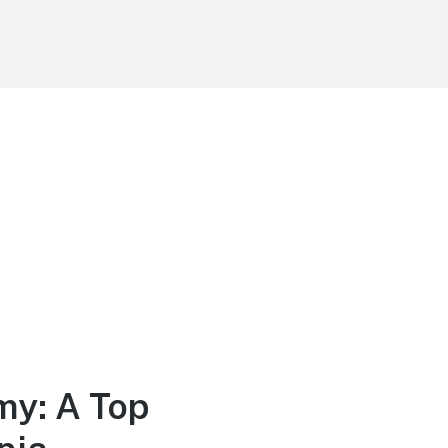
my: A Top