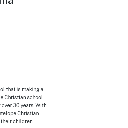
nia
ol that is making a
e Christian school
 over 30 years. With
telope Christian
their children.