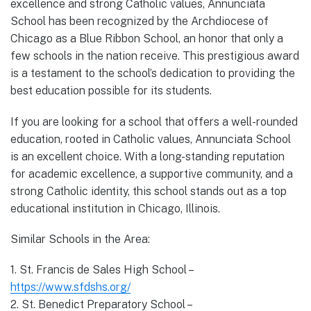
excellence and strong Catholic values, Annunciata
School has been recognized by the Archdiocese of
Chicago as a Blue Ribbon School, an honor that only a
few schools in the nation receive. This prestigious award
is a testament to the school’s dedication to providing the
best education possible for its students.
If you are looking for a school that offers a well-rounded
education, rooted in Catholic values, Annunciata School
is an excellent choice. With a long-standing reputation
for academic excellence, a supportive community, and a
strong Catholic identity, this school stands out as a top
educational institution in Chicago, Illinois.
Similar Schools in the Area:
1. St. Francis de Sales High School –
https://www.sfdshs.org/
2. St. Benedict Preparatory School –