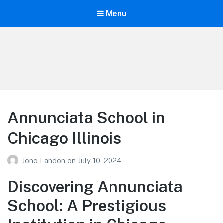
Menu
Your Education
Learn about education options
Annunciata School in
Chicago Illinois
Jono Landon
on
July 10, 2024
Discovering Annunciata
School: A Prestigious