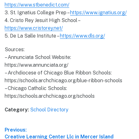
https://www.stbenedict.com/
3. St. Ignatius College Prep –
https://www.ignatius.org/
4. Cristo Rey Jesuit High School –
https://www.cristorey.net/
5. De La Salle Institute –
https://www.dls.org/
Sources:
– Annunciata School Website:
https://www.annunciata.org/
– Archdiocese of Chicago Blue Ribbon Schools:
https://schools.archchicago.org/blue-ribbon-schools
– Chicago Catholic Schools:
https://schools.archchicago.org/schools
Category:
School Directory
Post
Previous:
Previous
Creative Learning Center Llc in Mercer Island