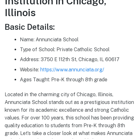
Institution in Chicago,
Illinois
Basic Details:
Name: Annunciata School
Type of School: Private Catholic School
Address: 3750 E 112th St, Chicago, IL 60617
Website:
https://www.annunciata.org/
Ages Taught: Pre-K through 8th grade
Located in the charming city of Chicago, Illinois,
Annunciata School stands out as a prestigious institution
known for its academic excellence and strong Catholic
values. For over 100 years, this school has been providing
quality education to students from Pre-K through 8th
grade. Let’s take a closer look at what makes Annunciata