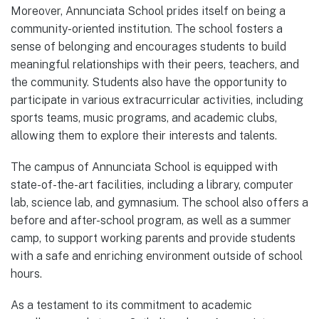
Moreover, Annunciata School prides itself on being a
community-oriented institution. The school fosters a
sense of belonging and encourages students to build
meaningful relationships with their peers, teachers, and
the community. Students also have the opportunity to
participate in various extracurricular activities, including
sports teams, music programs, and academic clubs,
allowing them to explore their interests and talents.
The campus of Annunciata School is equipped with
state-of-the-art facilities, including a library, computer
lab, science lab, and gymnasium. The school also offers a
before and after-school program, as well as a summer
camp, to support working parents and provide students
with a safe and enriching environment outside of school
hours.
As a testament to its commitment to academic