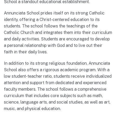
School a standout educational establishment.
Annunciata School prides itself on its strong Catholic
identity, offering a Christ-centered education to its
students. The school follows the teachings of the
Catholic Church and integrates them into their curriculum
and daily activities. Students are encouraged to develop
a personal relationship with God and to live out their
faith in their daily lives.
In addition to its strong religious foundation, Annunciata
School also offers a rigorous academic program. With a
low student-teacher ratio, students receive individualized
attention and support from dedicated and experienced
faculty members. The school follows a comprehensive
curriculum that includes core subjects such as math,
science, language arts, and social studies, as well as art,
music, and physical education.