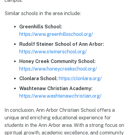
campus.
Similar schools in the area include:
Greenhills School:
https://www.greenhillsschool.org/
Rudolf Steiner School of Ann Arbor:
https://www.steinerschool.org/
Honey Creek Community School:
https://www.honeycreekschool.org/
Clonlara School:
https://clonlara.org/
Washtenaw Christian Academy:
https://www.washtenawchristian.org/
In conclusion, Ann Arbor Christian School offers a
unique and enriching educational experience for
students in the Ann Arbor area. With a strong focus on
spiritual growth, academic excellence, and community