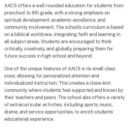
AACS offers a well-rounded education for students from
preschool to 8th grade, with a strong emphasis on
spiritual development, academic excellence, and
community involvement. The school’s curriculum is based
on a biblical worldview, integrating faith and learning in
all subject areas. Students are encouraged to think
critically, creatively, and globally, preparing them for
future success in high school and beyond.
One of the unique features of AACS is its small class
sizes, allowing for personalized attention and
individualized instruction. This creates a close-knit
community where students feel supported and known by
their teachers and peers. The school also offers a variety
of extracurricular activities, including sports, music,
drama, and service opportunities, to enrich students’
educational experience.