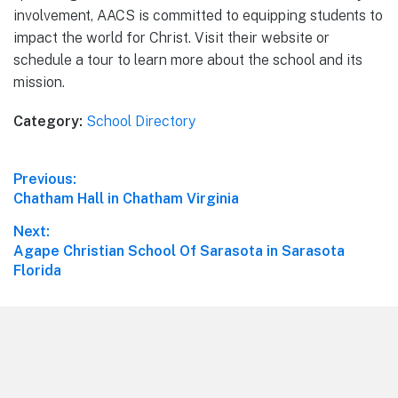
involvement, AACS is committed to equipping students to
impact the world for Christ. Visit their website or
schedule a tour to learn more about the school and its
mission.
Category:
School Directory
Post
Previous:
Previous
Chatham Hall in Chatham Virginia
navigation
post:
Next:
Next
Agape Christian School Of Sarasota in Sarasota
post:
Florida
Footer