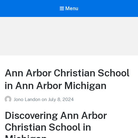
Menu
Your Education
Learn about education options
Ann Arbor Christian School
in Ann Arbor Michigan
Jono Landon
on
July 8, 2024
Discovering Ann Arbor
Christian School in