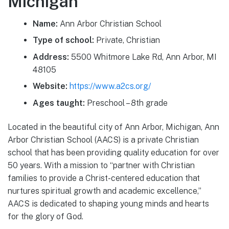
Michigan
Name:
Ann Arbor Christian School
Type of school:
Private, Christian
Address:
5500 Whitmore Lake Rd, Ann Arbor, MI
48105
Website:
https://www.a2cs.org/
Ages taught:
Preschool – 8th grade
Located in the beautiful city of Ann Arbor, Michigan, Ann
Arbor Christian School (AACS) is a private Christian
school that has been providing quality education for over
50 years. With a mission to “partner with Christian
families to provide a Christ-centered education that
nurtures spiritual growth and academic excellence,”
AACS is dedicated to shaping young minds and hearts
for the glory of God.