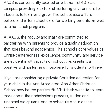
AACS is conveniently located on a beautiful 40-acre
campus, providing a safe and nurturing environment for
students to learn and grow. The school also offers
before and after school care for working parents, as well
as a hot lunch program.
At AACS, the faculty and staff are committed to
partnering with parents to provide a quality education
that goes beyond academics. The school’s core values of
Christ-centeredness, excellence, community, and service
are evident in all aspects of school life, creating a
positive and nurturing atmosphere for students to thrive.
If you are considering a private Christian education for
your child in the Ann Arbor area, Ann Arbor Christian
School may be the perfect fit. Visit their website to learn
more about their admissions process, tuition and
financial aid options, and to schedule a tour of the