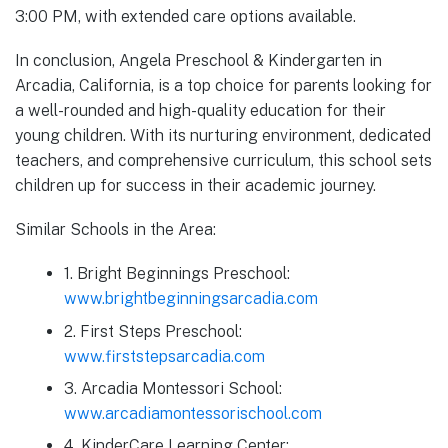
3:00 PM, with extended care options available.
In conclusion, Angela Preschool & Kindergarten in
Arcadia, California, is a top choice for parents looking for
a well-rounded and high-quality education for their
young children. With its nurturing environment, dedicated
teachers, and comprehensive curriculum, this school sets
children up for success in their academic journey.
Similar Schools in the Area:
1. Bright Beginnings Preschool:
www.brightbeginningsarcadia.com
2. First Steps Preschool:
www.firststepsarcadia.com
3. Arcadia Montessori School:
www.arcadiamontessorischool.com
4. KinderCare Learning Center: