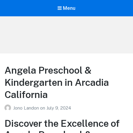
Menu
Your Education
Learn about education options
Angela Preschool &
Kindergarten in Arcadia
California
Jono Landon
on
July 9, 2024
Discover the Excellence of