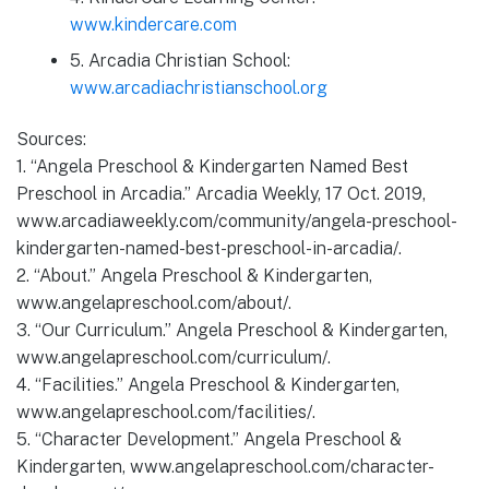
www.kindercare.com
5. Arcadia Christian School:
www.arcadiachristianschool.org
Sources:
1. “Angela Preschool & Kindergarten Named Best
Preschool in Arcadia.” Arcadia Weekly, 17 Oct. 2019,
www.arcadiaweekly.com/community/angela-preschool-
kindergarten-named-best-preschool-in-arcadia/.
2. “About.” Angela Preschool & Kindergarten,
www.angelapreschool.com/about/.
3. “Our Curriculum.” Angela Preschool & Kindergarten,
www.angelapreschool.com/curriculum/.
4. “Facilities.” Angela Preschool & Kindergarten,
www.angelapreschool.com/facilities/.
5. “Character Development.” Angela Preschool &
Kindergarten, www.angelapreschool.com/character-