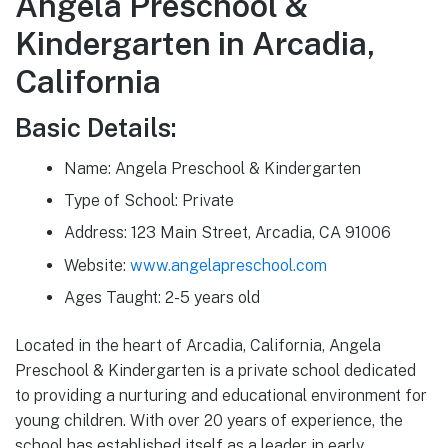
Angela Preschool &
Kindergarten in Arcadia,
California
Basic Details:
Name: Angela Preschool & Kindergarten
Type of School: Private
Address: 123 Main Street, Arcadia, CA 91006
Website:
www.angelapreschool.com
Ages Taught: 2-5 years old
Located in the heart of Arcadia, California, Angela
Preschool & Kindergarten is a private school dedicated
to providing a nurturing and educational environment for
young children. With over 20 years of experience, the
school has established itself as a leader in early