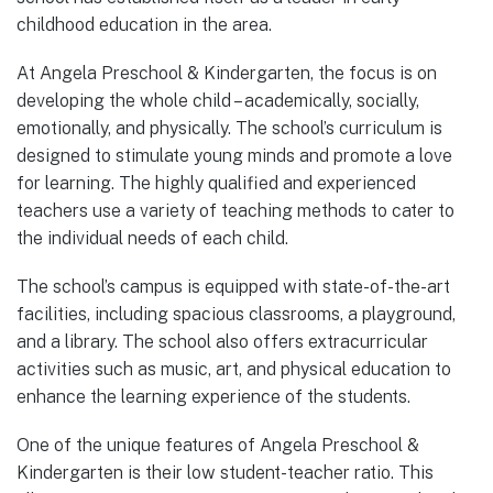
childhood education in the area.
At Angela Preschool & Kindergarten, the focus is on
developing the whole child – academically, socially,
emotionally, and physically. The school’s curriculum is
designed to stimulate young minds and promote a love
for learning. The highly qualified and experienced
teachers use a variety of teaching methods to cater to
the individual needs of each child.
The school’s campus is equipped with state-of-the-art
facilities, including spacious classrooms, a playground,
and a library. The school also offers extracurricular
activities such as music, art, and physical education to
enhance the learning experience of the students.
One of the unique features of Angela Preschool &
Kindergarten is their low student-teacher ratio. This