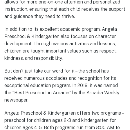
allows for more one-on-one attention and personalized
instruction, ensuring that each child receives the support
and guidance they need to thrive.
In addition to its excellent academic program, Angela
Preschool & Kindergarten also focuses on character
development. Through various activities and lessons,
children are taught important values such as respect,
kindness, and responsibility.
But don’t just take our word for it – the school has
received numerous accolades and recognition for its
exceptional education program. In 2019, it was named
the “Best Preschool in Arcadia” by the Arcadia Weekly
newspaper.
Angela Preschool & Kindergarten offers two programs –
preschool for children ages 2-3 and kindergarten for
children ages 4-5. Both programs run from 8:00 AM to