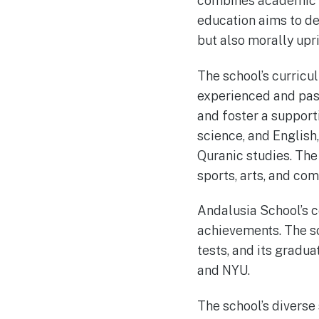
combines academic e
education aims to de
but also morally upri
The school’s curricu
experienced and pass
and foster a support
science, and English
Quranic studies. The 
sports, arts, and com
Andalusia School’s c
achievements. The sc
tests, and its gradua
and NYU.
The school’s divers