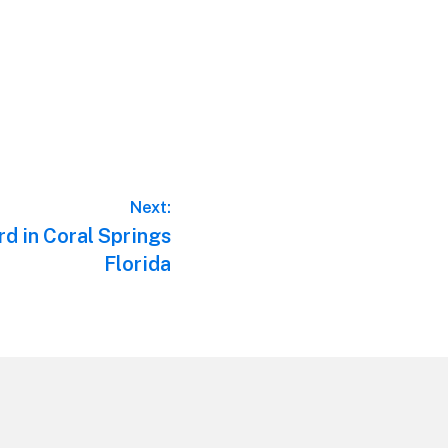
Next:
d in Coral Springs
Florida