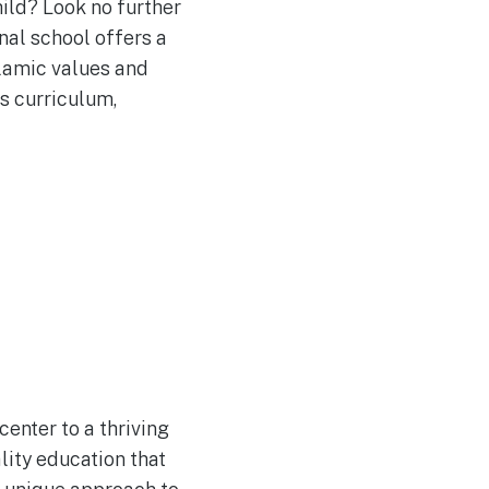
ild? Look no further
nal school offers a
lamic values and
s curriculum,
enter to a thriving
lity education that