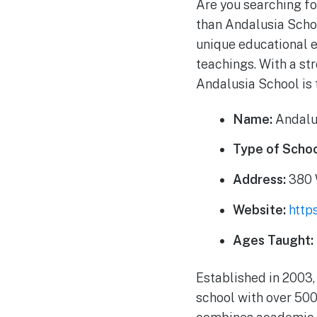
Are you searching fo
than Andalusia Schoo
unique educational 
teachings. With a st
Andalusia School is 
Name:
Andalu
Type of Schoo
Address:
380 W
Website:
http
Ages Taught:
Established in 2003,
school with over 500 