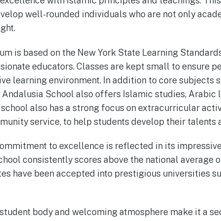
xcellence with Islamic principles and teachings. Thi
velop well-rounded individuals who are not only acade
ght.
lum is based on the New York State Learning Standards
ionate educators. Classes are kept small to ensure pe
ive learning environment. In addition to core subjects 
, Andalusia School also offers Islamic studies, Arabic
school also has a strong focus on extracurricular activ
munity service, to help students develop their talents 
ommitment to excellence is reflected in its impressi
hool consistently scores above the national average 
tes have been accepted into prestigious universities su
e student body and welcoming atmosphere make it a s