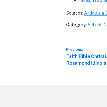
Hudson Lab S
Sources:
Andalusia 
Category:
School Di
Post
Previous:
Previous
Faith Bible Christ
navigation
post:
Rosamond Illinois
Footer