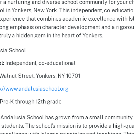
r a nurturing and diverse school community for your ch
l in Yonkers, New York. This independent, co-educatio
experience that combines academic excellence with Is
rong emphasis on character development and a rigorou
truly a hidden gem in the heart of Yonkers.
sia School
l:
Independent, co-educational
alnut Street, Yonkers, NY 10701
s://www.andalusiaschool.org
Pre-K through 12th grade
 Andalusia School has grown from a small community c
students. The school’s mission is to provide a high-qua