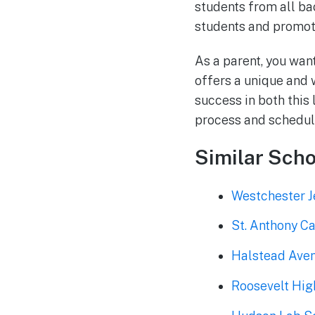
students from all ba
students and promot
As a parent, you wan
offers a unique and 
success in both this 
process and schedule
Similar Scho
Westchester J
St. Anthony Ca
Halstead Ave
Roosevelt Hig