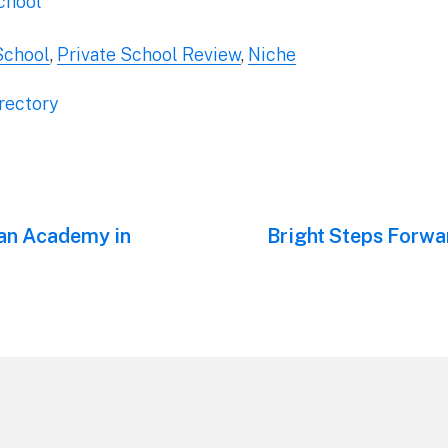
chool
School
,
Private School Review
,
Niche
rectory
ian Academy in
Next
Bright Steps Forwar
post: