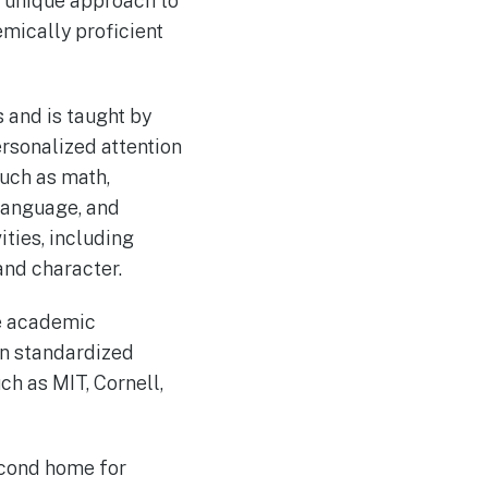
s unique approach to
mically proficient
 and is taught by
rsonalized attention
such as math,
 language, and
ities, including
and character.
ve academic
on standardized
ch as MIT, Cornell,
econd home for