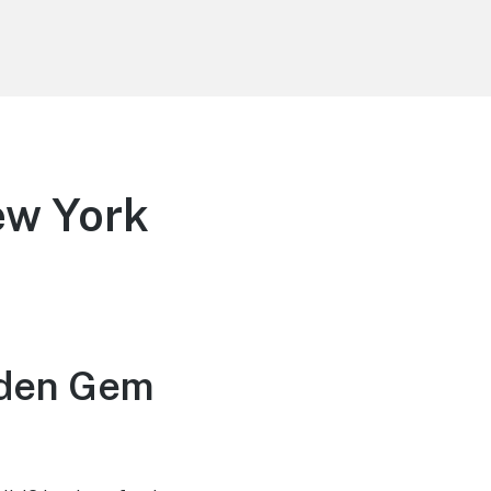
ew York
dden Gem