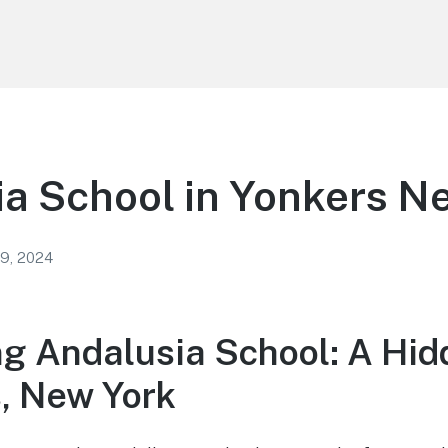
a School in Yonkers N
 9, 2024
ng Andalusia School: A Hi
s, New York