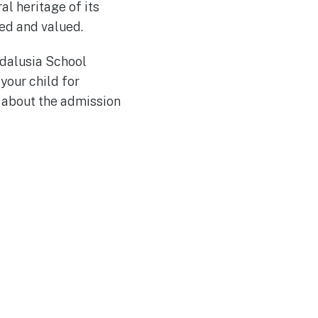
l heritage of its
ed and valued.
ndalusia School
your child for
re about the admission