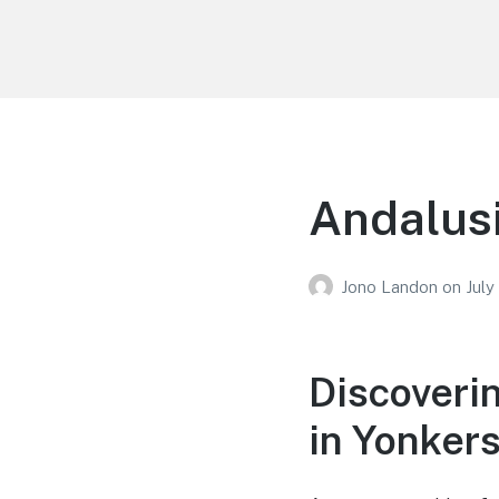
Your Education
Learn about education options
Andalusi
Jono Landon
on
July
Discoveri
in Yonker