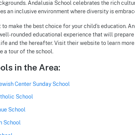
ckgrounds. Andalusia School celebrates the rich cultura
es an inclusive environment where diversity is embrac
t to make the best choice for your child’s education. A
well-rounded educational experience that will prepare 
life and the hereafter. Visit their website to learn mo
 a tour of the school.
ols in the Area:
ewish Center Sunday School
tholic School
nue School
h School