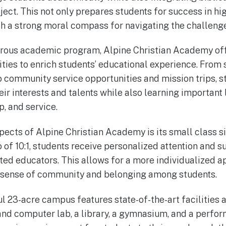
ject. This not only prepares students for success in h
h a strong moral compass for navigating the challenges
igorous academic program, Alpine Christian Academy off
vities to enrich students’ educational experience. From
o community service opportunities and mission trips, s
ir interests and talents while also learning important l
, and service.
pects of Alpine Christian Academy is its small class s
o of 10:1, students receive personalized attention and 
ted educators. This allows for a more individualized a
g sense of community and belonging among students.
ul 23-acre campus features state-of-the-art facilities 
and computer lab, a library, a gymnasium, and a perform