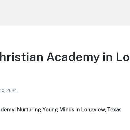
hristian Academy in L
 10, 2024
ademy: Nurturing Young Minds in Longview, Texas