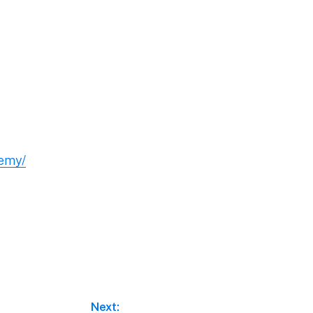
demy/
Next: