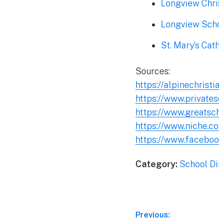
Longview Chri
Longview Sch
St. Mary’s Cat
Sources:
https://alpinechrist
https://www.private
https://www.greatsc
https://www.niche.c
https://www.facebo
Category:
School Di
Post
Previous: