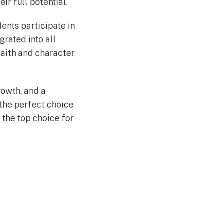
ir full potential.
dents participate in
grated into all
faith and character
rowth, and a
the perfect choice
 the top choice for