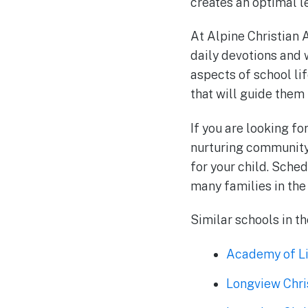
creates an optimal le
At Alpine Christian A
daily devotions and w
aspects of school li
that will guide them 
If you are looking fo
nurturing community,
for your child. Sched
many families in the
Similar schools in t
Academy of Li
Longview Chr