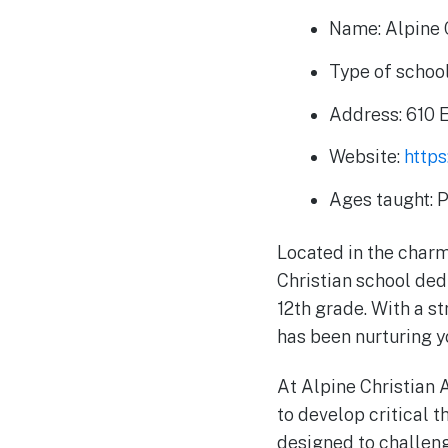
Name: Alpine 
Type of school
Address: 610 
Website:
https
Ages taught: 
Located in the charm
Christian school ded
12th grade. With a s
has been nurturing y
At Alpine Christian 
to develop critical t
designed to challeng