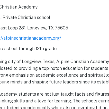
Christian Academy
: Private Christian school
East Loop 281, Longview, TX 75605
://alpinechristianacademy.org/
Preschool through 12th grade
ing city of Longview, Texas, Alpine Christian Academy 
icated to providing a top-notch education for students
trong emphasis on academic excellence and spiritual g
oung minds and shaping future leaders since its estab
Academy, students are not just taught facts and figure
hinking skills and a love for learning. The school’s curr
e students academically while also integrating biblica