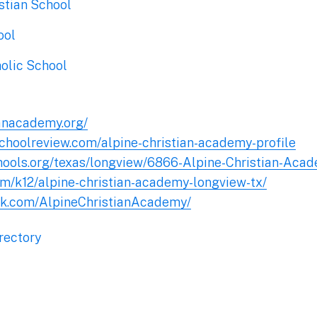
stian School
ool
holic School
ianacademy.org/
schoolreview.com/alpine-christian-academy-profile
hools.org/texas/longview/6866-Alpine-Christian-Aca
om/k12/alpine-christian-academy-longview-tx/
ok.com/AlpineChristianAcademy/
rectory