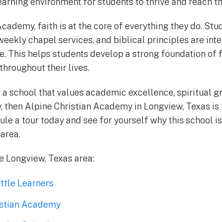
arning environment for students to thrive and reach the
cademy, faith is at the core of everything they do. Stu
eekly chapel services, and biblical principles are inte
fe. This helps students develop a strong foundation of 
throughout their lives.
r a school that values academic excellence, spiritual g
 then Alpine Christian Academy in Longview, Texas is 
ule a tour today and see for yourself why this school is
 area.
he Longview, Texas area:
ttle Learners
istian Academy