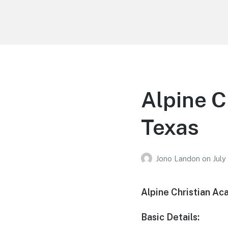
Your Education
Learn about education options
Alpine C
Texas
Jono Landon
on
July
Alpine Christian Ac
Basic Details: