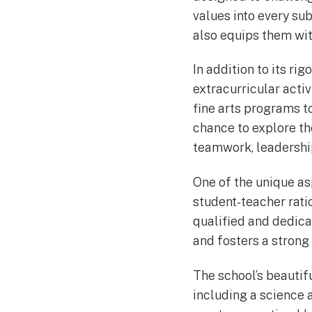
values into every sub
also equips them wit
In addition to its r
extracurricular acti
fine arts programs t
chance to explore the
teamwork, leadership
One of the unique as
student-teacher rati
qualified and dedica
and fosters a stron
The school’s beautif
including a science 