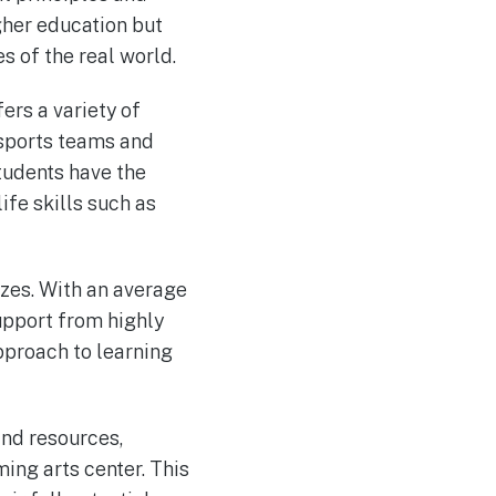
igher education but
 of the real world.
ers a variety of
 sports teams and
tudents have the
ife skills such as
izes. With an average
support from highly
pproach to learning
and resources,
ing arts center. This