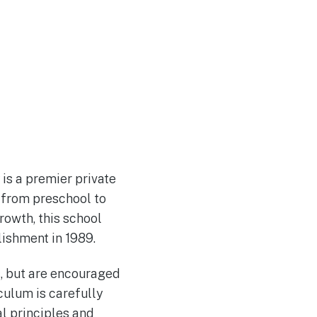
is a premier private
 from preschool to
rowth, this school
lishment in 1989.
s, but are encouraged
iculum is carefully
l principles and