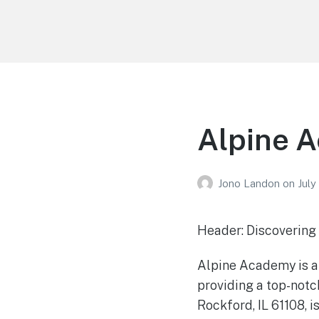
Your Education
Learn about education options
Alpine A
Jono Landon
on
July
Header: Discovering 
Alpine Academy is a 
providing a top-notch
Rockford, IL 61108, 