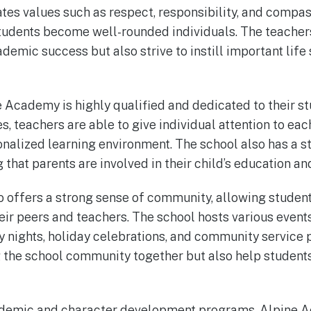
tes values such as respect, responsibility, and compass
students become well-rounded individuals. The teache
demic success but also strive to instill important life s
e Academy is highly qualified and dedicated to their st
s, teachers are able to give individual attention to eac
nalized learning environment. The school also has a s
 that parents are involved in their child’s education an
offers a strong sense of community, allowing student
heir peers and teachers. The school hosts various event
ly nights, holiday celebrations, and community service 
g the school community together but also help student
academic and character development programs, Alpine 