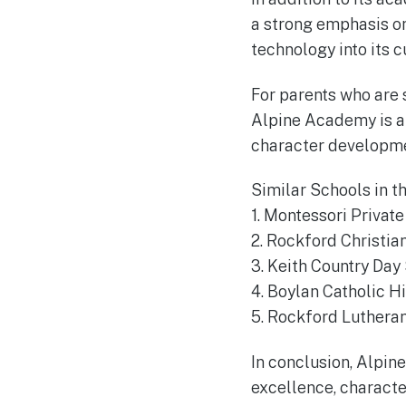
a strong emphasis on
technology into its c
For parents who are s
Alpine Academy is a
character developmen
Similar Schools in t
1. Montessori Priva
2. Rockford Christia
3. Keith Country Da
4. Boylan Catholic H
5. Rockford Luthera
In conclusion, Alpine
excellence, characte