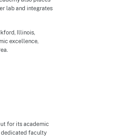
er lab and integrates
ford, Illinois,
mic excellence,
ea.
out for its academic
 dedicated faculty