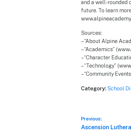
and a well-rounded c
future. To learn mor
www.alpineacademy.
Sources:
– “About Alpine Aca
– “Academics” (www
– “Character Educat
– “Technology” (www
– “Community Event
Category:
School Di
Post
Previous:
Previous
Ascension Luthera
navigation