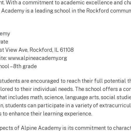
nt. With a commitment to academic excellence and ch
 Academy is a leading school in the Rockford communi
demy
vate
st View Ave, Rockford, IL 61108
site: www.alpineacademy.org
hool – 8th grade
tudents are encouraged to reach their full potential 
ailored to their individual needs. The school offers a 
t includes math, science, language arts, social studie
n, students can participate in a variety of extracurricul
s to enhance their learning experience.
spects of Alpine Academy is its commitment to charac