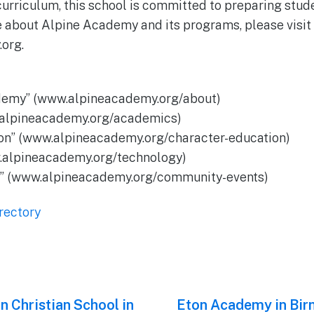
urriculum, this school is committed to preparing stud
e about Alpine Academy and its programs, please visit 
org.
demy” (www.alpineacademy.org/about)
.alpineacademy.org/academics)
ion” (www.alpineacademy.org/character-education)
.alpineacademy.org/technology)
s” (www.alpineacademy.org/community-events)
rectory
n Christian School in
Next
Eton Academy in Bi