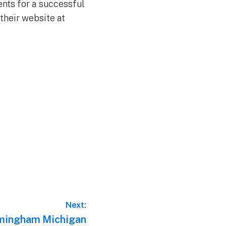
ents for a successful
their website at
Next:
rmingham Michigan