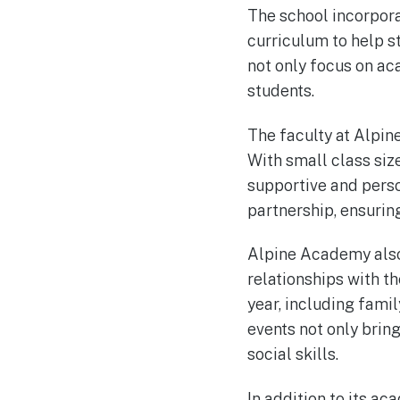
The school incorpora
curriculum to help 
not only focus on aca
students.
The faculty at Alpin
With small class size
supportive and perso
partnership, ensuring
Alpine Academy also 
relationships with t
year, including fami
events not only brin
social skills.
In addition to its 