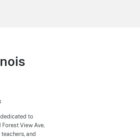
inois
s
 dedicated to
1 Forest View Ave,
 teachers, and