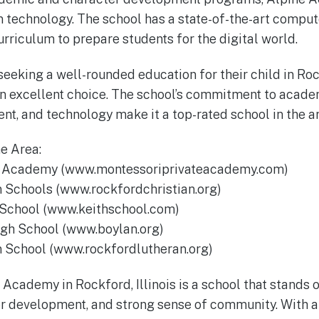
 technology. The school has a state-of-the-art comput
urriculum to prepare students for the digital world.
eeking a well-rounded education for their child in Rock
n excellent choice. The school’s commitment to acade
t, and technology make it a top-rated school in the ar
he Area:
te Academy (www.montessoriprivateacademy.com)
n Schools (www.rockfordchristian.org)
y School (www.keithschool.com)
igh School (www.boylan.org)
n School (www.rockfordlutheran.org)
 Academy in Rockford, Illinois is a school that stands 
r development, and strong sense of community. With a