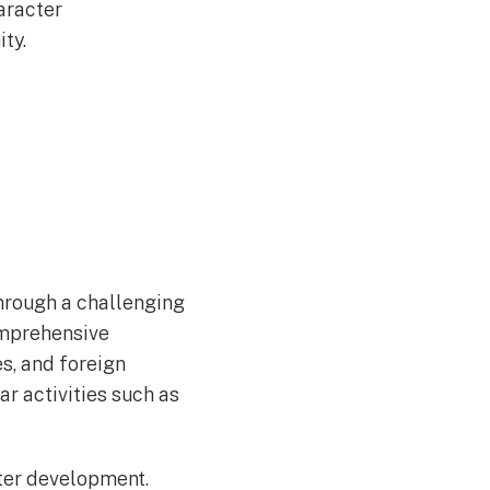
aracter
ty.
through a challenging
comprehensive
s, and foreign
ar activities such as
ter development.