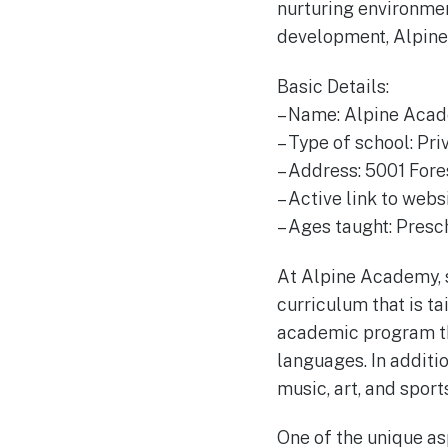
nurturing environme
development, Alpine
Basic Details:
– Name: Alpine Aca
– Type of school: Pri
– Address: 5001 Fore
– Active link to web
– Ages taught: Presc
At Alpine Academy, s
curriculum that is t
academic program tha
languages. In additio
music, art, and sport
One of the unique a