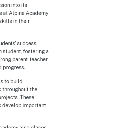
ion into its
rs at Alpine Academy
kills in their
udents’ success.
h student, fostering a
trong parent-teacher
d progress.
s to build
s throughout the
projects. These
s develop important
Academy also places