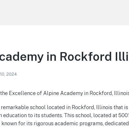
cademy in Rockford Ill
 10, 2024
the Excellence of Alpine Academy in Rockford, Illinoi
remarkable school located in Rockford, Illinois that is
 education to its students. This school, located at 500
is known for its rigorous academic programs, dedicated