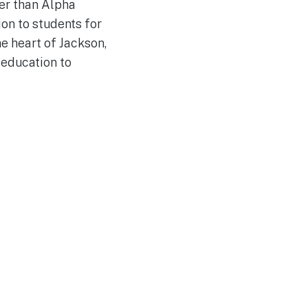
her than Alpha
on to students for
e heart of Jackson,
 education to