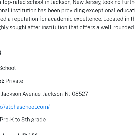
 a top-rated school in Jackson, New Jersey, look no furt
onal institution has been providing exceptional educati
ed a reputation for academic excellence. Located in th
hly sought after institution that offers a well-rounded
s
School
l:
Private
 Jackson Avenue, Jackson, NJ 08527
s://alphaschool.com/
Pre-K to 8th grade