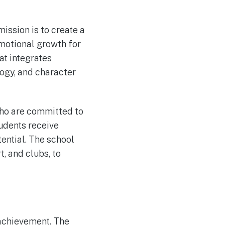
ission is to create a
emotional growth for
at integrates
ogy, and character
who are committed to
tudents receive
tential. The school
t, and clubs, to
 achievement. The