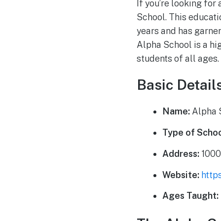
If you’re looking for
School. This educati
years and has garner
Alpha School is a hig
students of all ages.
Basic Detail
Name:
Alpha 
Type of Schoo
Address:
1000
Website:
http
Ages Taught: