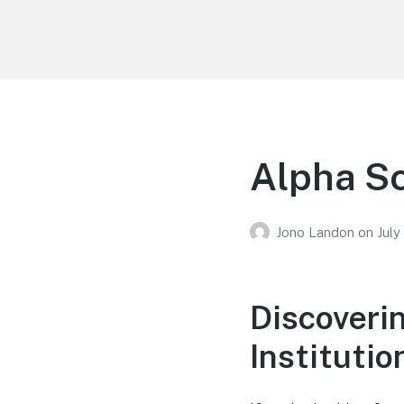
Your Education
Learn about education options
Alpha Sc
Jono Landon
on
July
Discoveri
Institutio