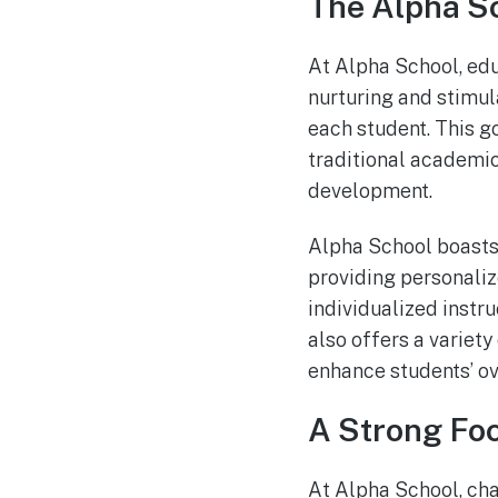
The Alpha S
At Alpha School, edu
nurturing and stimul
each student. This g
traditional academic
development.
Alpha School boasts
providing personaliz
individualized instru
also offers a variety 
enhance students’ ov
A Strong Fo
At Alpha School, ch