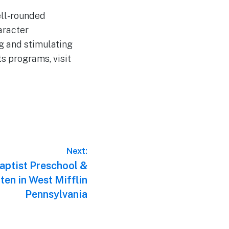
ell-rounded
aracter
ng and stimulating
s programs, visit
Next:
aptist Preschool &
ten in West Mifflin
Pennsylvania