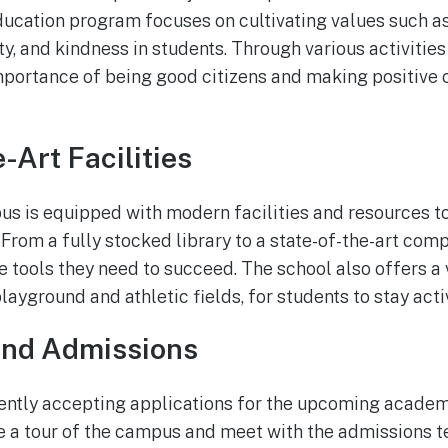
ducation program focuses on cultivating values such as
ty, and kindness in students. Through various activitie
mportance of being good citizens and making positive c
-Art Facilities
s is equipped with modern facilities and resources t
From a fully stocked library to a state-of-the-art comp
e tools they need to succeed. The school also offers a 
playground and athletic fields, for students to stay ac
and Admissions
ently accepting applications for the upcoming academi
e a tour of the campus and meet with the admissions t