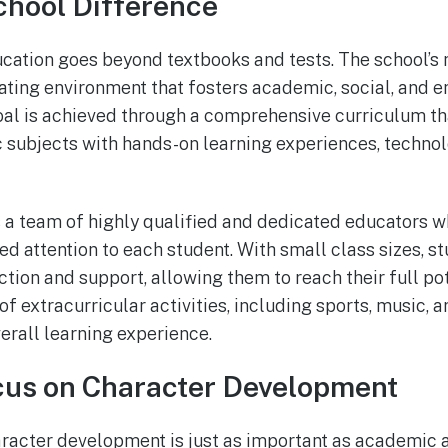
chool Difference
cation goes beyond textbooks and tests. The school’s m
ating environment that fosters academic, social, and 
oal is achieved through a comprehensive curriculum th
 subjects with hands-on learning experiences, technol
 a team of highly qualified and dedicated educators 
ed attention to each student. With small class sizes, s
ction and support, allowing them to reach their full po
of extracurricular activities, including sports, music, ar
erall learning experience.
cus on Character Development
aracter development is just as important as academic