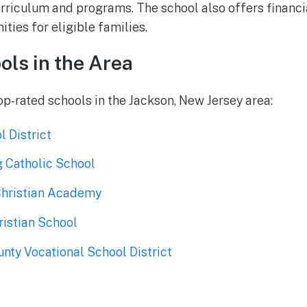
urriculum and programs. The school also offers financi
ties for eligible families.
ols in the Area
op-rated schools in the Jackson, New Jersey area:
 District
g Catholic School
Christian Academy
istian School
ty Vocational School District