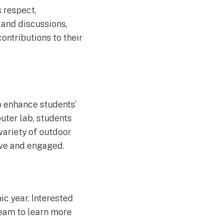
 respect,
s and discussions,
ontributions to their
o enhance students’
uter lab, students
variety of outdoor
tive and engaged.
c year. Interested
eam to learn more