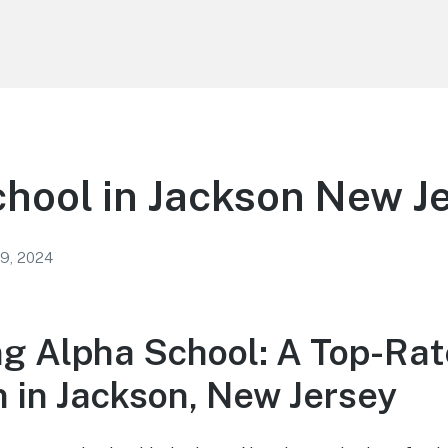
hool in Jackson New J
 9, 2024
ng Alpha School: A Top-Ra
n in Jackson, New Jersey