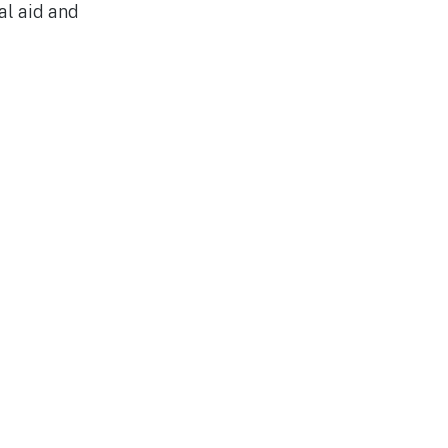
al aid and