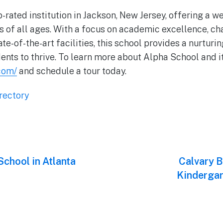
-rated institution in Jackson, New Jersey, offering a w
s of all ages. With a focus on academic excellence, ch
e-of-the-art facilities, this school provides a nurturi
ents to thrive. To learn more about Alpha School and it
com/
and schedule a tour today.
rectory
chool in Atlanta
Next
Calvary B
post:
Kindergar