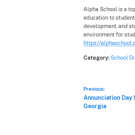
Alpha School is a top
education to student
development, and stat
environment for stud
https://alphaschool.
Category:
School Di
Post
Previous:
Previous
Annunciation Day S
navigation
post:
Georgia