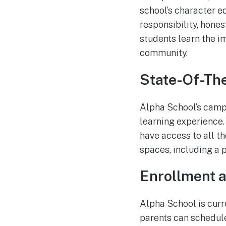
school’s character e
responsibility, hones
students learn the i
community.
State-Of-The
Alpha School’s campu
learning experience. 
have access to all th
spaces, including a 
Enrollment 
Alpha School is curr
parents can schedul