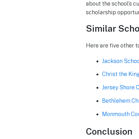
about the school’s c
scholarship opportuni
Similar Scho
Here are five other t
Jackson School
Christ the Kin
Jersey Shore 
Bethlehem Chr
Monmouth Coun
Conclusion