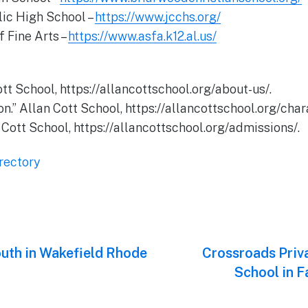
lic High School –
https://www.jcchs.org/
 Fine Arts –
https://www.asfa.k12.al.us/
ott School, https://allancottschool.org/about-us/.
n.” Allan Cott School, https://allancottschool.org/char
 Cott School, https://allancottschool.org/admissions/.
rectory
uth in Wakefield Rhode
Next
Crossroads Priv
post:
School in F