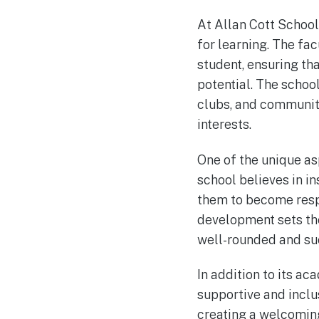
At Allan Cott School,
for learning. The fa
student, ensuring tha
potential. The school
clubs, and community
interests.
One of the unique as
school believes in in
them to become resp
development sets the
well-rounded and suc
In addition to its a
supportive and inclu
creating a welcoming