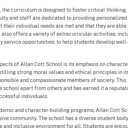
 the curriculum is designed to foster critical thinking, 
culty and staff are dedicated to providing personalized
t their individual needs are met and that they are able 
 also offers a variety of extracurricular activities, inc
 service opportunities, to help students develop well
pects of Allan Cott School is its emphasis on characte
stilling strong moral values and ethical principles in i
onsible and compassionate members of society. This 
 school apart from others and has earned it a reputat
cessful individuals.
cademic and character-building programs, Allan Cott Sc
sive community. The school has a diverse student body 
 and inclusive environment for all. Students are enc