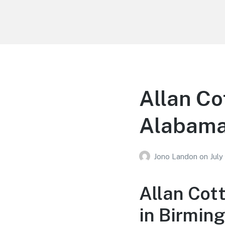
Your Education
Learn about education options
Allan Co
Alabam
Jono Landon
on
July
Allan Cot
in Birmin