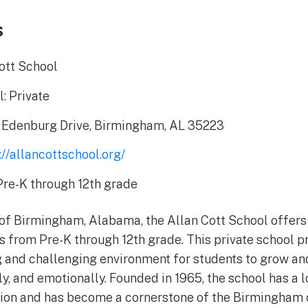
s
ott School
: Private
 Edenburg Drive, Birmingham, AL 35223
://allancottschool.org/
Pre-K through 12th grade
t of Birmingham, Alabama, the Allan Cott School offer
s from Pre-K through 12th grade. This private school pr
g and challenging environment for students to grow an
y, and emotionally. Founded in 1965, the school has a l
tion and has become a cornerstone of the Birmingham