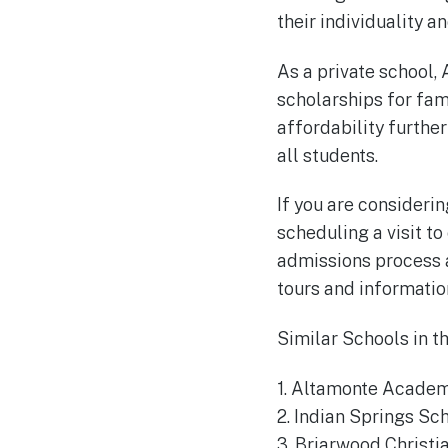
their individuality 
As a private school, 
scholarships for fam
affordability furthe
all students.
If you are consideri
scheduling a visit t
admissions process a
tours and information
Similar Schools in 
1. Altamonte Academ
2. Indian Springs Sc
3. Briarwood Christi