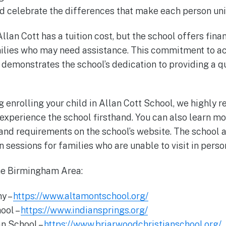
and celebrate the differences that make each person un
Allan Cott has a tuition cost, but the school offers fina
ilies who may need assistance. This commitment to ac
r demonstrates the school’s dedication to providing a q
ng enrolling your child in Allan Cott School, we highl
o experience the school firsthand. You can also learn m
nd requirements on the school’s website. The school al
 sessions for families who are unable to visit in perso
the Birmingham Area:
y –
https://www.altamontschool.org/
hool –
https://www.indiansprings.org/
an School –
https://www.briarwoodchristianschool.org/