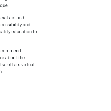
ique.
ncial aid and
cessibility and
uality education to
y recommend
ore about the
so offers virtual
n.