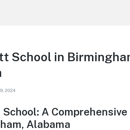
tt School in Birmingh
a
 9, 2024
t School: A Comprehensive
gham, Alabama