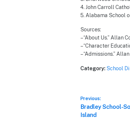
4. John Carroll Catho
5. Alabama School of
Sources:
– “About Us.” Allan C
– “Character Educatio
– “Admissions.” Allan
Category:
School Di
Post
Previous:
Previous
Bradley School-So
navigation
post:
Island