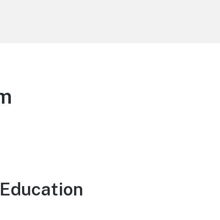
am
 Education