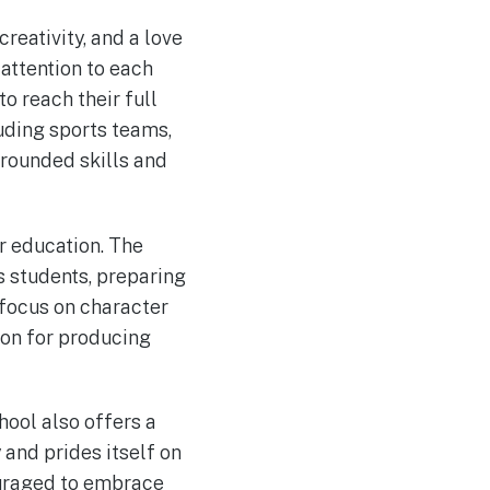
creativity, and a love
 attention to each
to reach their full
luding sports teams,
-rounded skills and
r education. The
ts students, preparing
focus on character
ion for producing
hool also offers a
and prides itself on
ouraged to embrace