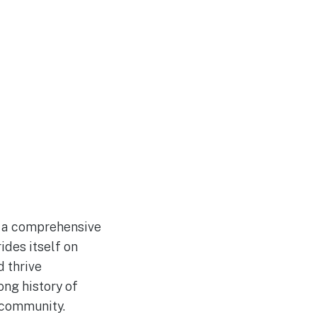
s a comprehensive
ides itself on
d thrive
ong history of
 community.