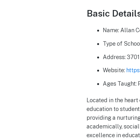
Basic Detail
Name: Allan C
Type of School
Address: 3701
Website:
https
Ages Taught: 
Located in the hear
education to student
providing a nurturin
academically, sociall
excellence in educa