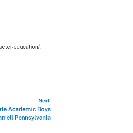
acter-education/.
Next:
ate Academic Boys
arrell Pennsylvania