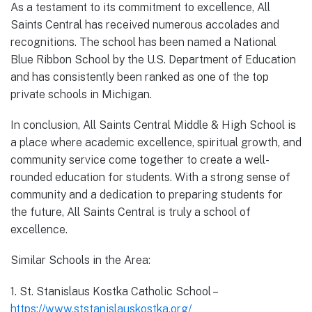
As a testament to its commitment to excellence, All
Saints Central has received numerous accolades and
recognitions. The school has been named a National
Blue Ribbon School by the U.S. Department of Education
and has consistently been ranked as one of the top
private schools in Michigan.
In conclusion, All Saints Central Middle & High School is
a place where academic excellence, spiritual growth, and
community service come together to create a well-
rounded education for students. With a strong sense of
community and a dedication to preparing students for
the future, All Saints Central is truly a school of
excellence.
Similar Schools in the Area:
1. St. Stanislaus Kostka Catholic School –
https://www.ststanislauskostka.org/