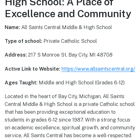
High School: A Place of
Excellence and Community
Name:
All Saints Central Middle & High School
Type of school:
Private Catholic School
Address:
217 S Monroe St, Bay City, MI 48708
Active Link to Website:
https://www.allsaintscentral.org/
Ages Taught:
Middle and High School (Grades 6-12)
Located in the heart of Bay City, Michigan, All Saints
Central Middle & High School is a private Catholic school
that has been providing exceptional education to
students in grades 6-12 since 1987. With a strong focus
on academic excellence, spiritual growth, and community
service, All Saints Central has become a well-respected