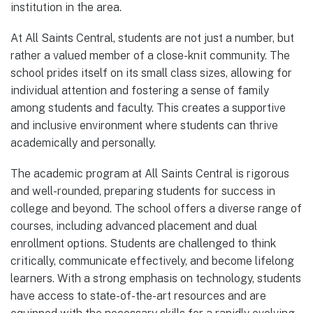
institution in the area.
At All Saints Central, students are not just a number, but
rather a valued member of a close-knit community. The
school prides itself on its small class sizes, allowing for
individual attention and fostering a sense of family
among students and faculty. This creates a supportive
and inclusive environment where students can thrive
academically and personally.
The academic program at All Saints Central is rigorous
and well-rounded, preparing students for success in
college and beyond. The school offers a diverse range of
courses, including advanced placement and dual
enrollment options. Students are challenged to think
critically, communicate effectively, and become lifelong
learners. With a strong emphasis on technology, students
have access to state-of-the-art resources and are