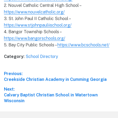
2. Nouvel Catholic Central High School –
https://www.nouvelcatholic.org/
3. St. John Paul II Catholic School –
https://www.stjohnpauliischool.org/
4. Bangor Township Schools –
https://www.bangorschools.org/
5. Bay City Public Schools –
https://www.bcschools.net/
Category:
School Directory
Post
Previous:
Previous
Creekside Christian Academy in Cumming Georgia
navigation
post:
Next:
Next
Calvary Baptist Christian School in Watertown
post:
Wisconsin