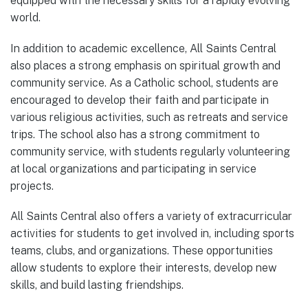
equipped with the necessary skills for a rapidly evolving
world.
In addition to academic excellence, All Saints Central
also places a strong emphasis on spiritual growth and
community service. As a Catholic school, students are
encouraged to develop their faith and participate in
various religious activities, such as retreats and service
trips. The school also has a strong commitment to
community service, with students regularly volunteering
at local organizations and participating in service
projects.
All Saints Central also offers a variety of extracurricular
activities for students to get involved in, including sports
teams, clubs, and organizations. These opportunities
allow students to explore their interests, develop new
skills, and build lasting friendships.