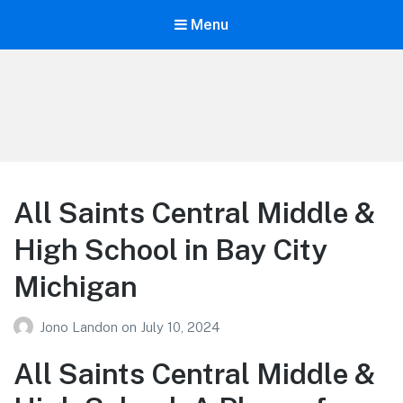
Menu
Your Education
Learn about education options
All Saints Central Middle &
High School in Bay City
Michigan
Jono Landon
on
July 10, 2024
All Saints Central Middle &