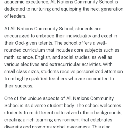
academic excellence, All Nations Community School is
dedicated to nurturing and equipping the next generation
of leaders.
At All Nations Community School, students are
encouraged to embrace their individuality and excel in
their God-given talents. The school offers a well-
rounded curriculum that includes core subjects such as
math, science, English, and social studies, as well as
various electives and extracurricular activities. With
small class sizes, students receive personalized attention
from highly qualified teachers who are committed to
their success.
One of the unique aspects of All Nations Community
School is its diverse student body. The school welcomes
students from different cultural and ethnic backgrounds,
creating a rich learning environment that celebrates
diversity and promotes global awareness. This also