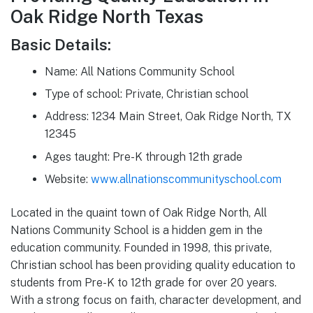
Oak Ridge North Texas
Basic Details:
Name: All Nations Community School
Type of school: Private, Christian school
Address: 1234 Main Street, Oak Ridge North, TX
12345
Ages taught: Pre-K through 12th grade
Website:
www.allnationscommunityschool.com
Located in the quaint town of Oak Ridge North, All
Nations Community School is a hidden gem in the
education community. Founded in 1998, this private,
Christian school has been providing quality education to
students from Pre-K to 12th grade for over 20 years.
With a strong focus on faith, character development, and