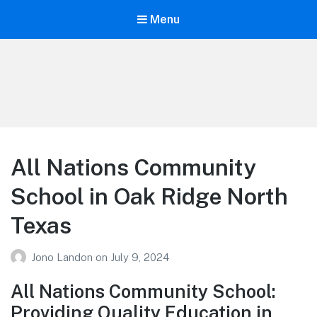
Menu
Your Education
Learn about education options
All Nations Community
School in Oak Ridge North
Texas
Jono Landon
on
July 9, 2024
All Nations Community School:
Providing Quality Education in