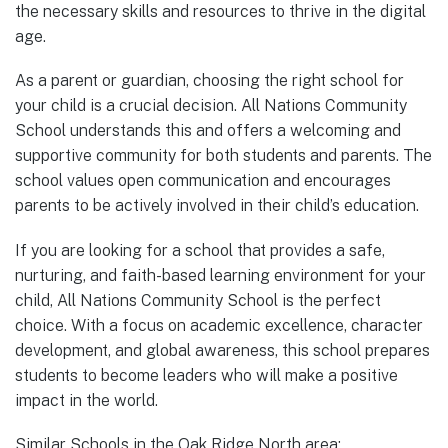
the necessary skills and resources to thrive in the digital
age.
As a parent or guardian, choosing the right school for
your child is a crucial decision. All Nations Community
School understands this and offers a welcoming and
supportive community for both students and parents. The
school values open communication and encourages
parents to be actively involved in their child’s education.
If you are looking for a school that provides a safe,
nurturing, and faith-based learning environment for your
child, All Nations Community School is the perfect
choice. With a focus on academic excellence, character
development, and global awareness, this school prepares
students to become leaders who will make a positive
impact in the world.
Similar Schools in the Oak Ridge North area: