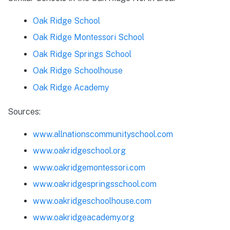
Oak Ridge School
Oak Ridge Montessori School
Oak Ridge Springs School
Oak Ridge Schoolhouse
Oak Ridge Academy
Sources:
www.allnationscommunityschool.com
www.oakridgeschool.org
www.oakridgemontessori.com
www.oakridgespringsschool.com
www.oakridgeschoolhouse.com
www.oakridgeacademy.org