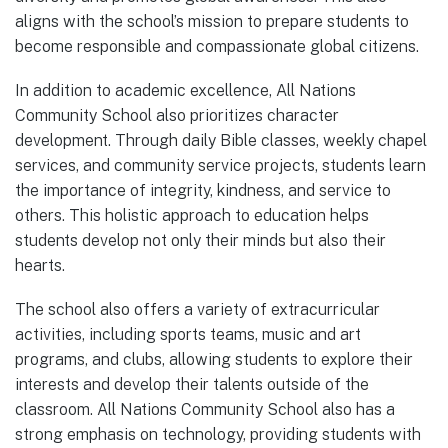
aligns with the school’s mission to prepare students to
become responsible and compassionate global citizens.
In addition to academic excellence, All Nations
Community School also prioritizes character
development. Through daily Bible classes, weekly chapel
services, and community service projects, students learn
the importance of integrity, kindness, and service to
others. This holistic approach to education helps
students develop not only their minds but also their
hearts.
The school also offers a variety of extracurricular
activities, including sports teams, music and art
programs, and clubs, allowing students to explore their
interests and develop their talents outside of the
classroom. All Nations Community School also has a
strong emphasis on technology, providing students with