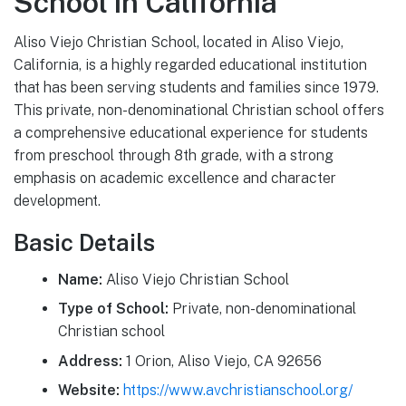
School in California
Aliso Viejo Christian School, located in Aliso Viejo,
California, is a highly regarded educational institution
that has been serving students and families since 1979.
This private, non-denominational Christian school offers
a comprehensive educational experience for students
from preschool through 8th grade, with a strong
emphasis on academic excellence and character
development.
Basic Details
Name:
Aliso Viejo Christian School
Type of School:
Private, non-denominational
Christian school
Address:
1 Orion, Aliso Viejo, CA 92656
Website:
https://www.avchristianschool.org/