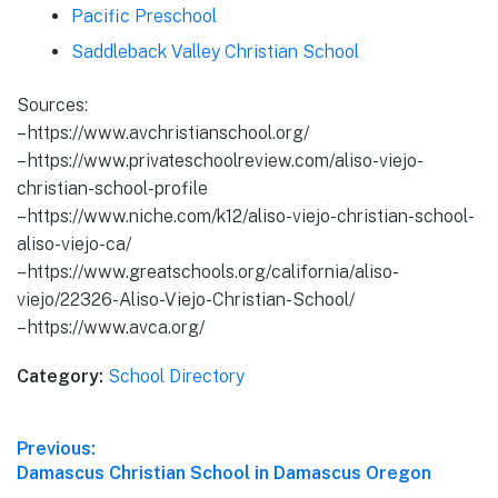
Pacific Preschool
Saddleback Valley Christian School
Sources:
– https://www.avchristianschool.org/
– https://www.privateschoolreview.com/aliso-viejo-
christian-school-profile
– https://www.niche.com/k12/aliso-viejo-christian-school-
aliso-viejo-ca/
– https://www.greatschools.org/california/aliso-
viejo/22326-Aliso-Viejo-Christian-School/
– https://www.avca.org/
Category:
School Directory
Post
Previous:
Previous
Damascus Christian School in Damascus Oregon
navigation
post: