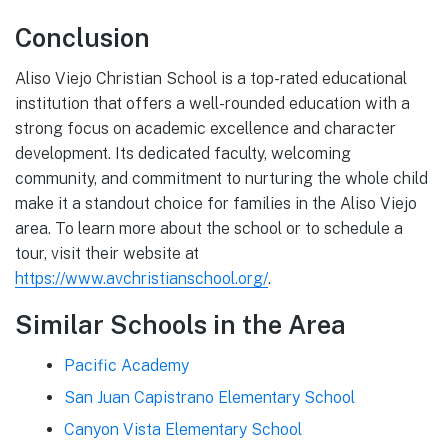
Conclusion
Aliso Viejo Christian School is a top-rated educational
institution that offers a well-rounded education with a
strong focus on academic excellence and character
development. Its dedicated faculty, welcoming
community, and commitment to nurturing the whole child
make it a standout choice for families in the Aliso Viejo
area. To learn more about the school or to schedule a
tour, visit their website at
https://www.avchristianschool.org/
.
Similar Schools in the Area
Pacific Academy
San Juan Capistrano Elementary School
Canyon Vista Elementary School