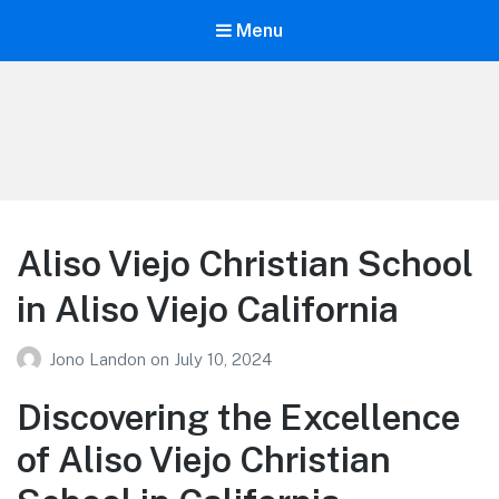
Menu
Your Education
Learn about education options
Aliso Viejo Christian School
in Aliso Viejo California
Jono Landon
on
July 10, 2024
Discovering the Excellence
of Aliso Viejo Christian