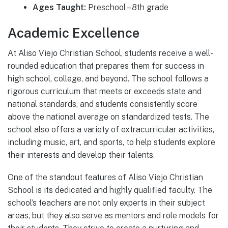
Ages Taught:
Preschool – 8th grade
Academic Excellence
At Aliso Viejo Christian School, students receive a well-
rounded education that prepares them for success in
high school, college, and beyond. The school follows a
rigorous curriculum that meets or exceeds state and
national standards, and students consistently score
above the national average on standardized tests. The
school also offers a variety of extracurricular activities,
including music, art, and sports, to help students explore
their interests and develop their talents.
One of the standout features of Aliso Viejo Christian
School is its dedicated and highly qualified faculty. The
school’s teachers are not only experts in their subject
areas, but they also serve as mentors and role models for