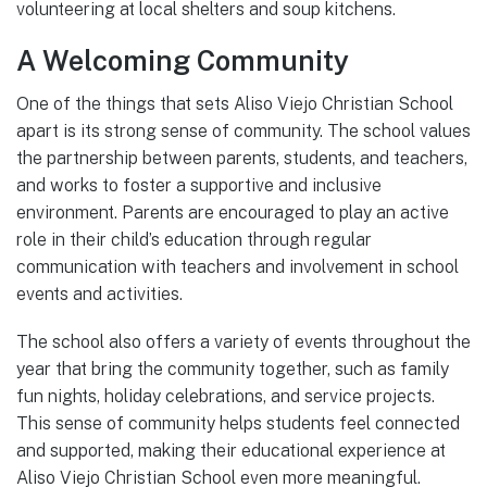
volunteering at local shelters and soup kitchens.
A Welcoming Community
One of the things that sets Aliso Viejo Christian School
apart is its strong sense of community. The school values
the partnership between parents, students, and teachers,
and works to foster a supportive and inclusive
environment. Parents are encouraged to play an active
role in their child’s education through regular
communication with teachers and involvement in school
events and activities.
The school also offers a variety of events throughout the
year that bring the community together, such as family
fun nights, holiday celebrations, and service projects.
This sense of community helps students feel connected
and supported, making their educational experience at
Aliso Viejo Christian School even more meaningful.