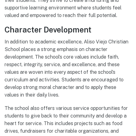
their students. They strive to create a nurturing and
supportive learning environment where students feel
valued and empowered to reach their full potential.
Character Development
In addition to academic excellence, Aliso Viejo Christian
School places a strong emphasis on character
development. The school’s core values include faith,
respect, integrity, service, and excellence, and these
values are woven into every aspect of the school’s
curriculum and activities. Students are encouraged to
develop strong moral character and to apply these
values in their daily lives.
The school also offers various service opportunities for
students to give back to their community and develop a
heart for service. This includes projects such as food
drives, fundraisers for charitable organizations, and