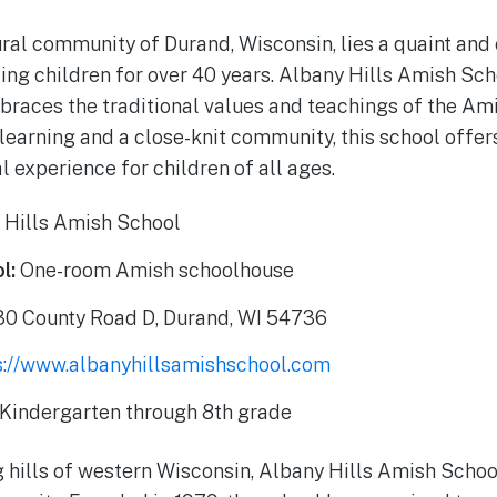
rural community of Durand, Wisconsin, lies a quaint an
ing children for over 40 years. Albany Hills Amish Sch
braces the traditional values and teachings of the Am
learning and a close-knit community, this school offer
l experience for children of all ages.
 Hills Amish School
l:
One-room Amish schoolhouse
0 County Road D, Durand, WI 54736
s://www.albanyhillsamishschool.com
Kindergarten through 8th grade
ng hills of western Wisconsin, Albany Hills Amish Schoo