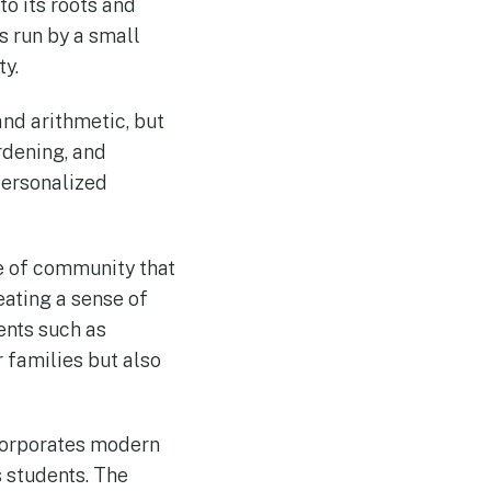
o its roots and
s run by a small
y.
and arithmetic, but
rdening, and
personalized
e of community that
eating a sense of
ents such as
 families but also
ncorporates modern
 students. The