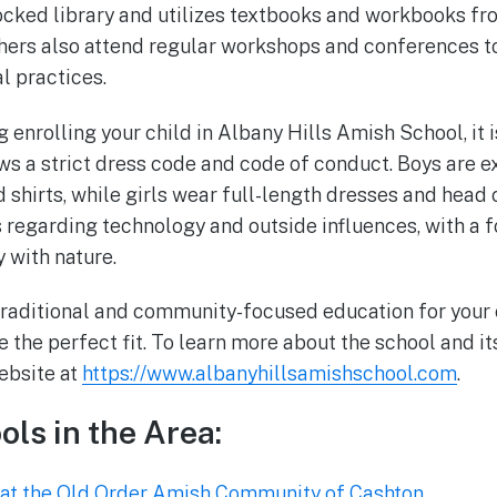
tocked library and utilizes textbooks and workbooks f
hers also attend regular workshops and conferences t
l practices.
g enrolling your child in Albany Hills Amish School, it 
ows a strict dress code and code of conduct. Boys are 
d shirts, while girls wear full-length dresses and head
s regarding technology and outside influences, with a f
 with nature.
 traditional and community-focused education for your 
the perfect fit. To learn more about the school and i
website at
https://www.albanyhillsamishschool.com
.
ols in the Area:
at the Old Order Amish Community of Cashton