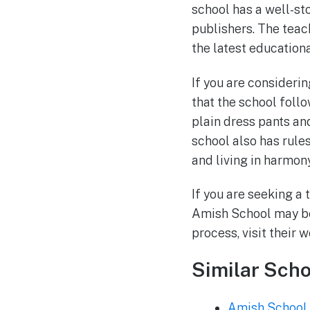
school has a well-s
publishers. The teac
the latest educationa
If you are considerin
that the school foll
plain dress pants an
school also has rule
and living in harmony
If you are seeking a
Amish School may be 
process, visit their 
Similar Scho
Amish School 