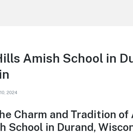
ills Amish School in D
in
 10, 2024
the Charm and Tradition of
sh School in Durand, Wisco