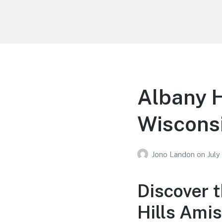
Your Education
Learn about education options
Albany H
Wiscons
Jono Landon
on
July
Discover 
Hills Ami