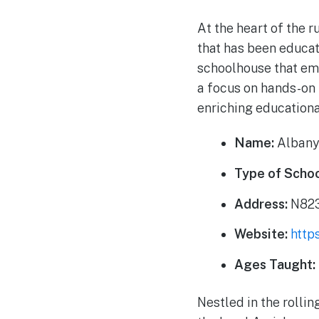
At the heart of the 
that has been educat
schoolhouse that em
a focus on hands-on 
enriching educationa
Name:
Albany
Type of Schoo
Address:
N823
Website:
http
Ages Taught:
Nestled in the rolli