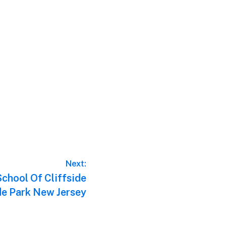
Next:
chool Of Cliffside
ide Park New Jersey