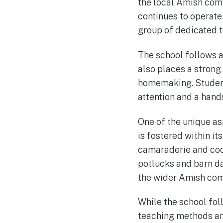
the local Amish comm
continues to operate
group of dedicated 
The school follows a 
also places a strong
homemaking. Students
attention and a hand
One of the unique as
is fostered within it
camaraderie and coo
potlucks and barn da
the wider Amish com
While the school fol
teaching methods and