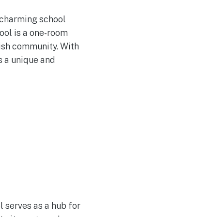
d charming school
ool is a one-room
ish community. With
s a unique and
l serves as a hub for