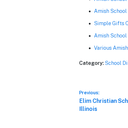
Amish School 
Simple Gifts 
Amish School i
Various Amish
Category:
School Di
Post
Previous:
Previous
Elim Christian Sc
navigation
post:
Illinois