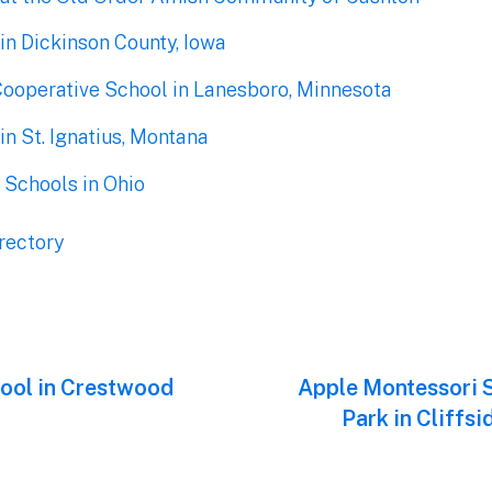
in Dickinson County, Iowa
Cooperative School in Lanesboro, Minnesota
n St. Ignatius, Montana
 Schools in Ohio
rectory
hool in Crestwood
Next
Apple Montessori S
post:
Park in Cliffs