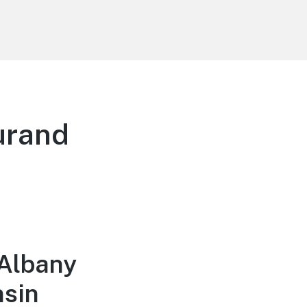
urand
 Albany
nsin