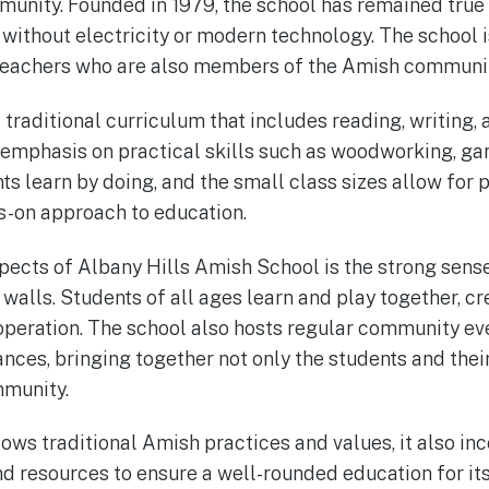
unity. Founded in 1979, the school has remained true t
 without electricity or modern technology. The school i
teachers who are also members of the Amish communit
traditional curriculum that includes reading, writing, 
 emphasis on practical skills such as woodworking, ga
 learn by doing, and the small class sizes allow for 
s-on approach to education.
pects of Albany Hills Amish School is the strong sens
s walls. Students of all ages learn and play together, cr
peration. The school also hosts regular community ev
nces, bringing together not only the students and their
munity.
lows traditional Amish practices and values, it also i
 resources to ensure a well-rounded education for its