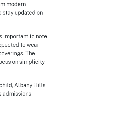
rom modern
o stay updated on
is important to note
expected to wear
 coverings. The
ocus on simplicity
child, Albany Hills
ts admissions