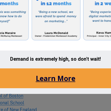
tizens.
beautiful campus, located on a serene 7-acre property
g environment for its students. The school also offers
ing parents, making it a convenient choice for familie
ng a private Islamic education for your child, then Al
cking out. With its strong academic curriculum, focus o
mmunity service, this school is shaping future leade
ciety.
he Area:
ol of Boston
ional School
tre of New England