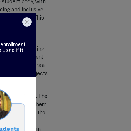
 student body, with
ming and inclusive
 differences. This
 studies, Arabic
viding a nurturing
izes, each student
school also offers a
nity service projects
munity service. The
 and encourages them
ects throughout the
draising for
rs and makes them