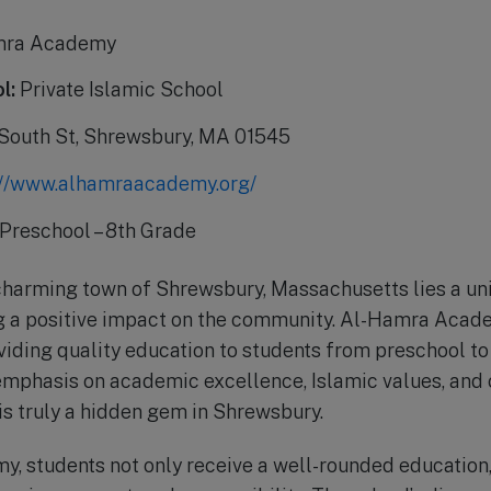
mra Academy
l:
Private Islamic School
South St, Shrewsbury, MA 01545
://www.alhamraacademy.org/
Preschool – 8th Grade
charming town of Shrewsbury, Massachusetts lies a un
g a positive impact on the community. Al-Hamra Acade
viding quality education to students from preschool to
emphasis on academic excellence, Islamic values, and
 truly a hidden gem in Shrewsbury.
 students not only receive a well-rounded education, 