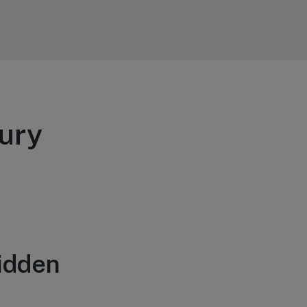
ury
idden