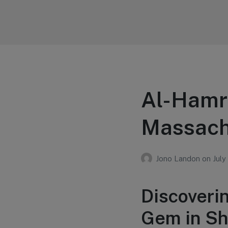
Your Education
Learn about education options
Al-Hamr
Massach
Jono Landon
on
July
Discoveri
Gem in Sh