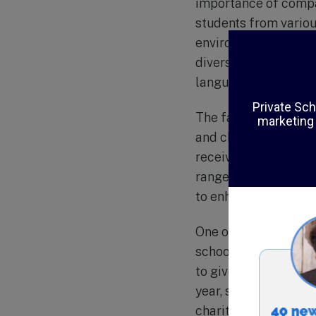
importance of compas
students from variou
environment where st
diversity is reflecte
language, and Ameri
The faculty at Al-Ha
and challenging lear
receives individual a
range of extracurricu
to enhance students’
One of the unique a
school believes in in
to give back to the 
year, such as organiz
charitable organizat