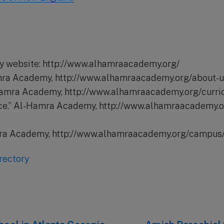
 website: http://www.alhamraacademy.org/
amra Academy, http://www.alhamraacademy.org/about-u
-Hamra Academy, http://www.alhamraacademy.org/curri
ice.” Al-Hamra Academy, http://www.alhamraacademy.
mra Academy, http://www.alhamraacademy.org/campus/
rectory