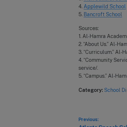
4.
Applewild School
5.
Bancroft School
Sources:
1. Al-Hamra Academy
2. “About Us.” Al-H
3. “Curriculum.” Al
4. “Community Serv
service/.
5. “Campus.” Al-Ha
Category:
School Di
Post
Previous: