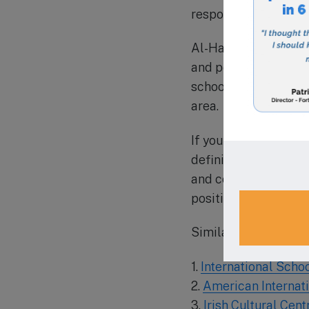
responsible global ci
Al-Hamra Academy’s 
and peaceful learnin
school care for work
area.
If you are consideri
definitely worth che
and commitment to co
positive impact on so
Similar Schools in t
1.
International Scho
2.
American Internat
3.
Irish Cultural Cen