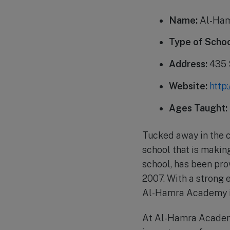
Name:
Al-Ha
Type of Schoo
Address:
435 
Website:
http
Ages Taught:
Tucked away in the 
school that is makin
school, has been pro
2007. With a strong 
Al-Hamra Academy is
At Al-Hamra Academy,