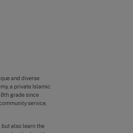
ique and diverse
my, a private Islamic
 8th grade since
 community service,
but also learn the