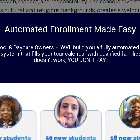
sion, respect, and responsibility. The school’s diverse
s cultural and religious backgrounds, creates a welco
udents can learn from one another and celebrate their
d in the school’s curriculum, which incorporates Islamic
can studies.
mra Academy are highly qualified and dedicated to pro
ning environment for their students. With small class s
ttention and support to reach their full potential. The 
lar activities, including art, music, sports, and commu
 overall learning experience.
spects of Al-Hamra Academy is its commitment to com
stilling a sense of civic responsibility in its students
community. Students participate in various service proj
ing food drives, volunteering at local shelters, and fun
ions. This teaches students the value of helping othe