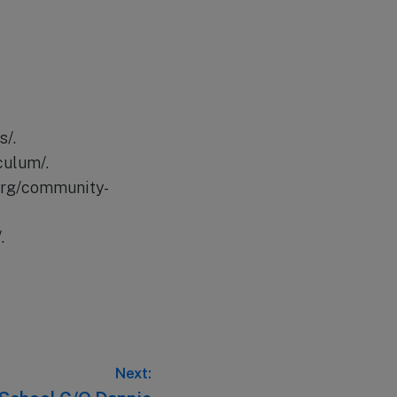
s/.
culum/.
org/community-
.
Next: