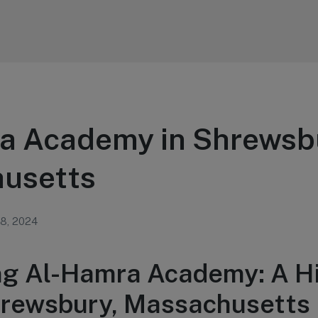
a Academy in Shrewsb
usetts
 8, 2024
ng Al-Hamra Academy: A H
rewsbury, Massachusetts