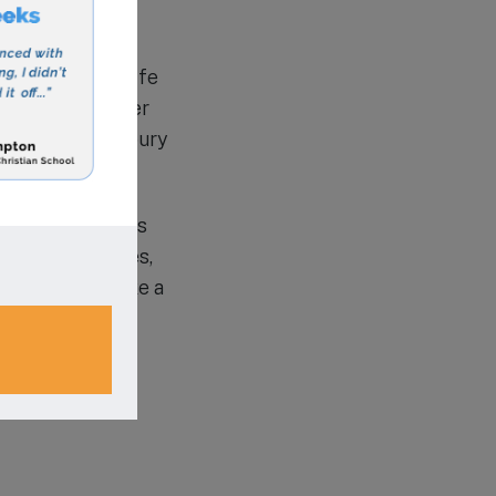
, provides a safe
 before and after
s in the Shrewsbury
-Hamra Academy is
n Islamic values,
rs who will make a