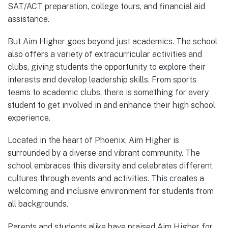
SAT/ACT preparation, college tours, and financial aid
assistance.
But Aim Higher goes beyond just academics. The school
also offers a variety of extracurricular activities and
clubs, giving students the opportunity to explore their
interests and develop leadership skills. From sports
teams to academic clubs, there is something for every
student to get involved in and enhance their high school
experience.
Located in the heart of Phoenix, Aim Higher is
surrounded by a diverse and vibrant community. The
school embraces this diversity and celebrates different
cultures through events and activities. This creates a
welcoming and inclusive environment for students from
all backgrounds.
Parents and students alike have praised Aim Higher for