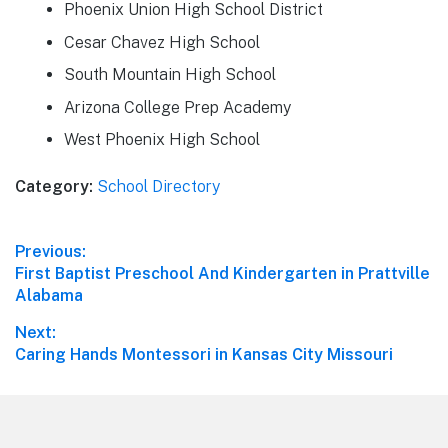
Phoenix Union High School District
Cesar Chavez High School
South Mountain High School
Arizona College Prep Academy
West Phoenix High School
Category:
School Directory
Post
Previous:
Previous
First Baptist Preschool And Kindergarten in Prattville
navigation
post:
Alabama
Next:
Next
Caring Hands Montessori in Kansas City Missouri
post:
Footer