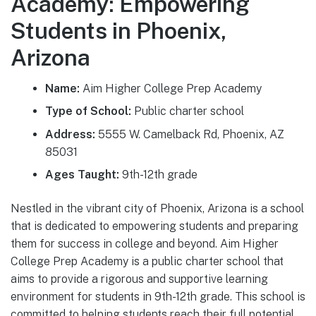
Academy: Empowering
Students in Phoenix,
Arizona
Name:
Aim Higher College Prep Academy
Type of School:
Public charter school
Address:
5555 W. Camelback Rd, Phoenix, AZ
85031
Ages Taught:
9th-12th grade
Nestled in the vibrant city of Phoenix, Arizona is a school
that is dedicated to empowering students and preparing
them for success in college and beyond. Aim Higher
College Prep Academy is a public charter school that
aims to provide a rigorous and supportive learning
environment for students in 9th-12th grade. This school is
committed to helping students reach their full potential