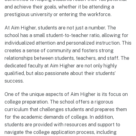
and achieve their goals, whether it be attending a
prestigious university or entering the workforce.
At Aim Higher, students are not just a number. The
school has a small student-to-teacher ratio, allowing for
individualized attention and personalized instruction. This
creates a sense of community and fosters strong
relationships between students, teachers, and staff. The
dedicated faculty at Aim Higher are not only highly
qualified, but also passionate about their students’
success.
One of the unique aspects of Aim Higher is its focus on
college preparation. The school offers a rigorous
curriculum that challenges students and prepares them
for the academic demands of college. In addition,
students are provided with resources and support to
navigate the college application process, including