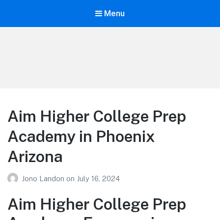
Menu
Your Education
Learn about education options
Aim Higher College Prep
Academy in Phoenix
Arizona
Jono Landon
on
July 16, 2024
Aim Higher College Prep