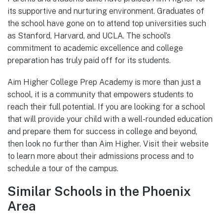
its supportive and nurturing environment. Graduates of
the school have gone on to attend top universities such
as Stanford, Harvard, and UCLA. The school’s
commitment to academic excellence and college
preparation has truly paid off for its students.
Aim Higher College Prep Academy is more than just a
school, it is a community that empowers students to
reach their full potential. If you are looking for a school
that will provide your child with a well-rounded education
and prepare them for success in college and beyond,
then look no further than Aim Higher. Visit their website
to learn more about their admissions process and to
schedule a tour of the campus.
Similar Schools in the Phoenix
Area