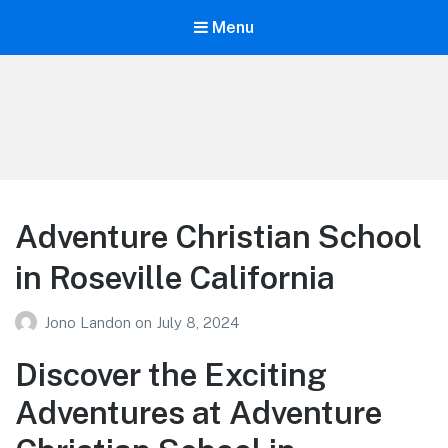
Menu
Your Education
Learn about education options
Adventure Christian School
in Roseville California
Jono Landon
on
July 8, 2024
Discover the Exciting
Adventures at Adventure