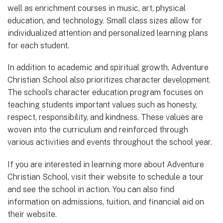
well as enrichment courses in music, art, physical
education, and technology. Small class sizes allow for
individualized attention and personalized learning plans
for each student.
In addition to academic and spiritual growth, Adventure
Christian School also prioritizes character development.
The school’s character education program focuses on
teaching students important values such as honesty,
respect, responsibility, and kindness. These values are
woven into the curriculum and reinforced through
various activities and events throughout the school year.
If you are interested in learning more about Adventure
Christian School, visit their website to schedule a tour
and see the school in action. You can also find
information on admissions, tuition, and financial aid on
their website.