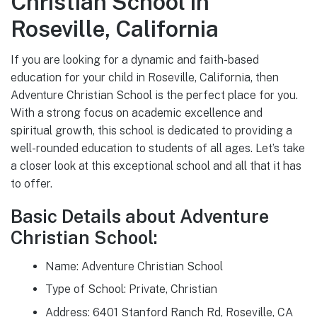
Christian School in
Roseville, California
If you are looking for a dynamic and faith-based
education for your child in Roseville, California, then
Adventure Christian School is the perfect place for you.
With a strong focus on academic excellence and
spiritual growth, this school is dedicated to providing a
well-rounded education to students of all ages. Let’s take
a closer look at this exceptional school and all that it has
to offer.
Basic Details about Adventure
Christian School:
Name: Adventure Christian School
Type of School: Private, Christian
Address: 6401 Stanford Ranch Rd, Roseville, CA