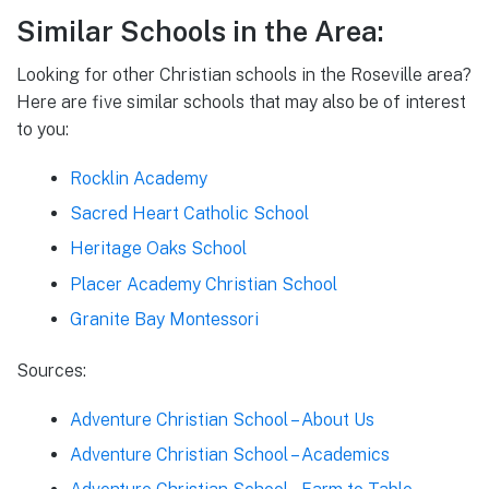
Similar Schools in the Area:
Looking for other Christian schools in the Roseville area?
Here are five similar schools that may also be of interest
to you:
Rocklin Academy
Sacred Heart Catholic School
Heritage Oaks School
Placer Academy Christian School
Granite Bay Montessori
Sources:
Adventure Christian School – About Us
Adventure Christian School – Academics