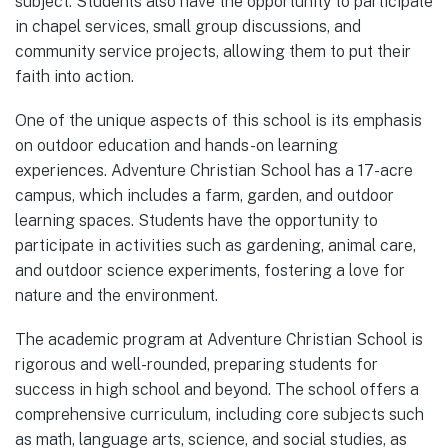
subject. Students also have the opportunity to participate
in chapel services, small group discussions, and
community service projects, allowing them to put their
faith into action.
One of the unique aspects of this school is its emphasis
on outdoor education and hands-on learning
experiences. Adventure Christian School has a 17-acre
campus, which includes a farm, garden, and outdoor
learning spaces. Students have the opportunity to
participate in activities such as gardening, animal care,
and outdoor science experiments, fostering a love for
nature and the environment.
The academic program at Adventure Christian School is
rigorous and well-rounded, preparing students for
success in high school and beyond. The school offers a
comprehensive curriculum, including core subjects such
as math, language arts, science, and social studies, as