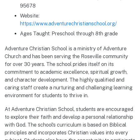
95678
Website:
https://www.adventurechristianschool.org/
Ages Taught: Preschool through 8th grade
Adventure Christian School is a ministry of Adventure
Church and has been serving the Roseville community
for over 30 years. The school prides itself on its
commitment to academic excellence, spiritual growth,
and character development. The highly qualified and
caring staff create a nurturing and challenging learning
environment for students to thrive in.
At Adventure Christian School, students are encouraged
to explore their faith and develop a personal relationship
with God. The school’s curriculum is based on Biblical
principles and incorporates Christian values into every