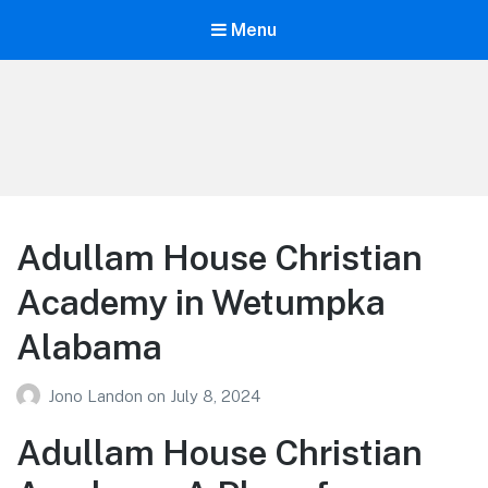
Menu
Your Education
Learn about education options
Adullam House Christian
Academy in Wetumpka
Alabama
Jono Landon
on
July 8, 2024
Adullam House Christian