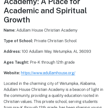
Academy: A Place for
Academic and Spiritual
Growth
Name:
Adullam House Christian Academy
Type of School:
Private Christian School
Address:
100 Adullam Way, Wetumpka, AL 36093
Ages Taught:
Pre-K through 12th grade
Website:
https://www.adullamhouse.org/
Located in the charming city of Wetumpka, Alabama,
Adullam House Christian Academy is a beacon of light in
the community, providing a quality education rooted in
Christian values. This private school, serving students
from pre-K through 12th grade, has been shaping young