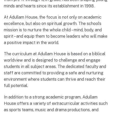
minds and hearts since its establishment in 1998.
At Adullam House, the focus is not only on academic
excellence, but also on spiritual growth. The school’s
mission is to nurture the whole child – mind, body, and
spirit – and equip them to become leaders who will make
a positive impact in the world.
The curriculum at Adullam House is based on a biblical
worldview and is designed to challenge and engage
students in all subject areas. The dedicated faculty and
staff are committed to providing a safe and nurturing
environment where students can thrive and reach their
full potential.
In addition to a strong academic program, Adullam
House offers a variety of extracurricular activities such
as sports teams, music and drama productions, and