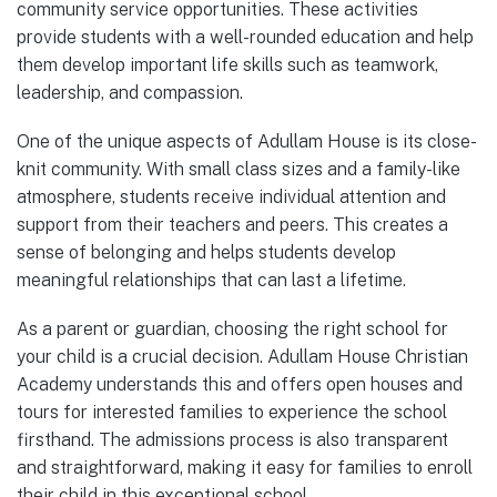
community service opportunities. These activities
provide students with a well-rounded education and help
them develop important life skills such as teamwork,
leadership, and compassion.
One of the unique aspects of Adullam House is its close-
knit community. With small class sizes and a family-like
atmosphere, students receive individual attention and
support from their teachers and peers. This creates a
sense of belonging and helps students develop
meaningful relationships that can last a lifetime.
As a parent or guardian, choosing the right school for
your child is a crucial decision. Adullam House Christian
Academy understands this and offers open houses and
tours for interested families to experience the school
firsthand. The admissions process is also transparent
and straightforward, making it easy for families to enroll
their child in this exceptional school.