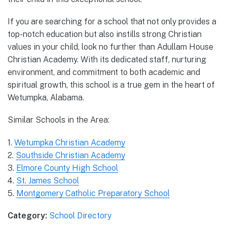
If you are searching for a school that not only provides a
top-notch education but also instills strong Christian
values in your child, look no further than Adullam House
Christian Academy. With its dedicated staff, nurturing
environment, and commitment to both academic and
spiritual growth, this school is a true gem in the heart of
Wetumpka, Alabama.
Similar Schools in the Area:
1.
Wetumpka Christian Academy
2.
Southside Christian Academy
3.
Elmore County High School
4.
St. James School
5.
Montgomery Catholic Preparatory School
Category:
School Directory