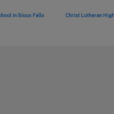
hool in Sioux Falls
Next
Christ Lutheran High
post: