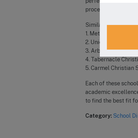
perfect choice. Visi
process and schedule
Similar schools in th
1. Metrolina Christi
2. Union Academy Ch
3. Arborbrook Chris
4. Tabernacle Christ
5. Carmel Christian 
Each of these school
academic excellence 
to find the best fit fo
Category:
School Di