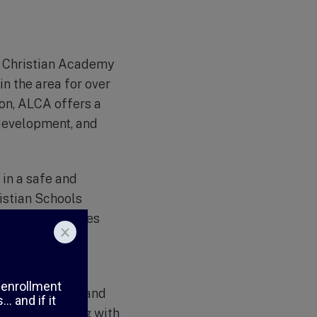
fe Christian Academy
in the area for over
ion, ALCA offers a
development, and
 in a safe and
istian Schools
 small class sizes
hat each student
ighly qualified and
’ success. Along with