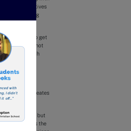
variety of electives
also has a strong
nt use.
s for students to get
ese activities not
ts but also teach
rents in the
nd offers
s partnership creates
uality education but
stian Academy is the