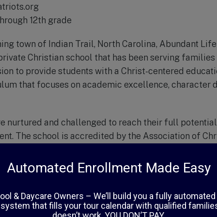
triots.org
through 12th grade
ing town of Indian Trail, North Carolina, Abundant Li
rivate Christian school that has been serving families 
sion to provide students with a Christ-centered educat
ulum that focuses on academic excellence, character 
e nurtured and challenged to reach their full potential
nt. The school is accredited by the Association of Chr
 and offers classes from Pre-K through 12th grade. The
ized attention and personalized instruction, ensuring t
ucation possible.
lum is based on a biblical worldview and is taught by h
ho are passionate about their faith and their students