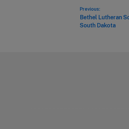
Post
Previous:
Previous
Bethel Lutheran Sc
navigation
post:
South Dakota
Footer