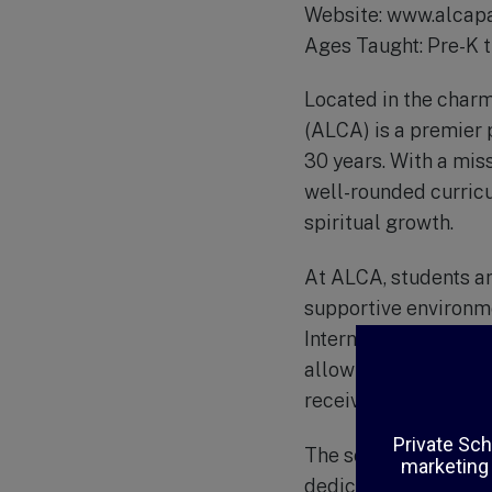
Website: www.alcapa
Ages Taught: Pre-K 
Located in the charm
(ALCA) is a premier p
30 years. With a mis
well-rounded curric
spiritual growth.
At ALCA, students ar
supportive environme
International (ACSI)
allow for individual
receives the best ed
The school’s curricu
dedicated teachers w