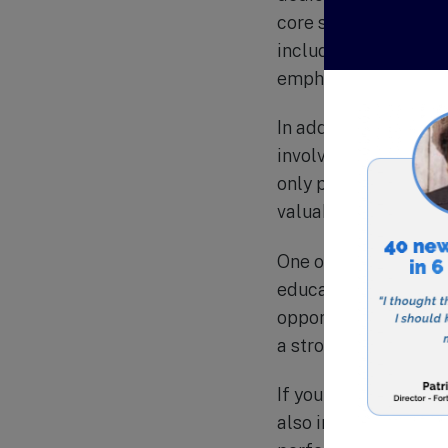
core subjects such a
including music, art
emphasis on technolo
In addition to academ
involved in, includi
only provide opportun
valuable life skills
One of the unique as
education of their c
opportunities for par
a strong sense of co
If you are looking fo
also instill strong 