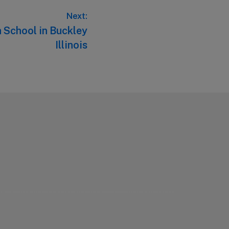
Next:
 School in Buckley
Illinois