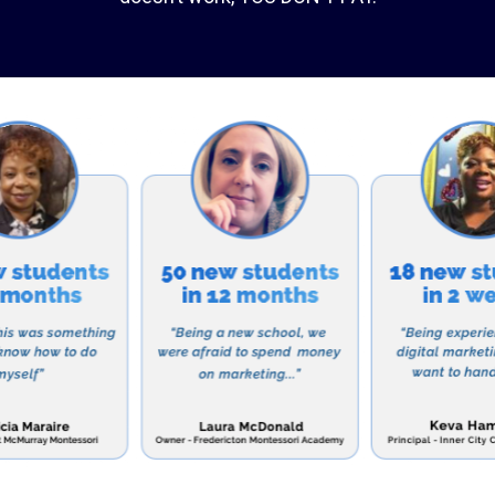
s math, science, and language arts, ALCA also offers a 
, physical education, and foreign language. The school 
gy, with a computer lab and iPads available for stude
ics, ALCA offers a variety of extracurricular activitie
ng sports teams, drama club, and student government. Th
ities for students to develop their talents and interes
 such as teamwork, leadership, and time management.
pects of ALCA is its commitment to partnering with pa
hildren. The school encourages parental involvement a
ents to volunteer and participate in school events. Thi
mmunity and support for both students and families.
r a school that will not only provide your child with a q
Christian values and character, then Abundant Life Chri