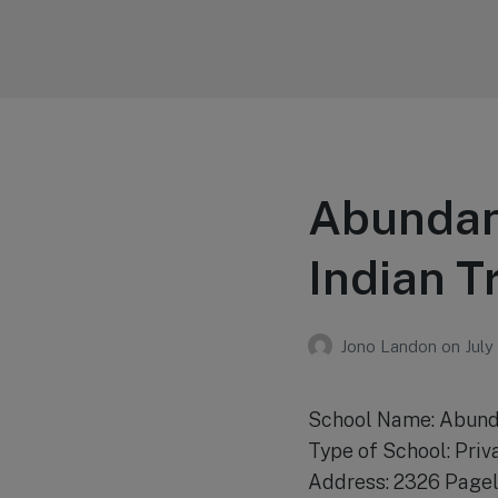
Your Education
Learn about education options
Abundant
Indian T
Jono Landon
on
July
School Name: Abund
Type of School: Priv
Address: 2326 Pagel