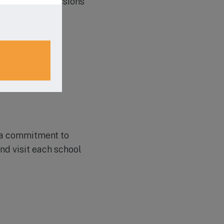
bout their admissions
e a commitment to
nd visit each school