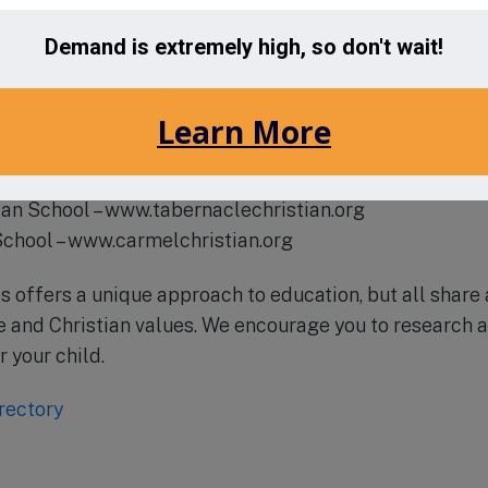
t their website at www.alcapatriots.org to learn more a
 a tour of the campus.
e area include:
an Academy – www.metrolinachristian.org
arter School – www.unionacademy.org
tian Academy – www.arborbrook.org
ian School – www.tabernaclechristian.org
School – www.carmelchristian.org
s offers a unique approach to education, but all shar
and Christian values. We encourage you to research a
r your child.
rectory