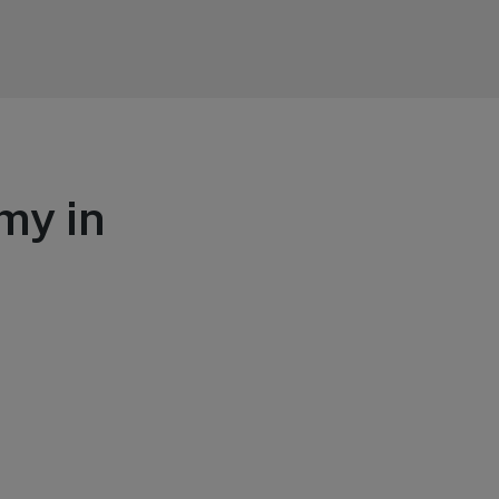
my in