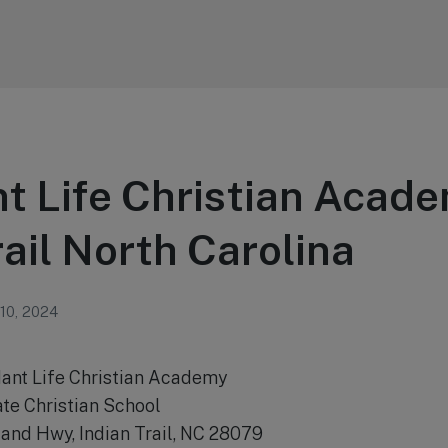
 Life Christian Acade
rail North Carolina
 10, 2024
ant Life Christian Academy
ate Christian School
and Hwy, Indian Trail, NC 28079