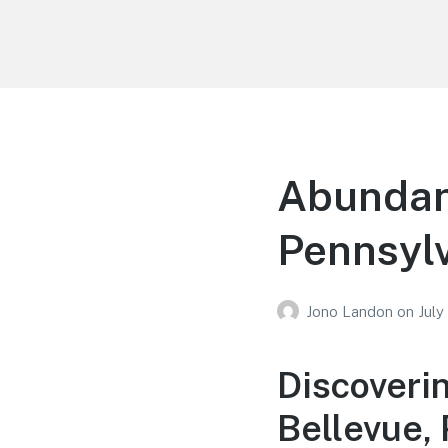
Your Education
Learn about education options
Abundant
Pennsyl
Jono Landon
on
July
Discoveri
Bellevue,