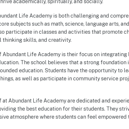
rive academically, spiritually, and socially.
bundant Life Academy is both challenging and compreh
ore subjects such as math, science, language arts, and 
so participate in classes and activities that promote c
thinking skills, and creativity.
 Abundant Life Academy is their focus on integrating b
ducation. The school believes that a strong foundation 
-rounded education. Students have the opportunity to l
chings, as well as participate in community service pro
ff at Abundant Life Academy are dedicated and exper
iding the best education for their students. They striv
sive atmosphere where students can feel empowered to