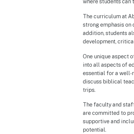
where students can th
The curriculum at A
strong emphasis on c
addition, students al
development, critical 
One unique aspect of
into all aspects of e
essential for a well
discuss biblical tea
trips.
The faculty and sta
are committed to prov
supportive and inclu
potential.