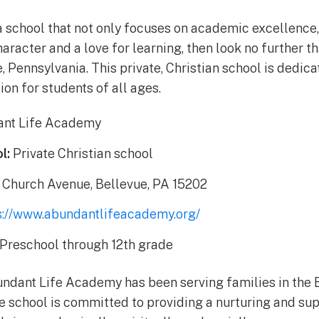
 a school that not only focuses on academic excellence,
aracter and a love for learning, then look no further 
 Pennsylvania. This private, Christian school is dedica
on for students of all ages.
nt Life Academy
l:
Private Christian school
 Church Avenue, Bellevue, PA 15202
s://www.abundantlifeacademy.org/
Preschool through 12th grade
undant Life Academy has been serving families in the
he school is committed to providing a nurturing and su