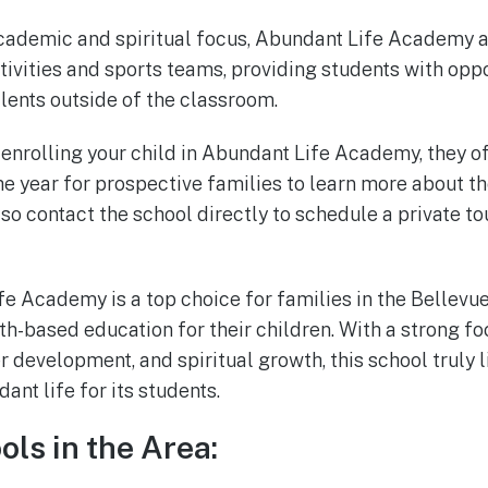
 academic and spiritual focus, Abundant Life Academy a
tivities and sports teams, providing students with oppo
alents outside of the classroom.
g enrolling your child in Abundant Life Academy, they o
e year for prospective families to learn more about th
so contact the school directly to schedule a private to
fe Academy is a top choice for families in the Bellev
aith-based education for their children. With a strong 
 development, and spiritual growth, this school truly l
ant life for its students.
ols in the Area: