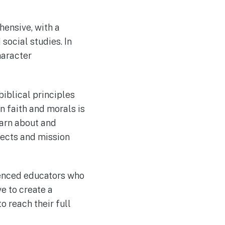
ensive, with a
social studies. In
haracter
iblical principles
in faith and morals is
earn about and
jects and mission
ienced educators who
e to create a
 reach their full