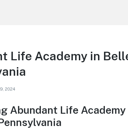
 Life Academy in Bell
vania
 9, 2024
ng Abundant Life Academy 
 Pennsylvania