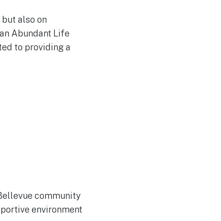
 but also on
than Abundant Life
ted to providing a
 Bellevue community
pportive environment