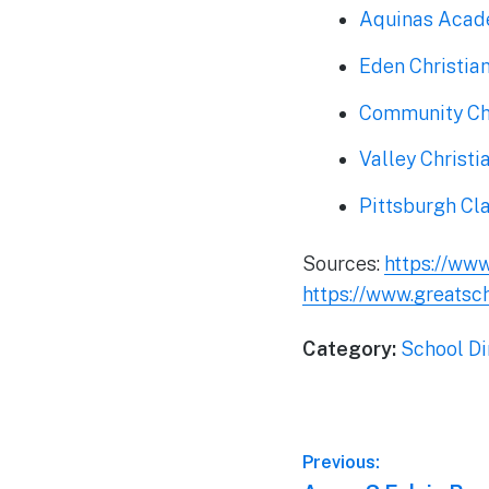
Aquinas Aca
Eden Christi
Community Chr
Valley Christi
Pittsburgh Cl
Sources:
https://ww
https://www.greatsc
Category:
School Di
Post
Previous: