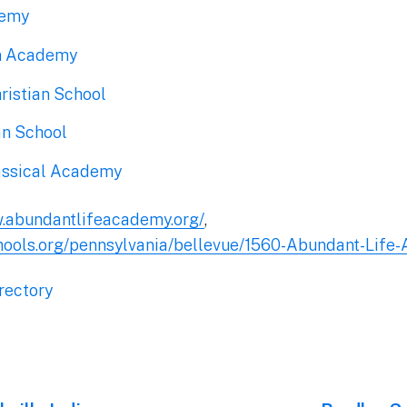
demy
an Academy
istian School
an School
assical Academy
w.abundantlifeacademy.org/
,
hools.org/pennsylvania/bellevue/1560-Abundant-Life
rectory