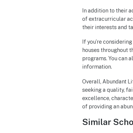
In addition to their
of extracurricular ac
their interests and t
If you’re considerin
houses throughout th
programs. You can al
information.
Overall, Abundant Li
seeking a quality, f
excellence, character
of providing an abund
Similar Scho