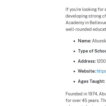
If you’re looking for
developing strong ch
Academy in Bellevue,
well-rounded educati
Name:
Abunda
Type of Schoo
Address:
1200
Website:
http
Ages Taught:
Founded in 1974, Ab
for over 45 years. T