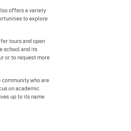
lso offers a variety
rtunities to explore
ffer tours and open
e school and its
ur or to request more
ue community who are
focus on academic
ives up to its name