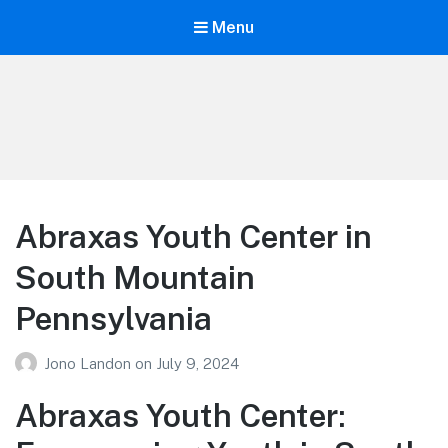
Menu
Your Education
Learn about education options
Abraxas Youth Center in
South Mountain
Pennsylvania
Jono Landon
on
July 9, 2024
Abraxas Youth Center: