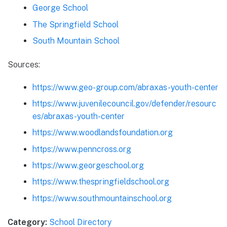
George School
The Springfield School
South Mountain School
Sources:
https://www.geo-group.com/abraxas-youth-center
https://www.juvenilecouncil.gov/defender/resourc
es/abraxas-youth-center
https://www.woodlandsfoundation.org
https://www.penncross.org
https://www.georgeschool.org
https://www.thespringfieldschool.org
https://www.southmountainschool.org
Category:
School Directory