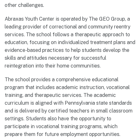
other challenges.
Abraxas Youth Center is operated by The GEO Group, a
leading provider of correctional and community reentry
services. The school follows a therapeutic approach to
education, focusing on individualized treatment plans and
evidence-based practices to help students develop the
skills and attitudes necessary for successful
reintegration into their home communities.
The school provides a comprehensive educational
program that includes academic instruction, vocational
training, and therapeutic services. The academic
curriculum is aligned with Pennsylvania state standards
and is delivered by certified teachers in small classroom
settings. Students also have the opportunity to
participate in vocational training programs, which
prepare them for future employment opportunities.