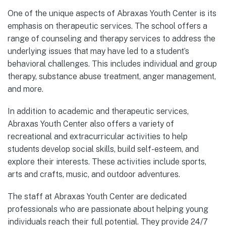
One of the unique aspects of Abraxas Youth Center is its
emphasis on therapeutic services. The school offers a
range of counseling and therapy services to address the
underlying issues that may have led to a student’s
behavioral challenges. This includes individual and group
therapy, substance abuse treatment, anger management,
and more.
In addition to academic and therapeutic services,
Abraxas Youth Center also offers a variety of
recreational and extracurricular activities to help
students develop social skills, build self-esteem, and
explore their interests. These activities include sports,
arts and crafts, music, and outdoor adventures.
The staff at Abraxas Youth Center are dedicated
professionals who are passionate about helping young
individuals reach their full potential. They provide 24/7