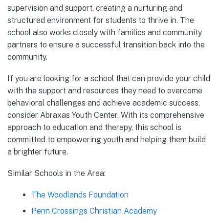
supervision and support, creating a nurturing and
structured environment for students to thrive in. The
school also works closely with families and community
partners to ensure a successful transition back into the
community.
If you are looking for a school that can provide your child
with the support and resources they need to overcome
behavioral challenges and achieve academic success,
consider Abraxas Youth Center. With its comprehensive
approach to education and therapy, this school is
committed to empowering youth and helping them build
a brighter future.
Similar Schools in the Area:
The Woodlands Foundation
Penn Crossings Christian Academy