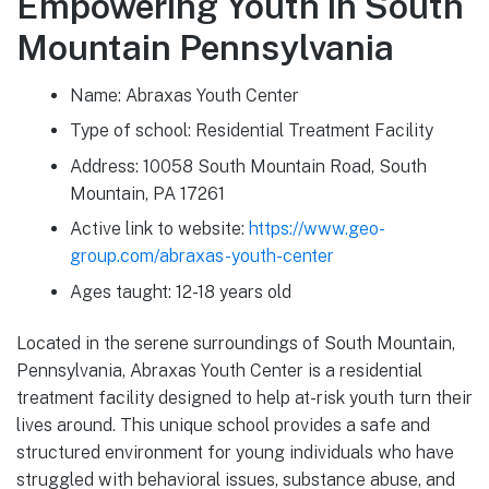
Empowering Youth in South
Mountain Pennsylvania
Name: Abraxas Youth Center
Type of school: Residential Treatment Facility
Address: 10058 South Mountain Road, South
Mountain, PA 17261
Active link to website:
https://www.geo-
group.com/abraxas-youth-center
Ages taught: 12-18 years old
Located in the serene surroundings of South Mountain,
Pennsylvania, Abraxas Youth Center is a residential
treatment facility designed to help at-risk youth turn their
lives around. This unique school provides a safe and
structured environment for young individuals who have
struggled with behavioral issues, substance abuse, and