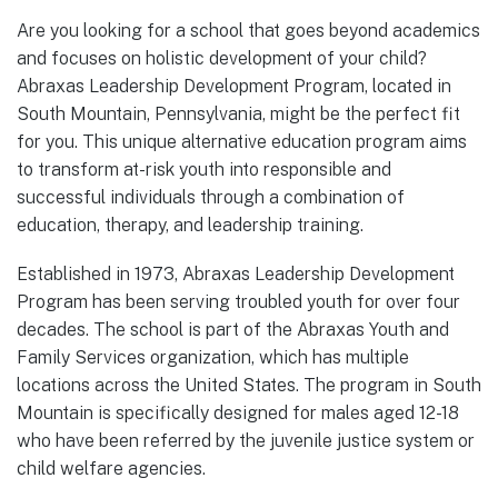
Are you looking for a school that goes beyond academics
and focuses on holistic development of your child?
Abraxas Leadership Development Program, located in
South Mountain, Pennsylvania, might be the perfect fit
for you. This unique alternative education program aims
to transform at-risk youth into responsible and
successful individuals through a combination of
education, therapy, and leadership training.
Established in 1973, Abraxas Leadership Development
Program has been serving troubled youth for over four
decades. The school is part of the Abraxas Youth and
Family Services organization, which has multiple
locations across the United States. The program in South
Mountain is specifically designed for males aged 12-18
who have been referred by the juvenile justice system or
child welfare agencies.