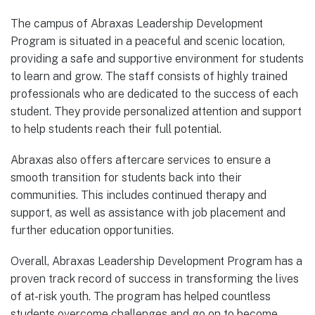
The campus of Abraxas Leadership Development
Program is situated in a peaceful and scenic location,
providing a safe and supportive environment for students
to learn and grow. The staff consists of highly trained
professionals who are dedicated to the success of each
student. They provide personalized attention and support
to help students reach their full potential.
Abraxas also offers aftercare services to ensure a
smooth transition for students back into their
communities. This includes continued therapy and
support, as well as assistance with job placement and
further education opportunities.
Overall, Abraxas Leadership Development Program has a
proven track record of success in transforming the lives
of at-risk youth. The program has helped countless
students overcome challenges and go on to become