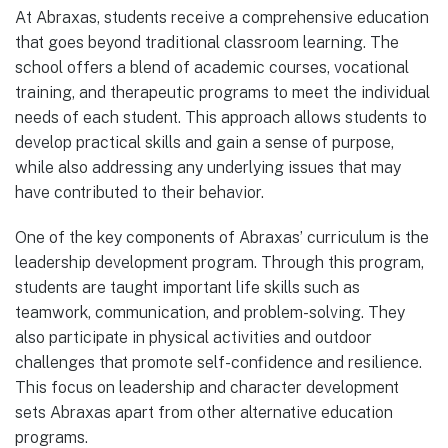
At Abraxas, students receive a comprehensive education
that goes beyond traditional classroom learning. The
school offers a blend of academic courses, vocational
training, and therapeutic programs to meet the individual
needs of each student. This approach allows students to
develop practical skills and gain a sense of purpose,
while also addressing any underlying issues that may
have contributed to their behavior.
One of the key components of Abraxas’ curriculum is the
leadership development program. Through this program,
students are taught important life skills such as
teamwork, communication, and problem-solving. They
also participate in physical activities and outdoor
challenges that promote self-confidence and resilience.
This focus on leadership and character development
sets Abraxas apart from other alternative education
programs.