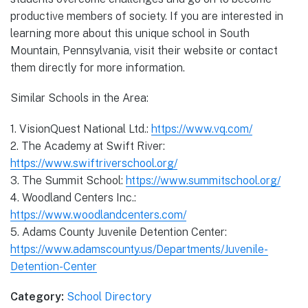
productive members of society. If you are interested in
learning more about this unique school in South
Mountain, Pennsylvania, visit their website or contact
them directly for more information.
Similar Schools in the Area:
1. VisionQuest National Ltd.:
https://www.vq.com/
2. The Academy at Swift River:
https://www.swiftriverschool.org/
3. The Summit School:
https://www.summitschool.org/
4. Woodland Centers Inc.:
https://www.woodlandcenters.com/
5. Adams County Juvenile Detention Center:
https://www.adamscounty.us/Departments/Juvenile-
Detention-Center
Category:
School Directory