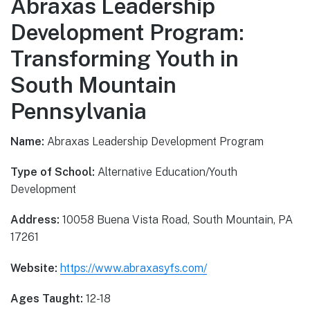
Abraxas Leadership
Development Program:
Transforming Youth in
South Mountain
Pennsylvania
Name:
Abraxas Leadership Development Program
Type of School:
Alternative Education/Youth
Development
Address:
10058 Buena Vista Road, South Mountain, PA
17261
Website:
https://www.abraxasyfs.com/
Ages Taught:
12-18