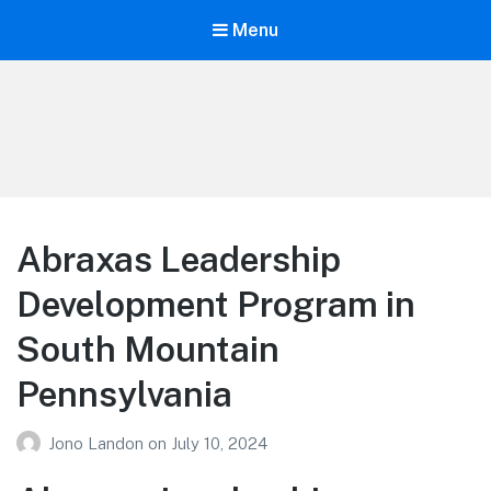
Menu
Your Education
Learn about education options
Abraxas Leadership
Development Program in
South Mountain
Pennsylvania
Jono Landon
on
July 10, 2024