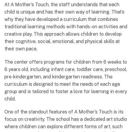
At A Mother’s Touch, the staff understands that each
child is unique and has their own way of learning. That’s
why they have developed a curriculum that combines
traditional learning methods with hands-on activities and
creative play. This approach allows children to develop
their cognitive, social, emotional, and physical skills at
their own pace.
The center offers programs for children from 6 weeks to
6 years old, including infant care, toddler care, preschool,
pre-kindergarten, and kindergarten readiness. The
curriculum is designed to meet the needs of each age
group and is tailored to foster a love for learning in every
child.
One of the standout features of A Mother’s Touch is its
focus on creativity. The school has a dedicated art studio
where children can explore different forms of art, such