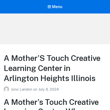
Menu
Your Education
Learn about education options
A Mother’S Touch Creative
Learning Center in
Arlington Heights Illinois
Jono Landon
on
July 8, 2024
A Mother’s Touch Creative