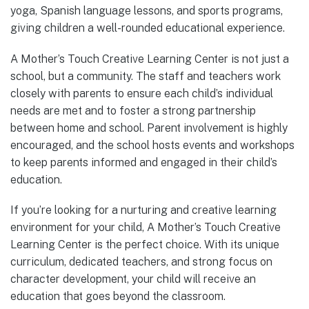
yoga, Spanish language lessons, and sports programs,
giving children a well-rounded educational experience.
A Mother’s Touch Creative Learning Center is not just a
school, but a community. The staff and teachers work
closely with parents to ensure each child’s individual
needs are met and to foster a strong partnership
between home and school. Parent involvement is highly
encouraged, and the school hosts events and workshops
to keep parents informed and engaged in their child’s
education.
If you’re looking for a nurturing and creative learning
environment for your child, A Mother’s Touch Creative
Learning Center is the perfect choice. With its unique
curriculum, dedicated teachers, and strong focus on
character development, your child will receive an
education that goes beyond the classroom.