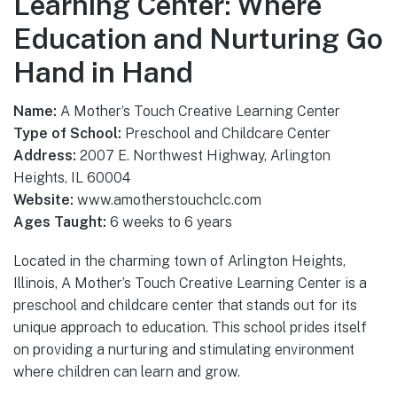
Learning Center: Where
Education and Nurturing Go
Hand in Hand
Name:
A Mother’s Touch Creative Learning Center
Type of School:
Preschool and Childcare Center
Address:
2007 E. Northwest Highway, Arlington
Heights, IL 60004
Website:
www.amotherstouchclc.com
Ages Taught:
6 weeks to 6 years
Located in the charming town of Arlington Heights,
Illinois, A Mother’s Touch Creative Learning Center is a
preschool and childcare center that stands out for its
unique approach to education. This school prides itself
on providing a nurturing and stimulating environment
where children can learn and grow.