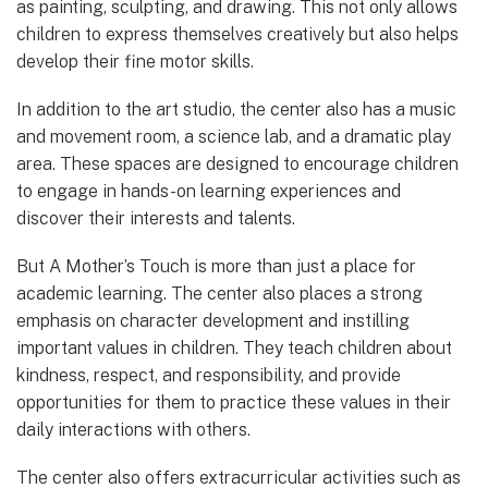
as painting, sculpting, and drawing. This not only allows
children to express themselves creatively but also helps
develop their fine motor skills.
In addition to the art studio, the center also has a music
and movement room, a science lab, and a dramatic play
area. These spaces are designed to encourage children
to engage in hands-on learning experiences and
discover their interests and talents.
But A Mother’s Touch is more than just a place for
academic learning. The center also places a strong
emphasis on character development and instilling
important values in children. They teach children about
kindness, respect, and responsibility, and provide
opportunities for them to practice these values in their
daily interactions with others.
The center also offers extracurricular activities such as