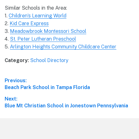
Similar Schools in the Area:
1.
Children’s Learning World
2.
Kid Care Express
3.
Meadowbrook Montessori School
4.
St. Peter Lutheran Preschool
5.
Arlington Heights Community Childcare Center
Category:
School Directory
Post
Previous:
Previous
Beach Park School in Tampa Florida
navigation
post:
Next:
Next
Blue Mt Christian School in Jonestown Pennsylvania
post:
Footer