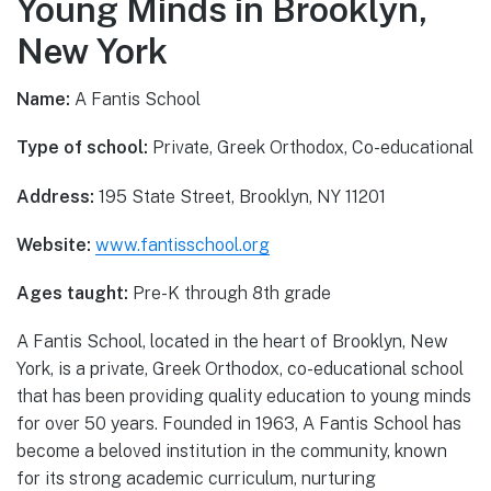
Young Minds in Brooklyn,
New York
Name:
A Fantis School
Type of school:
Private, Greek Orthodox, Co-educational
Address:
195 State Street, Brooklyn, NY 11201
Website:
www.fantisschool.org
Ages taught:
Pre-K through 8th grade
A Fantis School, located in the heart of Brooklyn, New
York, is a private, Greek Orthodox, co-educational school
that has been providing quality education to young minds
for over 50 years. Founded in 1963, A Fantis School has
become a beloved institution in the community, known
for its strong academic curriculum, nurturing