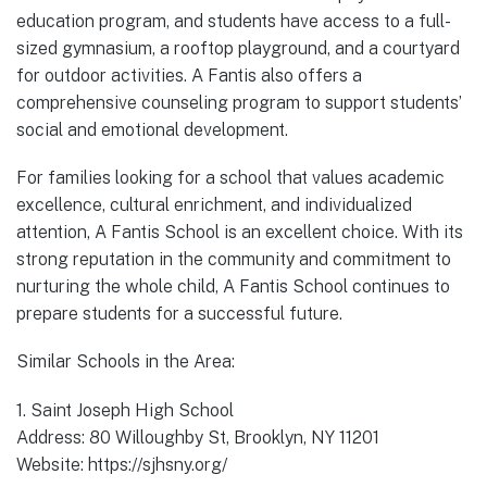
education program, and students have access to a full-
sized gymnasium, a rooftop playground, and a courtyard
for outdoor activities. A Fantis also offers a
comprehensive counseling program to support students’
social and emotional development.
For families looking for a school that values academic
excellence, cultural enrichment, and individualized
attention, A Fantis School is an excellent choice. With its
strong reputation in the community and commitment to
nurturing the whole child, A Fantis School continues to
prepare students for a successful future.
Similar Schools in the Area:
1. Saint Joseph High School
Address: 80 Willoughby St, Brooklyn, NY 11201
Website: https://sjhsny.org/