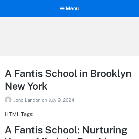
Menu
Your Education
Learn about education options
A Fantis School in Brooklyn
New York
Jono Landon
on
July 9, 2024
HTML Tags:
A Fantis School: Nurturing