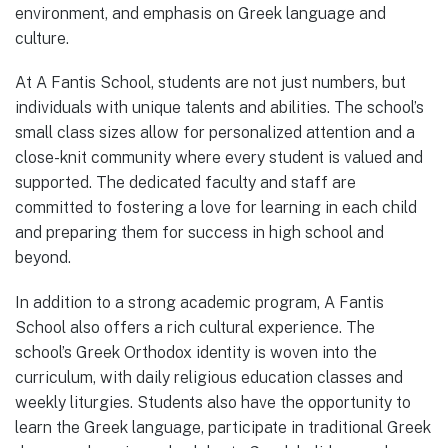
environment, and emphasis on Greek language and
culture.
At A Fantis School, students are not just numbers, but
individuals with unique talents and abilities. The school’s
small class sizes allow for personalized attention and a
close-knit community where every student is valued and
supported. The dedicated faculty and staff are
committed to fostering a love for learning in each child
and preparing them for success in high school and
beyond.
In addition to a strong academic program, A Fantis
School also offers a rich cultural experience. The
school’s Greek Orthodox identity is woven into the
curriculum, with daily religious education classes and
weekly liturgies. Students also have the opportunity to
learn the Greek language, participate in traditional Greek