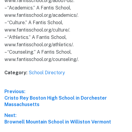
www.fantisschool.org/about-us/.
– “Academics.” A Fantis School,
www.fantisschool.org/academics/.
– “Culture.” A Fantis School,
www.fantisschool.org/culture/.
– “Athletics.” A Fantis School,
www.fantisschool.org/athletics/.
– “Counseling.” A Fantis School,
www.fantisschool.org/counseling/.
Category:
School Directory
Post
Previous:
Previous
Cristo Rey Boston High School in Dorchester
navigation
post:
Massachusetts
Next:
Next
Brownell Mountain School in Williston Vermont
post: