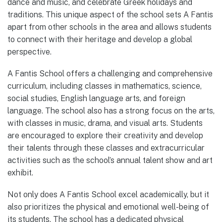
dance and music, and celebrate Greek holidays and
traditions. This unique aspect of the school sets A Fantis
apart from other schools in the area and allows students
to connect with their heritage and develop a global
perspective.
A Fantis School offers a challenging and comprehensive
curriculum, including classes in mathematics, science,
social studies, English language arts, and foreign
language. The school also has a strong focus on the arts,
with classes in music, drama, and visual arts. Students
are encouraged to explore their creativity and develop
their talents through these classes and extracurricular
activities such as the school’s annual talent show and art
exhibit.
Not only does A Fantis School excel academically, but it
also prioritizes the physical and emotional well-being of
its students. The school has a dedicated physical