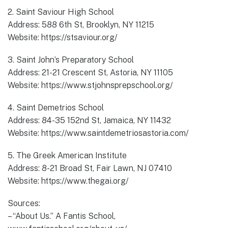
2. Saint Saviour High School
Address: 588 6th St, Brooklyn, NY 11215
Website: https://stsaviour.org/
3. Saint John’s Preparatory School
Address: 21-21 Crescent St, Astoria, NY 11105
Website: https://www.stjohnsprepschool.org/
4. Saint Demetrios School
Address: 84-35 152nd St, Jamaica, NY 11432
Website: https://www.saintdemetriosastoria.com/
5. The Greek American Institute
Address: 8-21 Broad St, Fair Lawn, NJ 07410
Website: https://www.thegai.org/
Sources:
– “About Us.” A Fantis School,