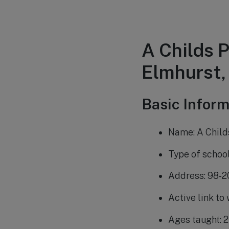
A Childs 
Elmhurst,
Basic Inform
Name: A Child
Type of schoo
Address: 98-2
Active link to
Ages taught: 2