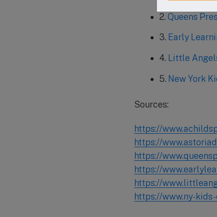
2.
Queens Pre
3.
Early Learn
4.
Little Ange
5.
New York Ki
Sources:
https://www.achilds
https://www.astoria
https://www.queens
https://www.earlyle
https://www.littlea
https://www.ny-kids