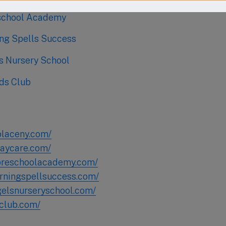
school Academy
ing Spells Success
ls Nursery School
ds Club
placeny.com/
daycare.com/
preschoolacademy.com/
arningspellsuccess.com/
ngelsnurseryschool.com/
-club.com/