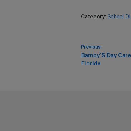
Category:
School Di
Post
Previous:
Previous
Bamby’S Day Care 
navigation
post:
Florida
Footer