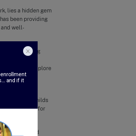
rk, lies a hidden gem
 has been providing
 and well-
also on fostering
is designed to
g children to explore
a large outdoor
he staff at A Childs
ng environment for
al diversity and