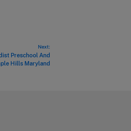
Next:
dist Preschool And
ple Hills Maryland