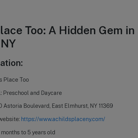
Place Too: A Hidden Gem in
 NY
ation:
s Place Too
l: Preschool and Daycare
0 Astoria Boulevard, East Elmhurst, NY 11369
 website:
https://www.achildsplaceny.com/
 months to 5 years old