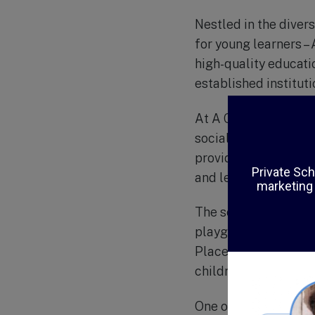
Nestled in the diver
for young learners –
high-quality educatio
established institut
At A Childs Place To
social, emotional, an
provide a balance of
and learn at their ow
The school’s faciliti
playground, and a va
Place Too are highly
children to thrive in.
One of the unique as