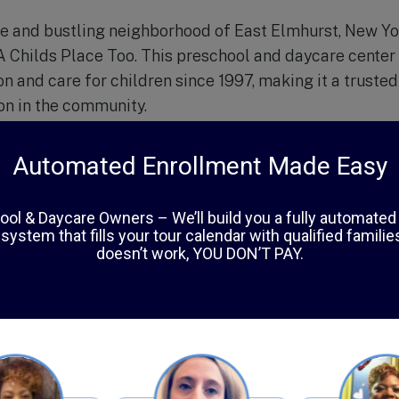
se and bustling neighborhood of East Elmhurst, New Yo
 A Childs Place Too. This preschool and daycare center
n and care for children since 1997, making it a trusted
ion in the community.
o, the focus is not just on academic development, but 
d physical growth in children. The school’s curriculum 
 structured learning and play-based activities, allowin
n pace.
es are top-notch, with bright and spacious classrooms, 
riety of age-appropriate toys and learning materials. T
 trained and experienced, creating a warm and nurturi
pects of A Childs Place Too is their emphasis on cultur