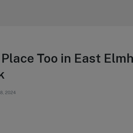
 Place Too in East Elm
k
 8, 2024