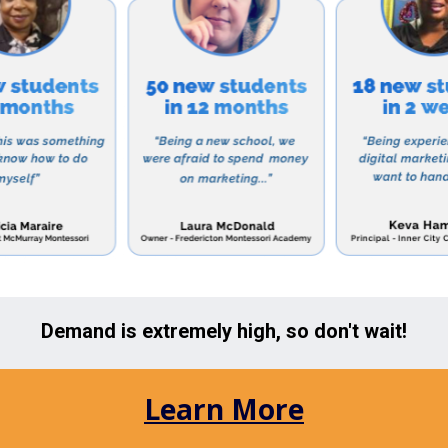
l celebrates and embraces the different backgrounds an
 welcoming and inclusive environment for all.
ng for a preschool for your little one or a safe and lo
 Too is the perfect choice. Their flexible schedules an
r all families in the area.
 in learning more about A Childs Place Too, visit their
hedule a tour of the school. Don’t miss out on the oppo
ation for their future education and development.
ols in the Area:
Elmhurst, NY looking for other options for their child’s
n the area:
Care