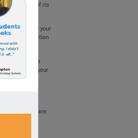
d traditions of its
ving daycare for your
d affordable tuition
 website for more
rtunity to give your
 education, here are