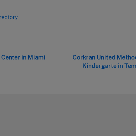
rectory
Center in Miami
Next
Corkran United Metho
post:
Kindergarte in Tem