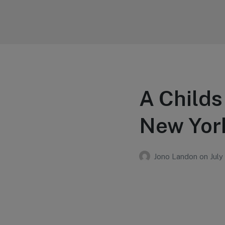
Your Education
Learn about education options
A Childs
New Yor
Jono Landon
on
July