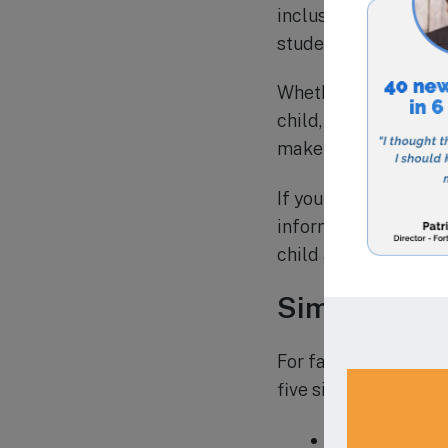
inclusion. The schoo
students, creating a
Whether you are looki
child, A Childs Place
make it accessible fo
If you are interested
information and to sc
child a strong found
Similar Scho
For families in East 
five similar schools i
1.
Astoria Day 