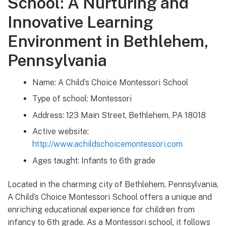
School: A Nurturing and
Innovative Learning
Environment in Bethlehem,
Pennsylvania
Name: A Child’s Choice Montessori School
Type of school: Montessori
Address: 123 Main Street, Bethlehem, PA 18018
Active website:
http://www.achildschoicemontessori.com
Ages taught: Infants to 6th grade
Located in the charming city of Bethlehem, Pennsylvania,
A Child’s Choice Montessori School offers a unique and
enriching educational experience for children from
infancy to 6th grade. As a Montessori school, it follows