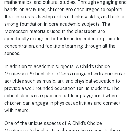
mathematics, and cultural studies. Through engaging and
hands-on activities, children are encouraged to explore
their interests, develop critical thinking skills, and build a
strong foundation in core academic subjects. The
Montessori materials used in the classroom are
specifically designed to foster independence, promote
concentration, and facilitate learning through all the
senses.
In addition to academic subjects, A Child’s Choice
Montessori School also offers a range of extracurricular
activities such as music, art, and physical education to
provide a well-rounded education for its students. The
school also has a spacious outdoor playground where
children can engage in physical activities and connect
with nature.
One of the unique aspects of A Child’s Choice
Montessori School is its multi-age classrooms. In these