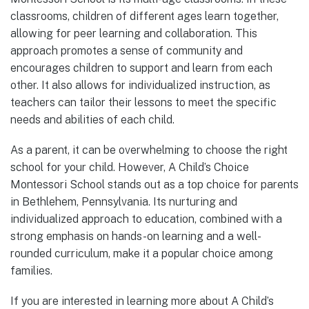
classrooms, children of different ages learn together,
allowing for peer learning and collaboration. This
approach promotes a sense of community and
encourages children to support and learn from each
other. It also allows for individualized instruction, as
teachers can tailor their lessons to meet the specific
needs and abilities of each child.
As a parent, it can be overwhelming to choose the right
school for your child. However, A Child’s Choice
Montessori School stands out as a top choice for parents
in Bethlehem, Pennsylvania. Its nurturing and
individualized approach to education, combined with a
strong emphasis on hands-on learning and a well-
rounded curriculum, make it a popular choice among
families.
If you are interested in learning more about A Child’s