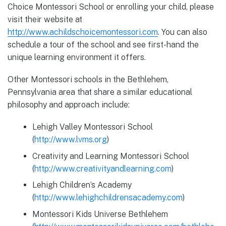
Choice Montessori School or enrolling your child, please
visit their website at
http://www.achildschoicemontessori.com
. You can also
schedule a tour of the school and see first-hand the
unique learning environment it offers.
Other Montessori schools in the Bethlehem,
Pennsylvania area that share a similar educational
philosophy and approach include:
Lehigh Valley Montessori School
(
http://www.lvms.org
)
Creativity and Learning Montessori School
(
http://www.creativityandlearning.com
)
Lehigh Children’s Academy
(
http://www.lehighchildrensacademy.com
)
Montessori Kids Universe Bethlehem