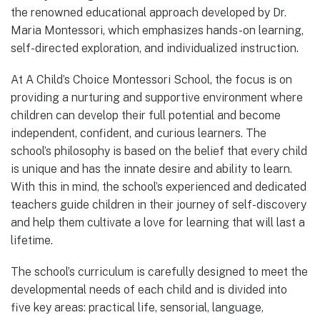
the renowned educational approach developed by Dr.
Maria Montessori, which emphasizes hands-on learning,
self-directed exploration, and individualized instruction.
At A Child’s Choice Montessori School, the focus is on
providing a nurturing and supportive environment where
children can develop their full potential and become
independent, confident, and curious learners. The
school’s philosophy is based on the belief that every child
is unique and has the innate desire and ability to learn.
With this in mind, the school’s experienced and dedicated
teachers guide children in their journey of self-discovery
and help them cultivate a love for learning that will last a
lifetime.
The school’s curriculum is carefully designed to meet the
developmental needs of each child and is divided into
five key areas: practical life, sensorial, language,