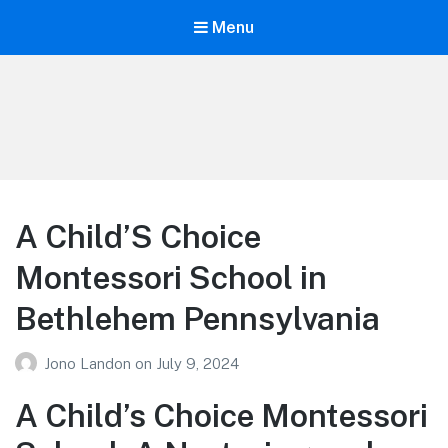
Menu
Your Education
Learn about education options
A Child’S Choice
Montessori School in
Bethlehem Pennsylvania
Jono Landon
on
July 9, 2024
A Child’s Choice Montessori