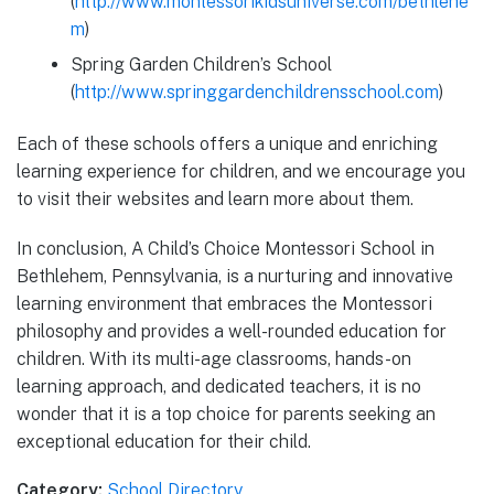
(
http://www.montessorikidsuniverse.com/bethlehe
m
)
Spring Garden Children’s School
(
http://www.springgardenchildrensschool.com
)
Each of these schools offers a unique and enriching
learning experience for children, and we encourage you
to visit their websites and learn more about them.
In conclusion, A Child’s Choice Montessori School in
Bethlehem, Pennsylvania, is a nurturing and innovative
learning environment that embraces the Montessori
philosophy and provides a well-rounded education for
children. With its multi-age classrooms, hands-on
learning approach, and dedicated teachers, it is no
wonder that it is a top choice for parents seeking an
exceptional education for their child.
Category:
School Directory