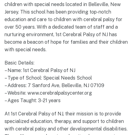
children with special needs located in Belleville, New
Jersey. This school has been providing top-notch
education and care to children with cerebral palsy for
over 50 years. With a dedicated team of staff and a
nurturing environment, 1st Cerebral Palsy of NJ has
become a beacon of hope for families and their children
with special needs.
Basic Details:
– Name: 1st Cerebral Palsy of NJ
– Type of School: Special Needs School
– Address: 7 Sanford Ave, Belleville, NJ 07109
– Website: www.cerebralpalsycenter.org
– Ages Taught: 3-21 years
At 1st Cerebral Palsy of NJ, their mission is to provide
specialized education, therapy, and support to children
with cerebral palsy and other developmental disabilities.