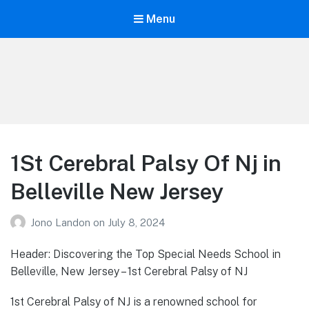
Menu
Your Education
Learn about education options
1St Cerebral Palsy Of Nj in
Belleville New Jersey
Jono Landon
on
July 8, 2024
Header: Discovering the Top Special Needs School in
Belleville, New Jersey – 1st Cerebral Palsy of NJ
1st Cerebral Palsy of NJ is a renowned school for