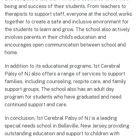
being and success of their students. From teachers to
therapists to support staff, everyone at the school works
together to create a safe and inclusive environment for
the students to learn and grow. The school also actively
involves parents in their child’s education and
encourages open communication between school and
home.
In addition to its educational programs, 1st Cerebral
Palsy of NJ also offers a range of services to support
families, including counseling, respite care, and family
support groups. The school also has an adult day
program for students who have graduated and need
continued support and care.
In conclusion, 1st Cerebral Palsy of NJ is a leading
special needs school in Belleville, New Jersey, providing
outstanding education and support to children with