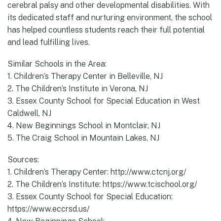
cerebral palsy and other developmental disabilities. With
its dedicated staff and nurturing environment, the school
has helped countless students reach their full potential
and lead fulfilling lives.
Similar Schools in the Area:
1. Children’s Therapy Center in Belleville, NJ
2. The Children’s Institute in Verona, NJ
3. Essex County School for Special Education in West
Caldwell, NJ
4. New Beginnings School in Montclair, NJ
5. The Craig School in Mountain Lakes, NJ
Sources:
1. Children’s Therapy Center: http://www.ctcnj.org/
2. The Children’s Institute: https://www.tcischool.org/
3. Essex County School for Special Education:
https://www.eccrsd.us/