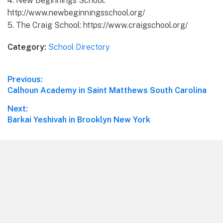
4. New Beginnings School:
http://www.newbeginningsschool.org/
5. The Craig School: https://www.craigschool.org/
Category:
School Directory
Post
Previous:
Previous
Calhoun Academy in Saint Matthews South Carolina
navigation
post:
Next:
Next
Barkai Yeshivah in Brooklyn New York
post:
Footer