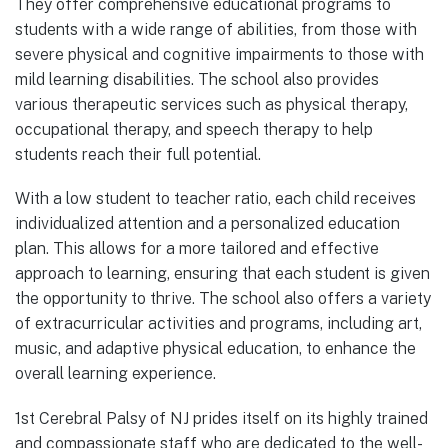
They offer comprehensive educational programs to
students with a wide range of abilities, from those with
severe physical and cognitive impairments to those with
mild learning disabilities. The school also provides
various therapeutic services such as physical therapy,
occupational therapy, and speech therapy to help
students reach their full potential.
With a low student to teacher ratio, each child receives
individualized attention and a personalized education
plan. This allows for a more tailored and effective
approach to learning, ensuring that each student is given
the opportunity to thrive. The school also offers a variety
of extracurricular activities and programs, including art,
music, and adaptive physical education, to enhance the
overall learning experience.
1st Cerebral Palsy of NJ prides itself on its highly trained
and compassionate staff who are dedicated to the well-